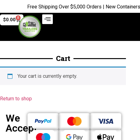
Free Shipping Over $5,000 Orders | New Containers j
0
$
0.00
Cart
Your cart is currently empty.
Return to shop
We
Accept