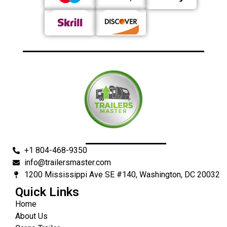
+1 804-468-9350
info@trailersmaster.com
1200 Mississippi Ave SE #140, Washington, DC 20032
Quick Links
Home
About Us