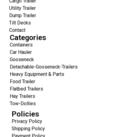
Cargo Trailer
Utility Trailer
Dump Trailer
Tilt Decks
Contact
Categories
Containers
Car Hauler
Gooseneck
Detachable-Gooseneck-Trailers
Heavy Equipment & Parts
Food Trailer
Flatbed Trailers
Hay Trailers
Tow-Dollies
Policies
Privacy Policy
Shipping Policy
Payment Policy