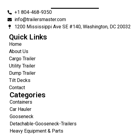
+1 804-468-9350
info@trailersmaster.com
1200 Mississippi Ave SE #140, Washington, DC 20032
Quick Links
Home
About Us
Cargo Trailer
Utility Trailer
Dump Trailer
Tilt Decks
Contact
Categories
Containers
Car Hauler
Gooseneck
Detachable-Gooseneck-Trailers
Heavy Equipment & Parts