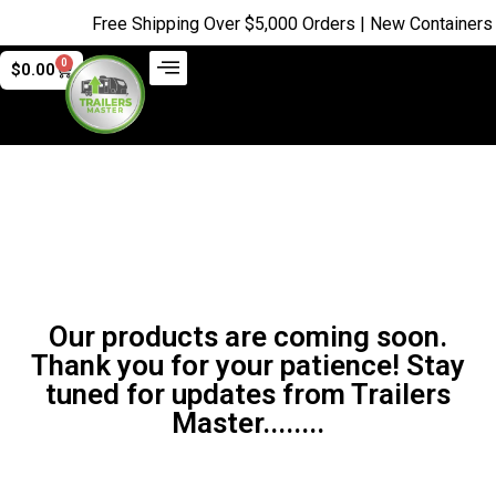
Free Shipping Over $5,000 Orders | New Containers ju
0
$
0.00
Our products are coming soon.
Thank you for your patience! Stay
tuned for updates from Trailers
Master........