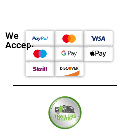
We
Accept