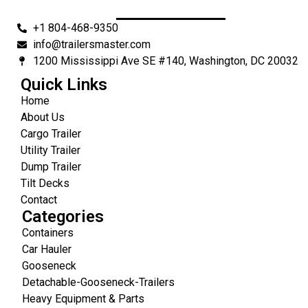
+1 804-468-9350
info@trailersmaster.com
1200 Mississippi Ave SE #140, Washington, DC 20032
Quick Links
Home
About Us
Cargo Trailer
Utility Trailer
Dump Trailer
Tilt Decks
Contact
Categories
Containers
Car Hauler
Gooseneck
Detachable-Gooseneck-Trailers
Heavy Equipment & Parts