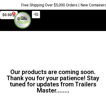
Free Shipping Over $5,000 Orders | New Containers j
0
$
0.00
Our products are coming soon.
Thank you for your patience! Stay
tuned for updates from Trailers
Master........