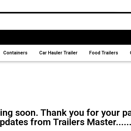
Containers
Car Hauler Trailer
Food Trailers
ng soon. Thank you for your pa
pdates from Trailers Master......