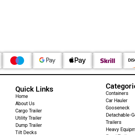
Categori
Quick Links
Containers
Home
Car Hauler
About Us
Gooseneck
Cargo Trailer
Detachable-
Utility Trailer
Trailers
Dump Trailer
Heavy Equipm
Tilt Decks