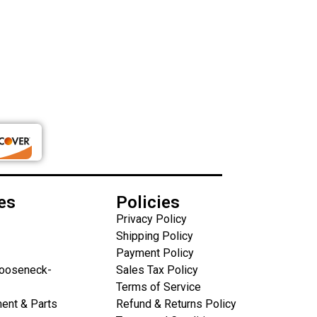
es
Policies
Privacy Policy
Shipping Policy
Payment Policy
Gooseneck-
Sales Tax Policy
Terms of Service
ent & Parts
Refund & Returns Policy