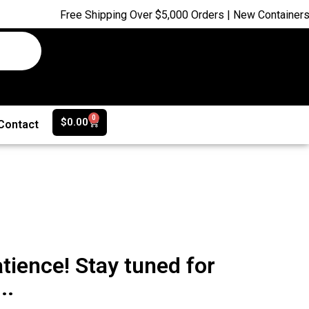
Free Shipping Over $5,000 Orders | New Containers ju
0
$
0.00
Contact
tience! Stay tuned for
..