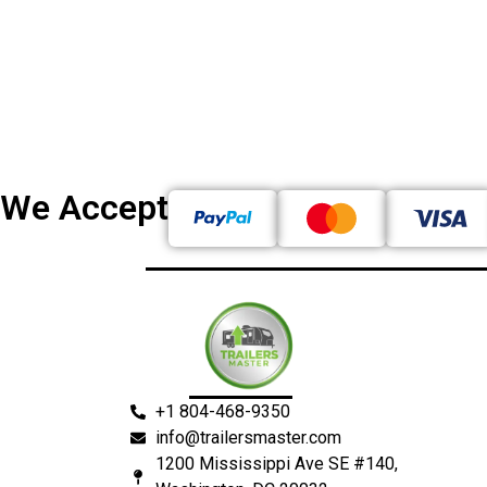
We Accept
+1 804-468-9350
info@trailersmaster.com
1200 Mississippi Ave SE #140,