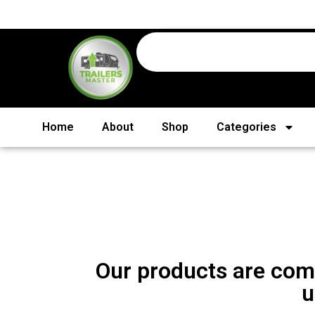
Home
About
Shop
Categories
Our products are comi
u