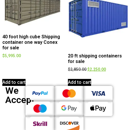
40 foot high cube Shipping
container one way Conex
for sale
20 ft shipping containers
$
5,995.00
for sale
$
2,850.00
$
2,250.00
Add to cart
Add to cart
We
Accept