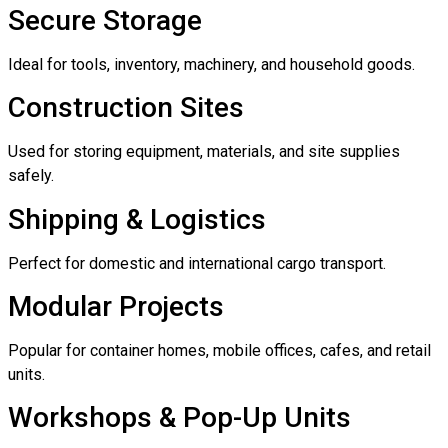
Secure Storage
Ideal for tools, inventory, machinery, and household goods.
Construction Sites
Used for storing equipment, materials, and site supplies
safely.
Shipping & Logistics
Perfect for domestic and international cargo transport.
Modular Projects
Popular for container homes, mobile offices, cafes, and retail
units.
Workshops & Pop-Up Units