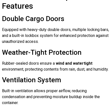
Features
Double Cargo Doors
Equipped with heavy-duty double doors, multiple locking bars,
and a built-in lockbox system for enhanced protection against
unauthorized access.
Weather-Tight Protection
Rubber-sealed doors ensure a
wind and watertight
environment, protecting contents from rain, dust, and humidity.
Ventilation System
Built-in ventilation allows proper airflow, reducing
condensation and preventing moisture buildup inside the
container.