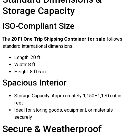
Storage Capacity
ISO-Compliant Size
The
20 Ft One Trip Shipping Container for sale
follows
standard international dimensions:
Length: 20 ft
Width: 8 ft
Height: 8 ft 6 in
Spacious Interior
Storage Capacity: Approximately 1,150–1,170 cubic
feet
Ideal for storing goods, equipment, or materials
securely
Secure & Weatherproof