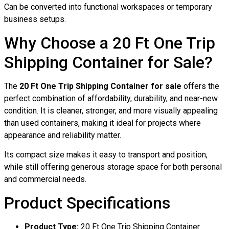
Can be converted into functional workspaces or temporary
business setups.
Why Choose a 20 Ft One Trip
Shipping Container for Sale?
The
20 Ft One Trip Shipping Container for sale
offers the
perfect combination of affordability, durability, and near-new
condition. It is cleaner, stronger, and more visually appealing
than used containers, making it ideal for projects where
appearance and reliability matter.
Its compact size makes it easy to transport and position,
while still offering generous storage space for both personal
and commercial needs.
Product Specifications
Product Type:
20 Ft One Trip Shipping Container