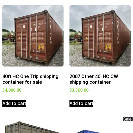
40ft HC One Trip shipping
2007 Other 40′ HC CW
container for sale
shipping container
$
4,800.00
$
3,500.00
Add to cart
Add to cart
Sale!