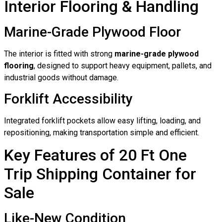
Interior Flooring & Handling
Marine-Grade Plywood Floor
The interior is fitted with strong
marine-grade plywood
flooring
, designed to support heavy equipment, pallets, and
industrial goods without damage.
Forklift Accessibility
Integrated forklift pockets allow easy lifting, loading, and
repositioning, making transportation simple and efficient.
Key Features of 20 Ft One
Trip Shipping Container for
Sale
Like-New Condition