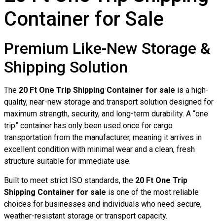
Container for Sale
Premium Like-New Storage &
Shipping Solution
The
20 Ft One Trip Shipping Container for sale
is a high-
quality, near-new storage and transport solution designed for
maximum strength, security, and long-term durability. A “one
trip” container has only been used once for cargo
transportation from the manufacturer, meaning it arrives in
excellent condition with minimal wear and a clean, fresh
structure suitable for immediate use.
Built to meet strict ISO standards, the
20 Ft One Trip
Shipping Container for sale
is one of the most reliable
choices for businesses and individuals who need secure,
weather-resistant storage or transport capacity.