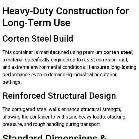
Heavy-Duty Construction for
Long-Term Use
Corten Steel Build
This container is manufactured using premium
corten steel
,
a material specifically engineered to resist corrosion, rust,
and extreme environmental conditions. It ensures long-lasting
performance even in demanding industrial or outdoor
settings.
Reinforced Structural Design
The corrugated steel walls enhance structural strength,
allowing the container to withstand heavy loads, stacking
pressure, and rough handling during transport.
Standard Dimensions &