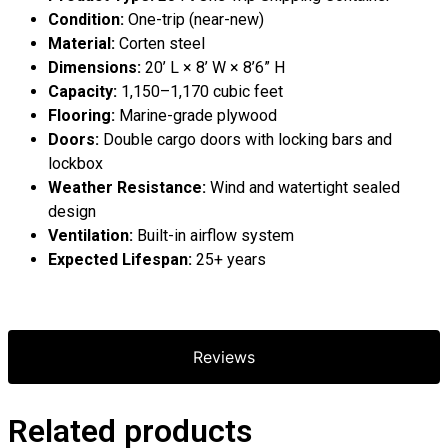
Condition:
One-trip (near-new)
Material:
Corten steel
Dimensions:
20’ L × 8’ W × 8’6” H
Capacity:
1,150–1,170 cubic feet
Flooring:
Marine-grade plywood
Doors:
Double cargo doors with locking bars and
lockbox
Weather Resistance:
Wind and watertight sealed
design
Ventilation:
Built-in airflow system
Expected Lifespan:
25+ years
Reviews
Related products