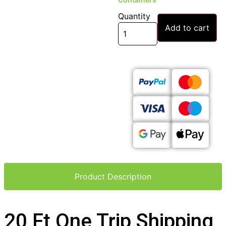
Quantity
Add to cart
Product Description
20 Ft One Trip Shipping