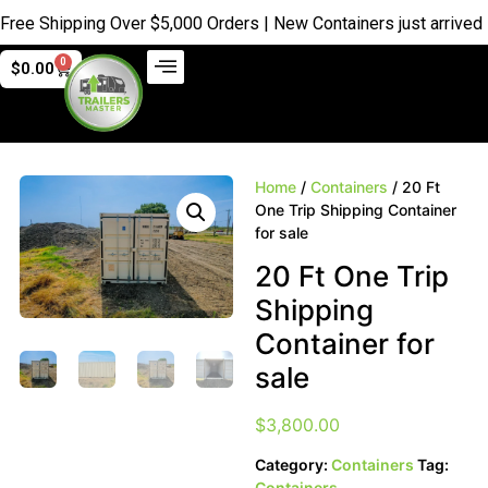
Shipping Over $5,000 Orders | New Containers just arrived |
Buy
0
$
0.00
Home
/
Containers
/ 20 Ft
One Trip Shipping Container
for sale
20 Ft One Trip
Shipping
Container for
sale
$
3,800.00
Category:
Containers
Tag:
Containers