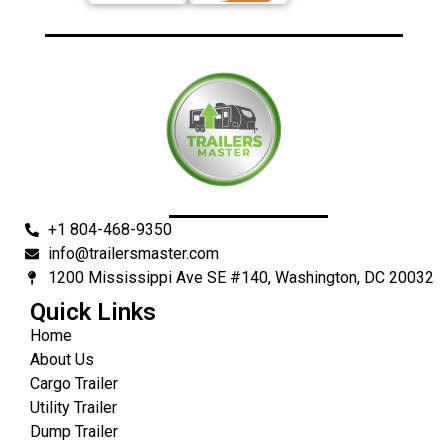
+1 804-468-9350
info@trailersmaster.com
1200 Mississippi Ave SE #140, Washington, DC 20032
Quick Links
Home
About Us
Cargo Trailer
Utility Trailer
Dump Trailer