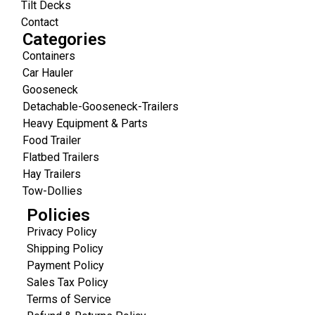
Tilt Decks
Contact
Categories
Containers
Car Hauler
Gooseneck
Detachable-Gooseneck-Trailers
Heavy Equipment & Parts
Food Trailer
Flatbed Trailers
Hay Trailers
Tow-Dollies
Policies
Privacy Policy
Shipping Policy
Payment Policy
Sales Tax Policy
Terms of Service