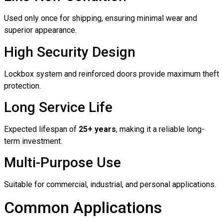
Used only once for shipping, ensuring minimal wear and
superior appearance.
High Security Design
Lockbox system and reinforced doors provide maximum theft
protection.
Long Service Life
Expected lifespan of
25+ years
, making it a reliable long-
term investment.
Multi-Purpose Use
Suitable for commercial, industrial, and personal applications.
Common Applications