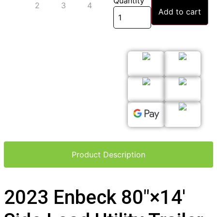
Quantity
Add to cart
Product Description
2023 Enbeck 80″×14′