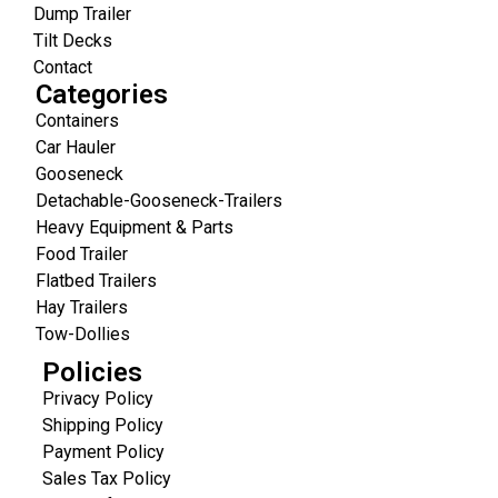
Dump Trailer
Tilt Decks
Contact
Categories
Containers
Car Hauler
Gooseneck
Detachable-Gooseneck-Trailers
Heavy Equipment & Parts
Food Trailer
Flatbed Trailers
Hay Trailers
Tow-Dollies
Policies
Privacy Policy
Shipping Policy
Payment Policy
Sales Tax Policy