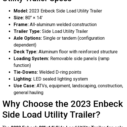
Model:
2023 Enbeck Side Load Utility Trailer
Size:
80″ × 14′
Frame:
All-aluminum welded construction
Trailer Type:
Side Load Utility Trailer
Axle Options:
Single or tandem (configuration
dependent)
Deck Type:
Aluminum floor with reinforced structure
Loading System:
Removable side panels (ramp
function)
Tie-Downs:
Welded D-ring points
Lighting:
LED sealed lighting system
Use Case:
ATVs, equipment, landscaping, construction,
general hauling
Why Choose the 2023 Enbeck
Side Load Utility Trailer?