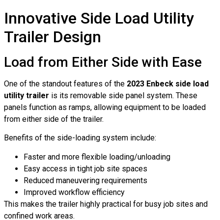
Innovative Side Load Utility
Trailer Design
Load from Either Side with Ease
One of the standout features of the
2023 Enbeck side load
utility trailer
is its removable side panel system. These
panels function as ramps, allowing equipment to be loaded
from either side of the trailer.
Benefits of the side-loading system include:
Faster and more flexible loading/unloading
Easy access in tight job site spaces
Reduced maneuvering requirements
Improved workflow efficiency
This makes the trailer highly practical for busy job sites and
confined work areas.