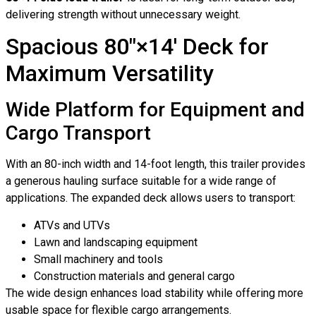
delivering strength without unnecessary weight.
Spacious 80″×14′ Deck for
Maximum Versatility
Wide Platform for Equipment and
Cargo Transport
With an 80-inch width and 14-foot length, this trailer provides
a generous hauling surface suitable for a wide range of
applications. The expanded deck allows users to transport:
ATVs and UTVs
Lawn and landscaping equipment
Small machinery and tools
Construction materials and general cargo
The wide design enhances load stability while offering more
usable space for flexible cargo arrangements.