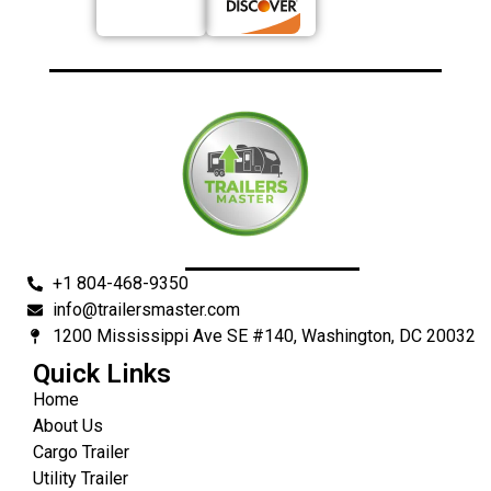
+1 804-468-9350
info@trailersmaster.com
1200 Mississippi Ave SE #140, Washington, DC 20032
Quick Links
Home
About Us
Cargo Trailer
Utility Trailer