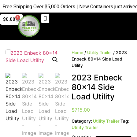
e Shipping Over $5,000 Orders | New Containers just arrived |
B
0
$
0.00
Home
/
Utility Trailer
/ 2023
Enbeck 80×14 Side Load
Utility
2023 Enbeck
80×14 Side
Load Utility
$
715.00
Category:
Utility Trailer
Tag:
Utility Trailer