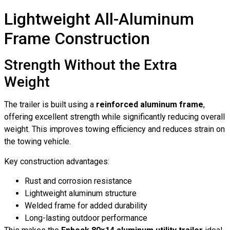
Lightweight All-Aluminum
Frame Construction
Strength Without the Extra
Weight
The trailer is built using a
reinforced aluminum frame
,
offering excellent strength while significantly reducing overall
weight. This improves towing efficiency and reduces strain on
the towing vehicle.
Key construction advantages:
Rust and corrosion resistance
Lightweight aluminum structure
Welded frame for added durability
Long-lasting outdoor performance