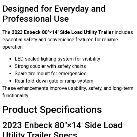
Designed for Everyday and
Professional Use
The
2023 Enbeck 80″×14′ Side Load Utility Trailer
includes
essential safety and convenience features for reliable
operation:
LED sealed lighting system for visibility
Strong coupler with safety chains
Spare tire mount for emergencies
Rear fold-down gate or ramp system
These enhancements improve usability, safety, and long-term
functionality.
Product Specifications
2023 Enbeck 80″×14′ Side Load
Utility Trailer Specs