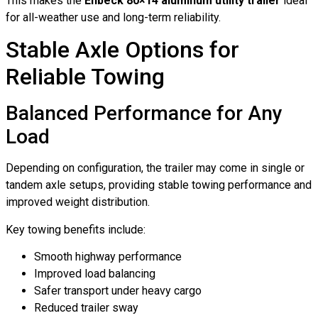
This makes the
Enbeck 80×14 aluminum utility trailer
ideal
for all-weather use and long-term reliability.
Stable Axle Options for
Reliable Towing
Balanced Performance for Any
Load
Depending on configuration, the trailer may come in single or
tandem axle setups, providing stable towing performance and
improved weight distribution.
Key towing benefits include:
Smooth highway performance
Improved load balancing
Safer transport under heavy cargo
Reduced trailer sway