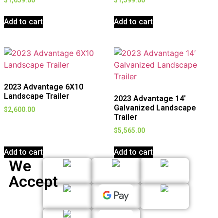
Add to cart
Add to cart
2023 Advantage 6X10
Landscape Trailer
2023 Advantage 14′
Galvanized Landscape
$
2,600.00
Trailer
$
5,565.00
Add to cart
Add to cart
We
Accept