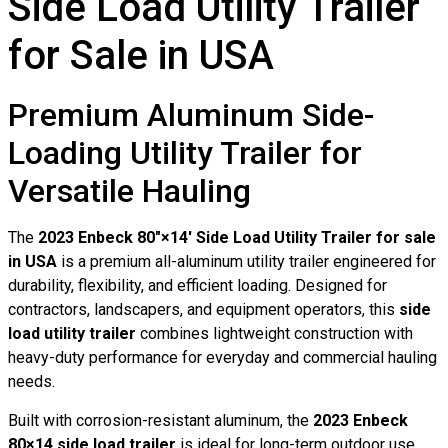
Side Load Utility Trailer
for Sale in USA
Premium Aluminum Side-
Loading Utility Trailer for
Versatile Hauling
The
2023 Enbeck 80″×14′ Side Load Utility Trailer for sale
in USA
is a premium all-aluminum utility trailer engineered for
durability, flexibility, and efficient loading. Designed for
contractors, landscapers, and equipment operators, this
side
load utility trailer
combines lightweight construction with
heavy-duty performance for everyday and commercial hauling
needs.
Built with corrosion-resistant aluminum, the
2023 Enbeck
80×14 side load trailer
is ideal for long-term outdoor use,