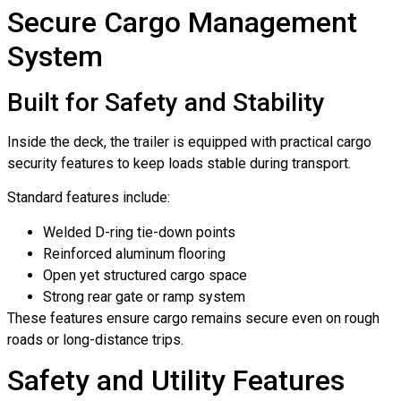
Secure Cargo Management
System
Built for Safety and Stability
Inside the deck, the trailer is equipped with practical cargo
security features to keep loads stable during transport.
Standard features include:
Welded D-ring tie-down points
Reinforced aluminum flooring
Open yet structured cargo space
Strong rear gate or ramp system
These features ensure cargo remains secure even on rough
roads or long-distance trips.
Safety and Utility Features