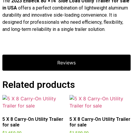
The
2023 Enbeck 80″×14′ Side Load Utility Trailer for sale
in USA
offers a perfect combination of lightweight aluminum
durability and innovative side-loading convenience. It is
designed for professionals who need efficiency, flexibility,
and long-term reliability in a single trailer solution.
Reviews
Related products
5 X 8 Carry-On Utility Trailer
5 X 8 Carry-On Utility Trailer
for sale
for sale
$
1,659.00
$
1,599.00