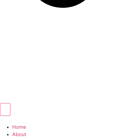
Home
About