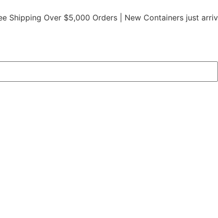
ping Over $5,000 Orders | New Containers just arrived |
Bu