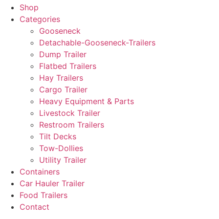
Shop
Categories
Gooseneck
Detachable-Gooseneck-Trailers
Dump Trailer
Flatbed Trailers
Hay Trailers
Cargo Trailer
Heavy Equipment & Parts
Livestock Trailer
Restroom Trailers
Tilt Decks
Tow-Dollies
Utility Trailer
Containers
Car Hauler Trailer
Food Trailers
Contact