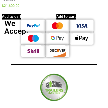
$
21,600.00
Add to cart
Add to cart
We
Accept