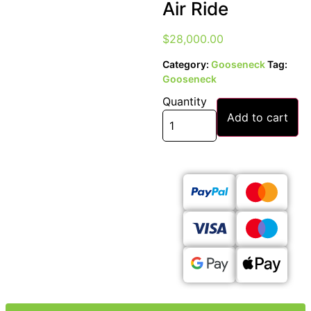
Air Ride
$
28,000.00
Category:
Gooseneck
Tag:
Gooseneck
Quantity
Add to cart