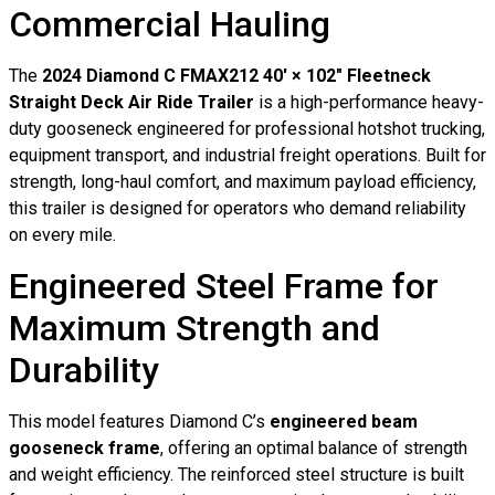
Commercial Hauling
The
2024 Diamond C FMAX212 40′ × 102″ Fleetneck
Straight Deck Air Ride Trailer
is a high-performance heavy-
duty gooseneck engineered for professional hotshot trucking,
equipment transport, and industrial freight operations. Built for
strength, long-haul comfort, and maximum payload efficiency,
this trailer is designed for operators who demand reliability
on every mile.
Engineered Steel Frame for
Maximum Strength and
Durability
This model features Diamond C’s
engineered beam
gooseneck frame
, offering an optimal balance of strength
and weight efficiency. The reinforced steel structure is built