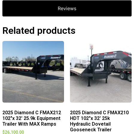
Reviews
Related products
2025 Diamond C FMAX212
2025 Diamond C FMAX210
102″x 32′ 25.9k Equipment
HDT 102″x 32′ 25k
Trailer With MAX Ramps
Hydraulic Dovetail
Gooseneck Trailer
$
26,100.00