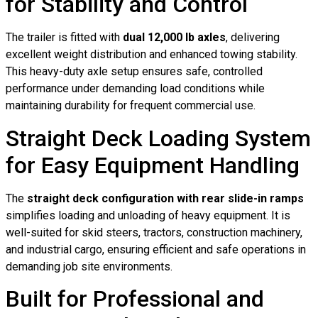
for Stability and Control
The trailer is fitted with
dual 12,000 lb axles
, delivering
excellent weight distribution and enhanced towing stability.
This heavy-duty axle setup ensures safe, controlled
performance under demanding load conditions while
maintaining durability for frequent commercial use.
Straight Deck Loading System
for Easy Equipment Handling
The
straight deck configuration with rear slide-in ramps
simplifies loading and unloading of heavy equipment. It is
well-suited for skid steers, tractors, construction machinery,
and industrial cargo, ensuring efficient and safe operations in
demanding job site environments.
Built for Professional and