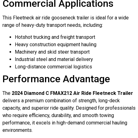
Commercial Applications
This Fleetneck air ride gooseneck trailer is ideal for a wide
range of heavy-duty transport needs, including:
Hotshot trucking and freight transport
Heavy construction equipment hauling
Machinery and skid steer transport
Industrial steel and material delivery
Long-distance commercial logistics
Performance Advantage
The
2024 Diamond C FMAX212 Air Ride Fleetneck Trailer
delivers a premium combination of strength, long-deck
capacity, and superior ride quality. Designed for professionals
who require efficiency, durability, and smooth towing
performance, it excels in high-demand commercial hauling
environments.