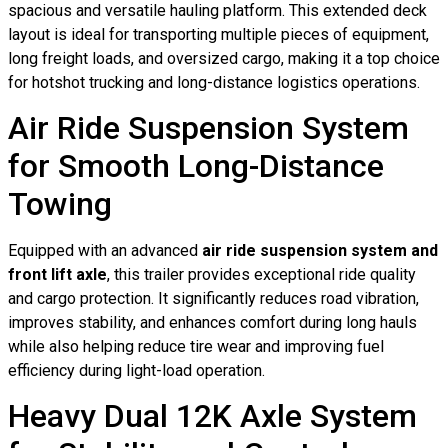
spacious and versatile hauling platform. This extended deck
layout is ideal for transporting multiple pieces of equipment,
long freight loads, and oversized cargo, making it a top choice
for hotshot trucking and long-distance logistics operations.
Air Ride Suspension System
for Smooth Long-Distance
Towing
Equipped with an advanced
air ride suspension system and
front lift axle
, this trailer provides exceptional ride quality
and cargo protection. It significantly reduces road vibration,
improves stability, and enhances comfort during long hauls
while also helping reduce tire wear and improving fuel
efficiency during light-load operation.
Heavy Dual 12K Axle System