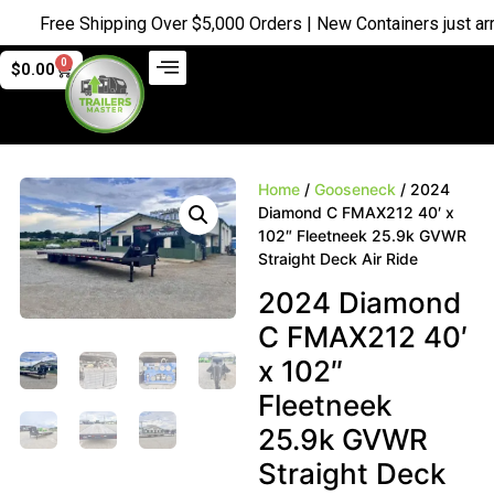
Free Shipping Over $5,000 Orders | New Containers just arrive
0
$
0.00
Home
/
Gooseneck
/ 2024
Diamond C FMAX212 40′ x
102″ Fleetneek 25.9k GVWR
Straight Deck Air Ride
2024 Diamond
C FMAX212 40′
x 102″
Fleetneek
25.9k GVWR
Straight Deck