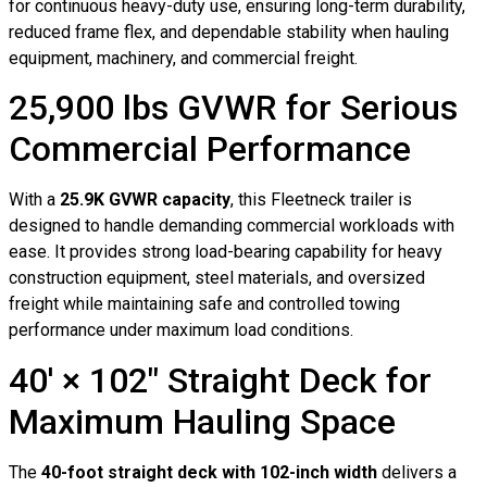
for continuous heavy-duty use, ensuring long-term durability,
reduced frame flex, and dependable stability when hauling
equipment, machinery, and commercial freight.
25,900 lbs GVWR for Serious
Commercial Performance
With a
25.9K GVWR capacity
, this Fleetneck trailer is
designed to handle demanding commercial workloads with
ease. It provides strong load-bearing capability for heavy
construction equipment, steel materials, and oversized
freight while maintaining safe and controlled towing
performance under maximum load conditions.
40′ × 102″ Straight Deck for
Maximum Hauling Space
The
40-foot straight deck with 102-inch width
delivers a