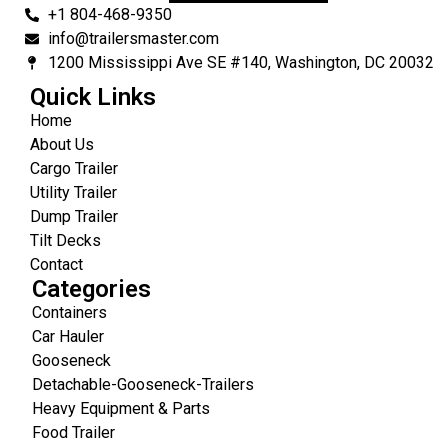
+1 804-468-9350
info@trailersmaster.com
1200 Mississippi Ave SE #140, Washington, DC 20032
Quick Links
Home
About Us
Cargo Trailer
Utility Trailer
Dump Trailer
Tilt Decks
Contact
Categories
Containers
Car Hauler
Gooseneck
Detachable-Gooseneck-Trailers
Heavy Equipment & Parts
Food Trailer