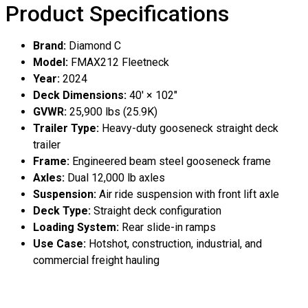
Product Specifications
Brand:
Diamond C
Model:
FMAX212 Fleetneck
Year:
2024
Deck Dimensions:
40′ × 102″
GVWR:
25,900 lbs (25.9K)
Trailer Type:
Heavy-duty gooseneck straight deck
trailer
Frame:
Engineered beam steel gooseneck frame
Axles:
Dual 12,000 lb axles
Suspension:
Air ride suspension with front lift axle
Deck Type:
Straight deck configuration
Loading System:
Rear slide-in ramps
Use Case:
Hotshot, construction, industrial, and
commercial freight hauling