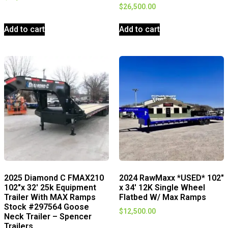
$
26,500.00
Add to cart
Add to cart
2025 Diamond C FMAX210
2024 RawMaxx *USED* 102″
102″x 32′ 25k Equipment
x 34′ 12K Single Wheel
Trailer With MAX Ramps
Flatbed W/ Max Ramps
Stock #297564 Goose
$
12,500.00
Neck Trailer – Spencer
Trailers