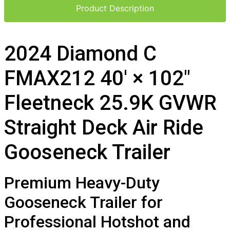
Product Description
2024 Diamond C
FMAX212 40′ × 102″
Fleetneck 25.9K GVWR
Straight Deck Air Ride
Gooseneck Trailer
Premium Heavy-Duty
Gooseneck Trailer for
Professional Hotshot and