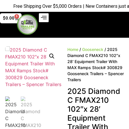
Free Shipping Over $5,000 Orders | New Containers just arri
0
$
0.00
Home
/
Gooseneck
/ 2025
Diamond C FMAX210 102″x
28′ Equipment Trailer With
MAX Ramps Stock# 300829
Gooseneck Trailers – Spencer
Trailers
2025 Diamond
C FMAX210
102″x 28′
Equipment
Trailer With