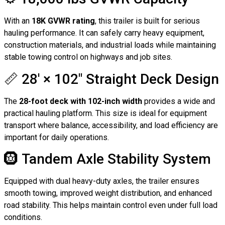
With an
18K GVWR rating
, this trailer is built for serious
hauling performance. It can safely carry heavy equipment,
construction materials, and industrial loads while maintaining
stable towing control on highways and job sites.
📏 28′ × 102″ Straight Deck Design
The
28-foot deck with 102-inch width
provides a wide and
practical hauling platform. This size is ideal for equipment
transport where balance, accessibility, and load efficiency are
important for daily operations.
🛞 Tandem Axle Stability System
Equipped with dual heavy-duty axles, the trailer ensures
smooth towing, improved weight distribution, and enhanced
road stability. This helps maintain control even under full load
conditions.