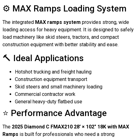
⚙️ MAX Ramps Loading System
The integrated
MAX ramps system
provides strong, wide
loading access for heavy equipment. It is designed to safely
load machinery like skid steers, tractors, and compact
construction equipment with better stability and ease.
🔨 Ideal Applications
Hotshot trucking and freight hauling
Construction equipment transport
Skid steers and small machinery loading
Commercial contractor work
General heavy-duty flatbed use
⭐ Performance Advantage
The
2025 Diamond C FMAX210 28′ × 102″ 18K with MAX
Ramps
is built for professionals who need a strong