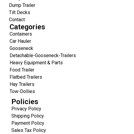
Dump Trailer
Tilt Decks
Contact
Categories
Containers
Car Hauler
Gooseneck
Detachable-Gooseneck-Trailers
Heavy Equipment & Parts
Food Trailer
Flatbed Trailers
Hay Trailers
Tow-Dollies
Policies
Privacy Policy
Shipping Policy
Payment Policy
Sales Tax Policy