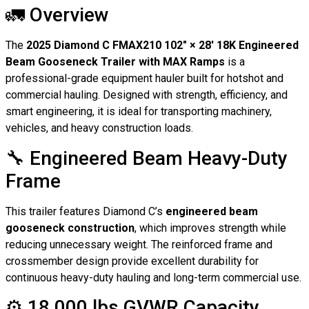
🚛 Overview
The
2025 Diamond C FMAX210 102″ × 28′ 18K Engineered
Beam Gooseneck Trailer with MAX Ramps
is a
professional-grade equipment hauler built for hotshot and
commercial hauling. Designed with strength, efficiency, and
smart engineering, it is ideal for transporting machinery,
vehicles, and heavy construction loads.
🔧 Engineered Beam Heavy-Duty
Frame
This trailer features Diamond C’s
engineered beam
gooseneck construction
, which improves strength while
reducing unnecessary weight. The reinforced frame and
crossmember design provide excellent durability for
continuous heavy-duty hauling and long-term commercial use.
⚙️ 18,000 lbs GVWR Capacity