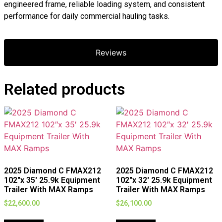
engineered frame, reliable loading system, and consistent
performance for daily commercial hauling tasks.
Reviews
Related products
2025 Diamond C FMAX212
2025 Diamond C FMAX212
102″x 35′ 25.9k Equipment
102″x 32′ 25.9k Equipment
Trailer With MAX Ramps
Trailer With MAX Ramps
$
22,600.00
$
26,100.00