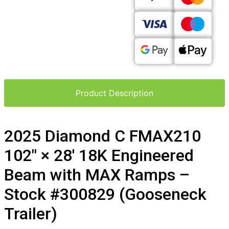
Product Description
2025 Diamond C FMAX210
102″ × 28′ 18K Engineered
Beam with MAX Ramps –
Stock #300829 (Gooseneck
Trailer)