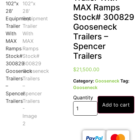
MAX Ramps
Stock# 300829
Gooseneck
Trailers –
Spencer
Trailers
$
21,500.00
Category:
Gooseneck
Tag:
Gooseneck
Quantity
Add to cart