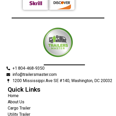
+1 804-468-9350
info@trailersmaster.com
1200 Mississippi Ave SE #140, Washington, DC 20032
Quick Links
Home
About Us
Cargo Trailer
Utility Trailer