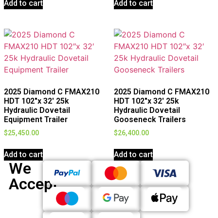
Add to cart
Add to cart
2025 Diamond C FMAX210
2025 Diamond C FMAX210
HDT 102″x 32′ 25k
HDT 102″x 32′ 25k
Hydraulic Dovetail
Hydraulic Dovetail
Equipment Trailer
Gooseneck Trailers
$
25,450.00
$
26,400.00
Add to cart
Add to cart
We
Accept