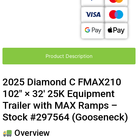
Product Description
2025 Diamond C FMAX210
102″ × 32′ 25K Equipment
Trailer with MAX Ramps –
Stock #297564 (Gooseneck)
Overview