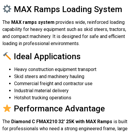
MAX Ramps Loading System
The
MAX ramps system
provides wide, reinforced loading
capability for heavy equipment such as skid steers, tractors,
and compact machinery. It is designed for safe and efficient
loading in professional environments.
Ideal Applications
Heavy construction equipment transport
Skid steers and machinery hauling
Commercial freight and contractor use
Industrial material delivery
Hotshot trucking operations
Performance Advantage
The
Diamond C FMAX210 32′ 25K with MAX Ramps
is built
for professionals who need a strong engineered frame, large