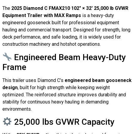
The
2025 Diamond C FMAX210 102″ × 32′ 25,000 lb GVWR
Equipment Trailer with MAX Ramps
is a heavy-duty
engineered gooseneck built for professional equipment
hauling and commercial transport. Designed for strength, long
deck performance, and safe loading, it is widely used for
construction machinery and hotshot operations.
Engineered Beam Heavy-Duty
Frame
This trailer uses Diamond C’s
engineered beam gooseneck
design
, built for high strength while keeping weight
optimized. The reinforced structure improves durability and
stability for continuous heavy hauling in demanding
environments.
25,000 lbs GVWR Capacity