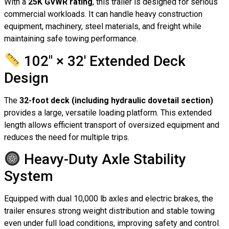
With a
25K GVWR rating
, this trailer is designed for serious
commercial workloads. It can handle heavy construction
equipment, machinery, steel materials, and freight while
maintaining safe towing performance.
102″ × 32′ Extended Deck
Design
The
32-foot deck (including hydraulic dovetail section)
provides a large, versatile loading platform. This extended
length allows efficient transport of oversized equipment and
reduces the need for multiple trips.
Heavy-Duty Axle Stability
System
Equipped with dual 10,000 lb axles and electric brakes, the
trailer ensures strong weight distribution and stable towing
even under full load conditions, improving safety and control.