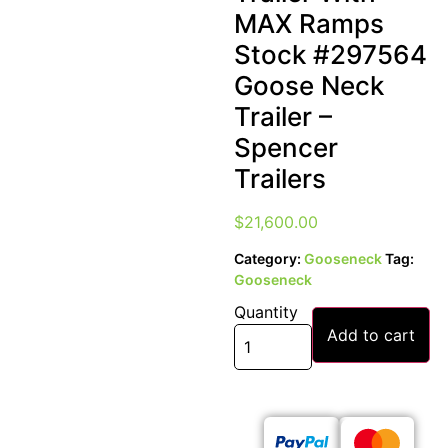
MAX Ramps
Stock #297564
Goose Neck
Trailer –
Spencer
Trailers
$
21,600.00
Category:
Gooseneck
Tag:
Gooseneck
Quantity
Add to cart