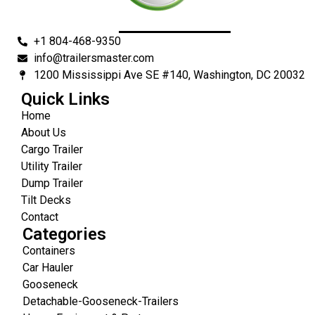
+1 804-468-9350
info@trailersmaster.com
1200 Mississippi Ave SE #140, Washington, DC 20032
Quick Links
Home
About Us
Cargo Trailer
Utility Trailer
Dump Trailer
Tilt Decks
Contact
Categories
Containers
Car Hauler
Gooseneck
Detachable-Gooseneck-Trailers