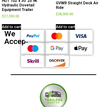
HDT 102″x 30′ 25.9K
GVWR Straight Deck Air
Hydraulic Dovetail
Ride
Equipment Trailer
$
28,000.00
$
27,300.00
Add to cart
Add to cart
We
Accept