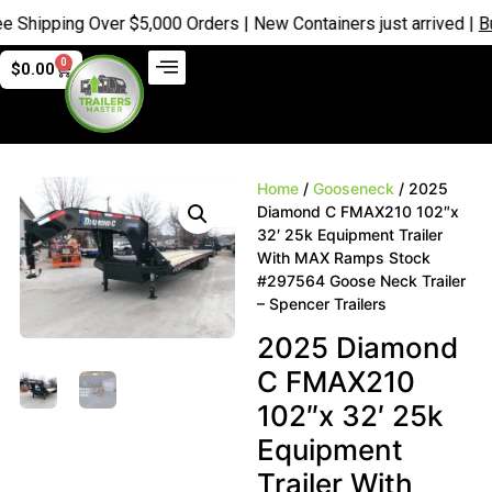
hipping Over $5,000 Orders | New Containers just arrived |
Buy 
0
$
0.00
Home
/
Gooseneck
/ 2025
Diamond C FMAX210 102″x
32′ 25k Equipment Trailer
With MAX Ramps Stock
#297564 Goose Neck Trailer
– Spencer Trailers
2025 Diamond
C FMAX210
102″x 32′ 25k
Equipment
Trailer With