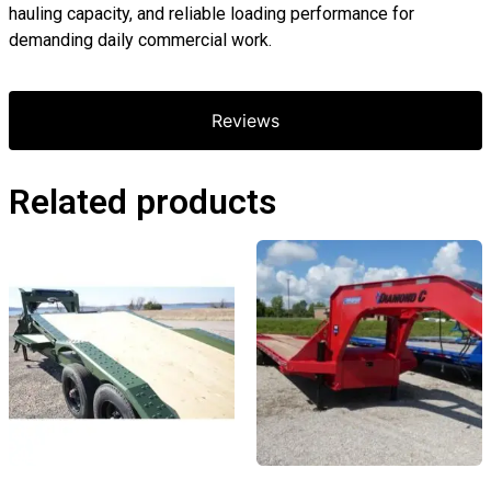
hauling capacity, and reliable loading performance for
demanding daily commercial work.
Reviews
Related products