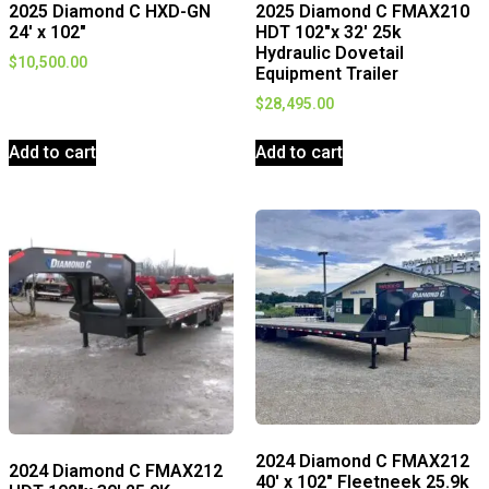
2025 Diamond C HXD-GN
2025 Diamond C FMAX210
24′ x 102″
HDT 102″x 32′ 25k
Hydraulic Dovetail
$
10,500.00
Equipment Trailer
$
28,495.00
Add to cart
Add to cart
2024 Diamond C FMAX212
2024 Diamond C FMAX212
40′ x 102″ Fleetneek 25.9k