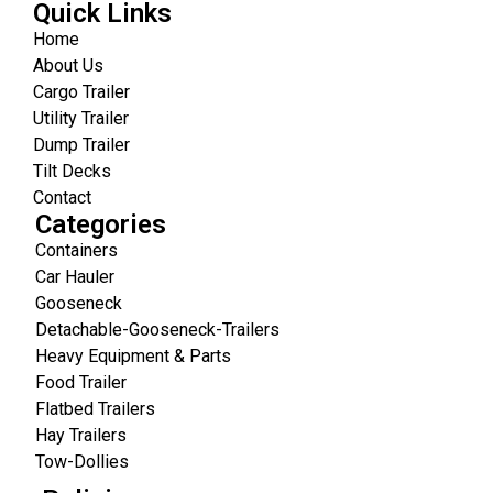
Quick Links
Home
About Us
Cargo Trailer
Utility Trailer
Dump Trailer
Tilt Decks
Contact
Categories
Containers
Car Hauler
Gooseneck
Detachable-Gooseneck-Trailers
Heavy Equipment & Parts
Food Trailer
Flatbed Trailers
Hay Trailers
Tow-Dollies