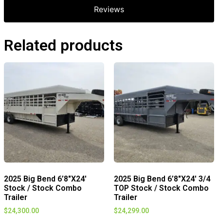
Reviews
Related products
2025 Big Bend 6’8″X24′
2025 Big Bend 6’8″X24′ 3/4
Stock / Stock Combo
TOP Stock / Stock Combo
Trailer
Trailer
$
24,300.00
$
24,299.00