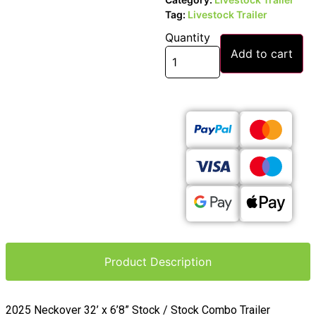
Tag:
Livestock Trailer
Quantity
Add to cart
Product Description
2025 Neckover 32’ x 6’8” Stock / Stock Combo Trailer