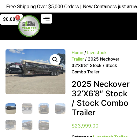
Free Shipping Over $5,000 Orders | New Containers just arrived 
0
$
0.00
Home
/
Livestock
Trailer
/ 2025 Neckover
32’X6’8″ Stock / Stock
Combo Trailer
2025 Neckover
32’X6’8″ Stock
/ Stock Combo
Trailer
$
23,999.00
Category:
Livestock Trailer