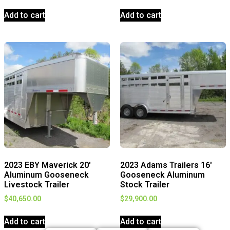
Add to cart
Add to cart
2023 EBY Maverick 20′
2023 Adams Trailers 16′
Aluminum Gooseneck
Gooseneck Aluminum
Livestock Trailer
Stock Trailer
$
40,650.00
$
29,900.00
Add to cart
Add to cart