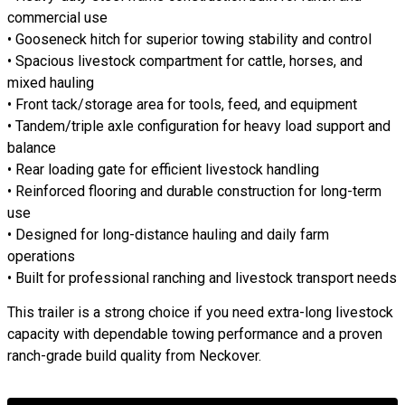
commercial use
• Gooseneck hitch for superior towing stability and control
• Spacious livestock compartment for cattle, horses, and
mixed hauling
• Front tack/storage area for tools, feed, and equipment
• Tandem/triple axle configuration for heavy load support and
balance
• Rear loading gate for efficient livestock handling
• Reinforced flooring and durable construction for long-term
use
• Designed for long-distance hauling and daily farm
operations
• Built for professional ranching and livestock transport needs
This trailer is a strong choice if you need extra-long livestock
capacity with dependable towing performance and a proven
ranch-grade build quality from Neckover.