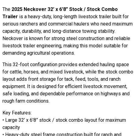
The
2025 Neckover 32’ x 6’8” Stock / Stock Combo
Trailer
is a heavy-duty, long-length livestock trailer built for
serious ranchers and commercial haulers who need maximum
capacity, durability, and long-distance towing stability.
Neckover is known for strong steel construction and reliable
livestock trailer engineering, making this model suitable for
demanding agricultural operations.
This 32-foot configuration provides extended hauling space
for cattle, horses, and mixed livestock, while the stock combo
layout adds front storage for tack, feed, tools, and ranch
equipment. It is designed for efficient livestock movement,
safe loading, and dependable performance on highways and
rough farm conditions.
Key Features:
• Large 32’ x 6’8” stock / stock combo layout for maximum
capacity
• Heavy-duty steel frame construction built for ranch and