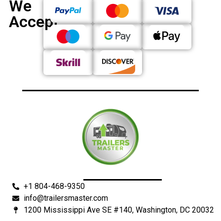
We
Accept
+1 804-468-9350
info@trailersmaster.com
1200 Mississippi Ave SE #140, Washington, DC 20032