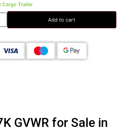
:
Cargo Trailer
Add to cart
7K GVWR for Sale in