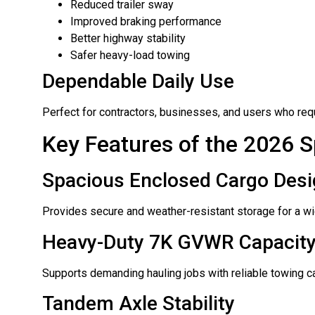
Reduced trailer sway
Improved braking performance
Better highway stability
Safer heavy-load towing
Dependable Daily Use
Perfect for contractors, businesses, and users who requ
Key Features of the 2026 S
Spacious Enclosed Cargo Des
Provides secure and weather-resistant storage for a wid
Heavy-Duty 7K GVWR Capacit
Supports demanding hauling jobs with reliable towing ca
Tandem Axle Stability