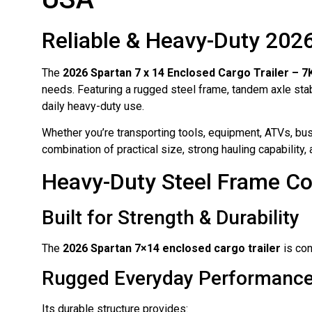
Reliable & Heavy-Duty 2026
The
2026 Spartan 7 x 14 Enclosed Cargo Trailer – 
needs. Featuring a rugged steel frame, tandem axle stabil
daily heavy-duty use.
Whether you’re transporting tools, equipment, ATVs, bus
combination of practical size, strong hauling capability, a
Heavy-Duty Steel Frame Co
Built for Strength & Durability
The
2026 Spartan 7×14 enclosed cargo trailer
is con
Rugged Everyday Performanc
Its durable structure provides: