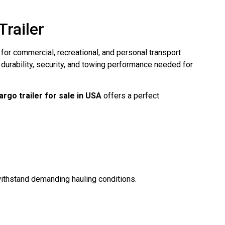
railer
for commercial, recreational, and personal transport
e durability, security, and towing performance needed for
rgo trailer for sale in USA
offers a perfect
withstand demanding hauling conditions.