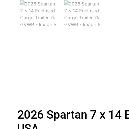
2026 Spartan 7 x 14 
USA