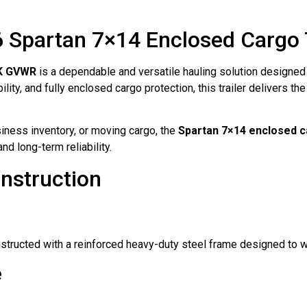
 Spartan 7×14 Enclosed Cargo T
7K GVWR
is a dependable and versatile hauling solution designed 
ity, and fully enclosed cargo protection, this trailer delivers th
iness inventory, or moving cargo, the
Spartan 7×14 enclosed ca
nd long-term reliability.
nstruction
structed with a reinforced heavy-duty steel frame designed to 
e