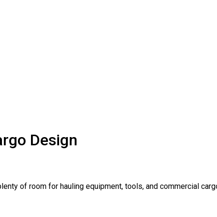
argo Design
lenty of room for hauling equipment, tools, and commercial carg