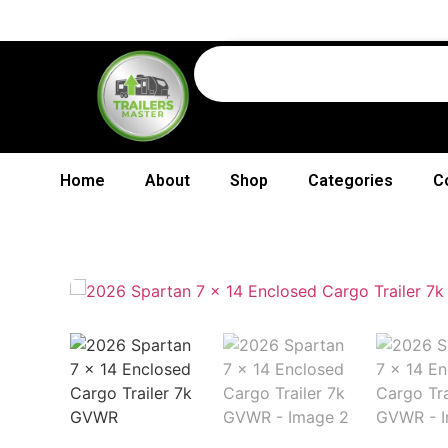
Home
About
Shop
Categories
C