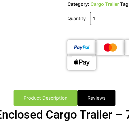
Category:
Cargo Trailer
Tag
Quantity
Product Description
Reviews
Enclosed Cargo Trailer – 