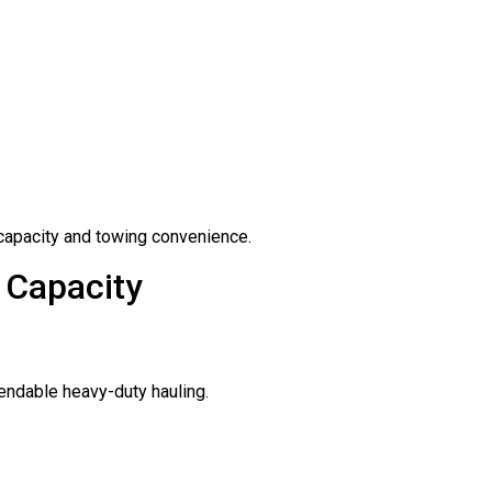
capacity and towing convenience.
 Capacity
ependable heavy-duty hauling.