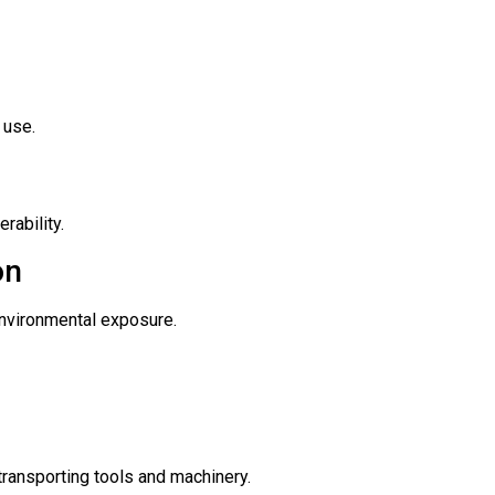
 use.
rability.
on
environmental exposure.
transporting tools and machinery.