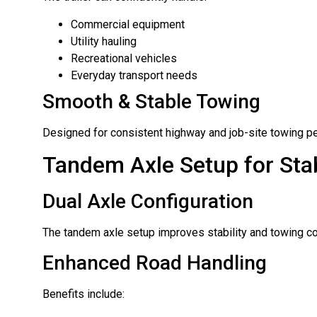
Commercial equipment
Utility hauling
Recreational vehicles
Everyday transport needs
Smooth & Stable Towing
Designed for consistent highway and job-site towing p
Tandem Axle Setup for Stab
Dual Axle Configuration
The tandem axle setup improves stability and towing con
Enhanced Road Handling
Benefits include: