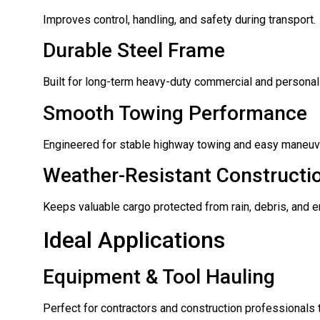
Improves control, handling, and safety during transport.
Durable Steel Frame
Built for long-term heavy-duty commercial and personal
Smooth Towing Performance
Engineered for stable highway towing and easy maneuve
Weather-Resistant Constructi
Keeps valuable cargo protected from rain, debris, and 
Ideal Applications
Equipment & Tool Hauling
Perfect for contractors and construction professionals 