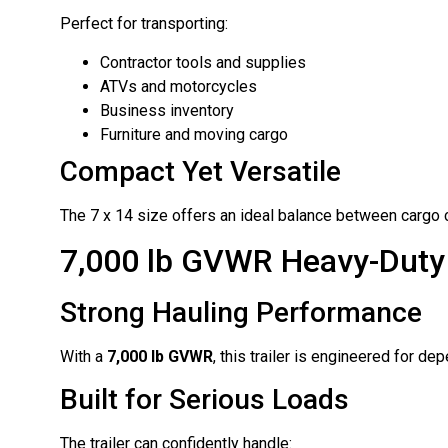
Perfect for transporting:
Contractor tools and supplies
ATVs and motorcycles
Business inventory
Furniture and moving cargo
Compact Yet Versatile
The 7 x 14 size offers an ideal balance between cargo 
7,000 lb GVWR Heavy-Duty
Strong Hauling Performance
With a
7,000 lb GVWR
, this trailer is engineered for d
Built for Serious Loads
The trailer can confidently handle: