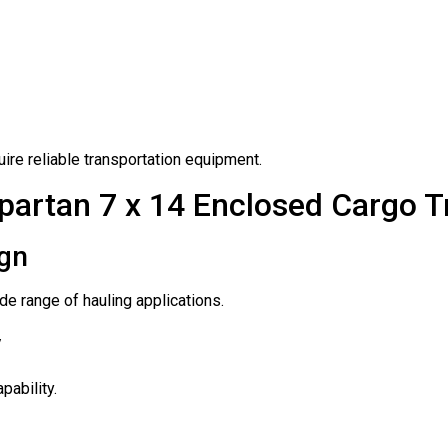
ire reliable transportation equipment.
partan 7 x 14 Enclosed Cargo Tr
ign
e range of hauling applications.
y
pability.