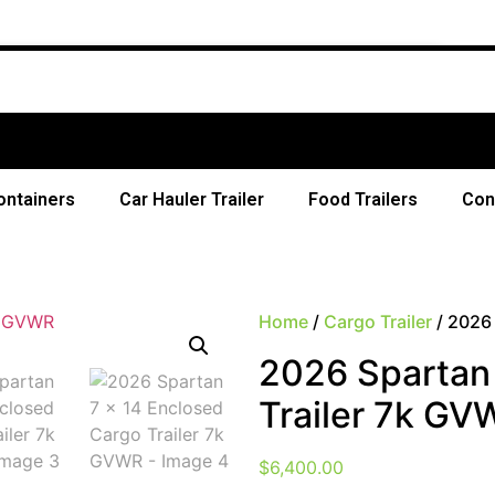
ontainers
Car Hauler Trailer
Food Trailers
Con
Home
/
Cargo Trailer
/ 2026 
2026 Spartan 
Trailer 7k GV
$
6,400.00