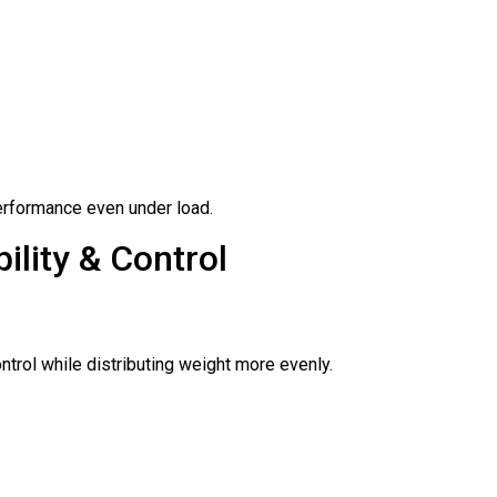
erformance even under load.
ility & Control
trol while distributing weight more evenly.