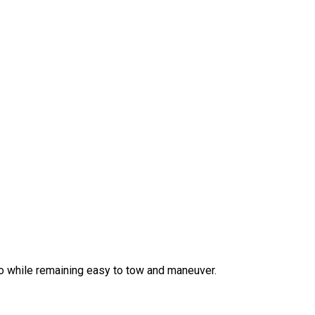
o while remaining easy to tow and maneuver.