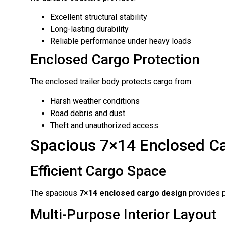
Excellent structural stability
Long-lasting durability
Reliable performance under heavy loads
Enclosed Cargo Protection
The enclosed trailer body protects cargo from:
Harsh weather conditions
Road debris and dust
Theft and unauthorized access
Spacious 7×14 Enclosed C
Efficient Cargo Space
The spacious
7×14 enclosed cargo design
provides p
Multi-Purpose Interior Layout