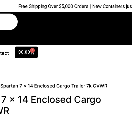
Free Shipping Over $5,000 Orders | New Containers just arrived
0
$
0.00
tact
Spartan 7 x 14 Enclosed Cargo Trailer 7k GVWR
7 x 14 Enclosed Cargo
WR