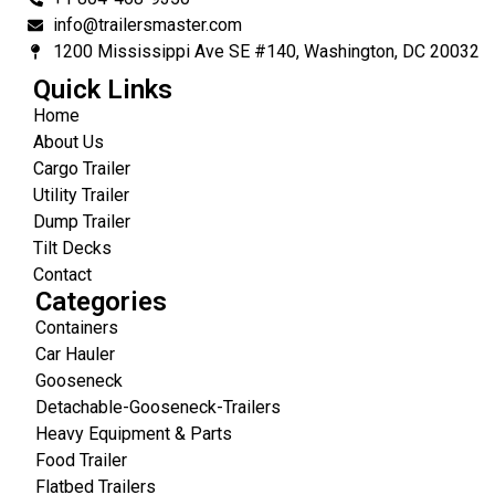
info@trailersmaster.com
1200 Mississippi Ave SE #140, Washington, DC 20032
Quick Links
Home
About Us
Cargo Trailer
Utility Trailer
Dump Trailer
Tilt Decks
Contact
Categories
Containers
Car Hauler
Gooseneck
Detachable-Gooseneck-Trailers
Heavy Equipment & Parts
Food Trailer
Flatbed Trailers