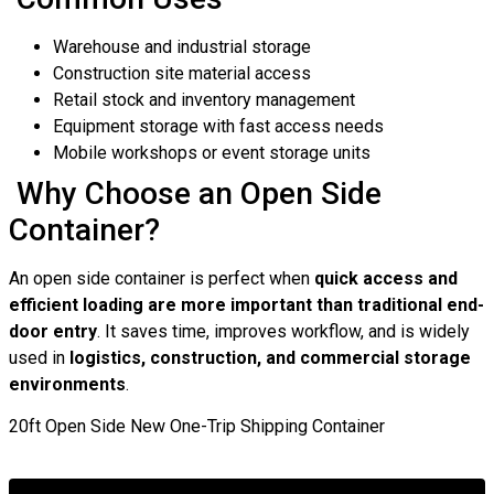
Warehouse and industrial storage
Construction site material access
Retail stock and inventory management
Equipment storage with fast access needs
Mobile workshops or event storage units
Why Choose an Open Side
Container?
An open side container is perfect when
quick access and
efficient loading are more important than traditional end-
door entry
. It saves time, improves workflow, and is widely
used in
logistics, construction, and commercial storage
environments
.
20ft Open Side New One-Trip Shipping Container