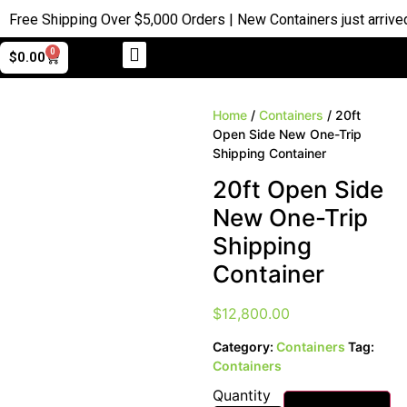
ree Shipping Over $5,000 Orders | New Containers just arrived |
0
$
0.00
Home
/
Containers
/ 20ft
Open Side New One-Trip
Shipping Container
20ft Open Side
New One-Trip
Shipping
Container
$
12,800.00
Category:
Containers
Tag:
Containers
Quantity