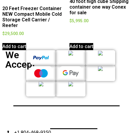
40 foot high cube Shipping
container one way Conex
20 Feet Freezer Container
for sale
NEW Compact Mobile Cold
Storage Cell Carrier /
$
5,995.00
Reefer
$
29,500.00
Add to cart
Add to cart
We
Accept
+1 804-468-9350