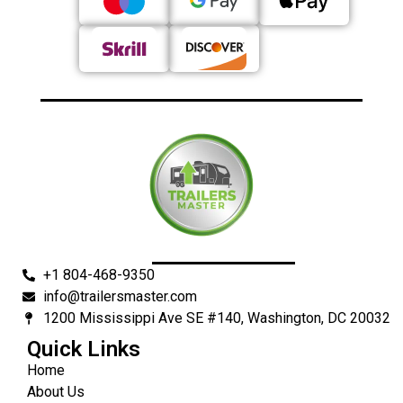
+1 804-468-9350
info@trailersmaster.com
1200 Mississippi Ave SE #140, Washington, DC 20032
Quick Links
Home
About Us