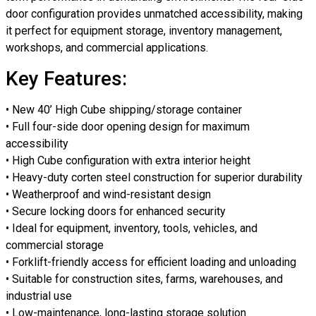
door configuration provides unmatched accessibility, making
it perfect for equipment storage, inventory management,
workshops, and commercial applications.
Key Features:
• New 40’ High Cube shipping/storage container
• Full four-side door opening design for maximum
accessibility
• High Cube configuration with extra interior height
• Heavy-duty corten steel construction for superior durability
• Weatherproof and wind-resistant design
• Secure locking doors for enhanced security
• Ideal for equipment, inventory, tools, vehicles, and
commercial storage
• Forklift-friendly access for efficient loading and unloading
• Suitable for construction sites, farms, warehouses, and
industrial use
• Low-maintenance, long-lasting storage solution