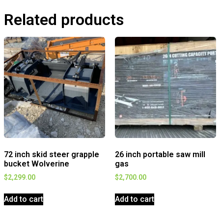
Related products
72 inch skid steer grapple
26 inch portable saw mill
bucket Wolverine
gas
$
2,299.00
$
2,700.00
Add to cart
Add to cart