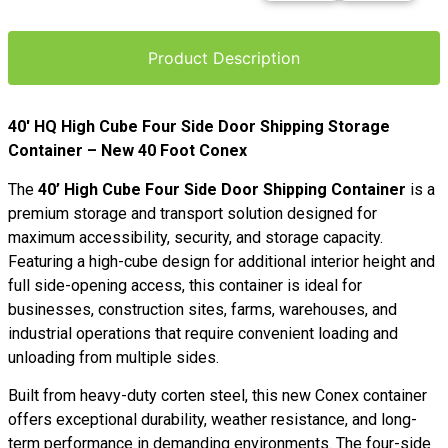
Product Description
40′ HQ High Cube Four Side Door Shipping Storage
Container – New 40 Foot Conex
The
40’ High Cube Four Side Door Shipping Container
is a
premium storage and transport solution designed for
maximum accessibility, security, and storage capacity.
Featuring a high-cube design for additional interior height and
full side-opening access, this container is ideal for
businesses, construction sites, farms, warehouses, and
industrial operations that require convenient loading and
unloading from multiple sides.
Built from heavy-duty corten steel, this new Conex container
offers exceptional durability, weather resistance, and long-
term performance in demanding environments. The four-side