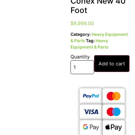
Conex New 40
Foot
$
9,999.00
Category:
Heavy Equipment
& Parts
Tag:
Heavy
Equipment & Parts
Quantity
Add to cart