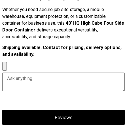
Whether you need secure job site storage, a mobile
warehouse, equipment protection, or a customizable
container for business use, this
40’ HQ High Cube Four Side
Door Container
delivers exceptional versatility,
accessibility, and storage capacity.
Shipping available. Contact for pricing, delivery options,
and availability.
Reviews