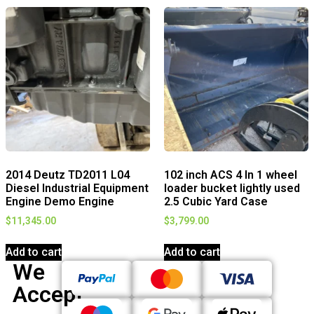
2014 Deutz TD2011 L04
102 inch ACS 4 In 1 wheel
Diesel Industrial Equipment
loader bucket lightly used
Engine Demo Engine
2.5 Cubic Yard Case
$
11,345.00
$
3,799.00
Add to cart
Add to cart
We
Accept