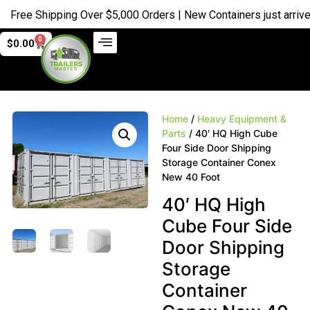
ree Shipping Over $5,000 Orders | New Containers just arrived |
0
$
0.00
Home
/
Heavy Equipment &
Parts
/ 40′ HQ High Cube
Four Side Door Shipping
Storage Container Conex
New 40 Foot
40′ HQ High
Cube Four Side
Door Shipping
Storage
Container