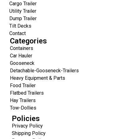
Cargo Trailer
Utility Trailer
Dump Trailer
Tilt Decks
Contact
Categories
Containers
Car Hauler
Gooseneck
Detachable-Gooseneck-Trailers
Heavy Equipment & Parts
Food Trailer
Flatbed Trailers
Hay Trailers
Tow-Dollies
Policies
Privacy Policy
Shipping Policy