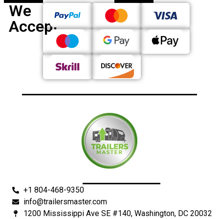
We
Accept
+1 804-468-9350
info@trailersmaster.com
1200 Mississippi Ave SE #140, Washington, DC 20032