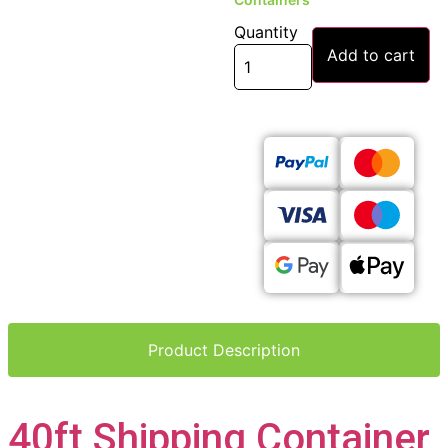
Quantity
Add to cart
Product Description
40ft Shipping Container