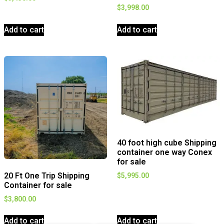
$
3,998.00
Add to cart
Add to cart
40 foot high cube Shipping
container one way Conex
for sale
20 Ft One Trip Shipping
$
5,995.00
Container for sale
$
3,800.00
Add to cart
Add to cart