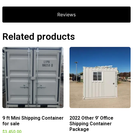
Reviews
Related products
9 ft Mini Shipping Container
2022 Other 9′ Office
for sale
Shipping Container
Package
$
3,450.00