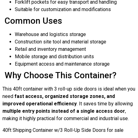
Forklift pockets for easy transport and handling
Suitable for customization and modifications
Common Uses
Warehouse and logistics storage
Construction site tool and material storage
Retail and inventory management
Mobile storage and distribution units
Equipment access and maintenance storage
Why Choose This Container?
This 40ft container with 3 roll-up side doors is ideal when you
need
fast access, organized storage zones, and
improved operational efficiency
. It saves time by allowing
multiple entry points instead of a single access door
,
making it highly practical for commercial and industrial use.
40ft Shipping Container w/3 Roll-Up Side Doors for sale