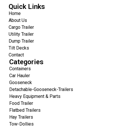
Quick Links
Home
About Us
Cargo Trailer
Utility Trailer
Dump Trailer
Tilt Decks
Contact
Categories
Containers
Car Hauler
Gooseneck
Detachable-Gooseneck-Trailers
Heavy Equipment & Parts
Food Trailer
Flatbed Trailers
Hay Trailers
Tow-Dollies