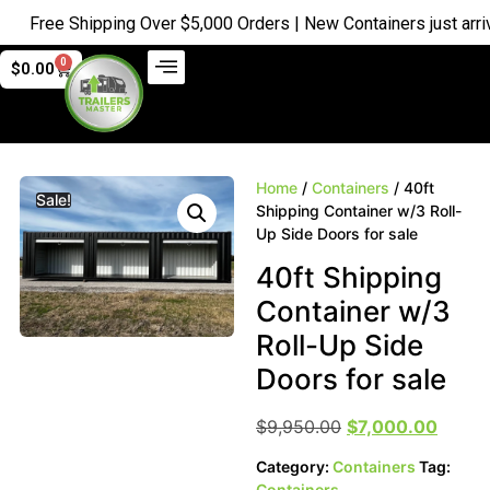
Free Shipping Over $5,000 Orders | New Containers just arrived
0
$
0.00
Home
/
Containers
/ 40ft
Sale!
Shipping Container w/3 Roll-
Up Side Doors for sale
40ft Shipping
Container w/3
Roll-Up Side
Doors for sale
$
9,950.00
$
7,000.00
Category:
Containers
Tag:
Containers