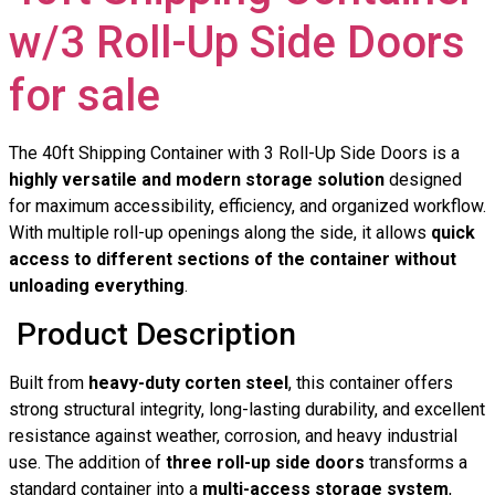
w/3 Roll-Up Side Doors
for sale
The 40ft Shipping Container with 3 Roll-Up Side Doors is a
highly versatile and modern storage solution
designed
for maximum accessibility, efficiency, and organized workflow.
With multiple roll-up openings along the side, it allows
quick
access to different sections of the container without
unloading everything
.
Product Description
Built from
heavy-duty corten steel
, this container offers
strong structural integrity, long-lasting durability, and excellent
resistance against weather, corrosion, and heavy industrial
use. The addition of
three roll-up side doors
transforms a
standard container into a
multi-access storage system
,