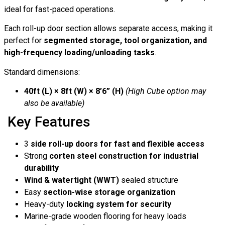
ideal for fast-paced operations.
Each roll-up door section allows separate access, making it
perfect for
segmented storage, tool organization, and
high-frequency loading/unloading tasks
.
Standard dimensions:
40ft (L) × 8ft (W) × 8’6” (H)
(High Cube option may
also be available)
Key Features
3
side roll-up doors for fast and flexible access
Strong
corten steel construction for industrial
durability
Wind & watertight (WWT)
sealed structure
Easy
section-wise storage organization
Heavy-duty
locking system for security
Marine-grade wooden flooring for heavy loads