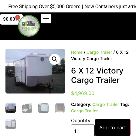
Free Shipping Over $5,000 Orders | New Containers just arrive
0
$
0.00
Home
/
Cargo Trailer
/ 6 X 12
Victory Cargo Trailer
6 X 12 Victory
Cargo Trailer
$
4,969.00
Category:
Cargo Trailer
Tag:
Cargo Trailer
Quantity
Add to cart