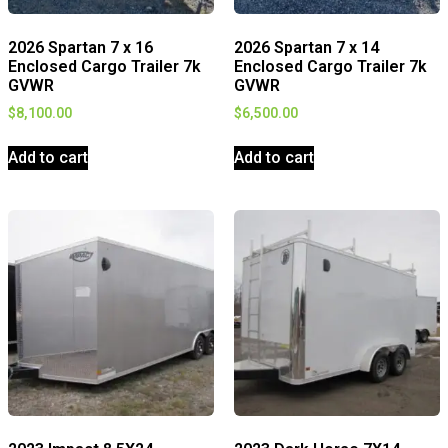
2026 Spartan 7 x 16
2026 Spartan 7 x 14
Enclosed Cargo Trailer 7k
Enclosed Cargo Trailer 7k
GVWR
GVWR
$
8,100.00
$
6,500.00
Add to cart
Add to cart