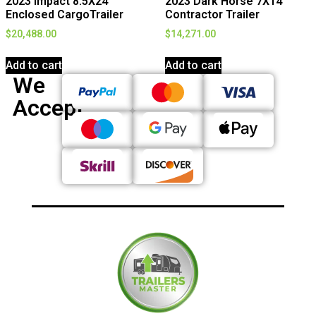
2023 Impact 8.5X24
2023 Dark Horse 7X14
Enclosed CargoTrailer
Contractor Trailer
$
20,488.00
$
14,271.00
Add to cart
Add to cart
We
Accept