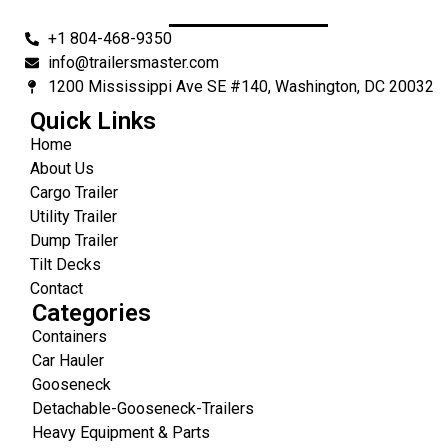
+1 804-468-9350
info@trailersmaster.com
1200 Mississippi Ave SE #140, Washington, DC 20032
Quick Links
Home
About Us
Cargo Trailer
Utility Trailer
Dump Trailer
Tilt Decks
Contact
Categories
Containers
Car Hauler
Gooseneck
Detachable-Gooseneck-Trailers
Heavy Equipment & Parts