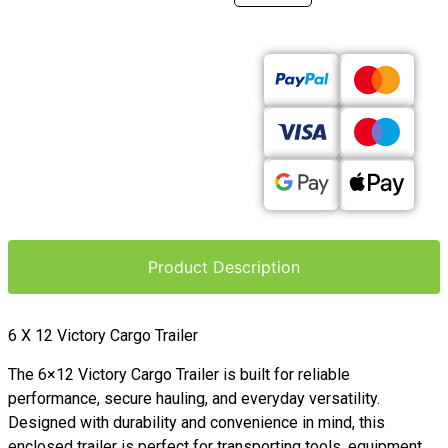
Product Description
6 X 12 Victory Cargo Trailer
The 6×12 Victory Cargo Trailer is built for reliable
performance, secure hauling, and everyday versatility.
Designed with durability and convenience in mind, this
enclosed trailer is perfect for transporting tools, equipment,