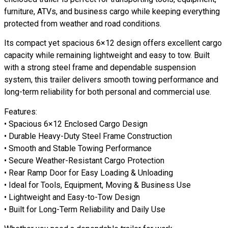
furniture, ATVs, and business cargo while keeping everything
protected from weather and road conditions.
Its compact yet spacious 6×12 design offers excellent cargo
capacity while remaining lightweight and easy to tow. Built
with a strong steel frame and dependable suspension
system, this trailer delivers smooth towing performance and
long-term reliability for both personal and commercial use.
Features:
• Spacious 6×12 Enclosed Cargo Design
• Durable Heavy-Duty Steel Frame Construction
• Smooth and Stable Towing Performance
• Secure Weather-Resistant Cargo Protection
• Rear Ramp Door for Easy Loading & Unloading
• Ideal for Tools, Equipment, Moving & Business Use
• Lightweight and Easy-to-Tow Design
• Built for Long-Term Reliability and Daily Use