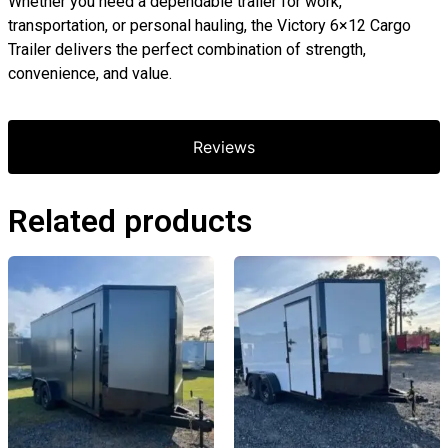
Whether you need a dependable trailer for work,
transportation, or personal hauling, the Victory 6×12 Cargo
Trailer delivers the perfect combination of strength,
convenience, and value.
Reviews
Related products