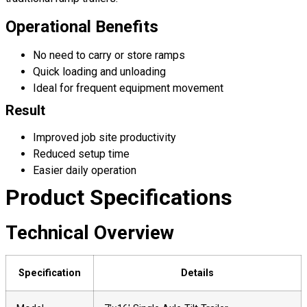
Operational Benefits
No need to carry or store ramps
Quick loading and unloading
Ideal for frequent equipment movement
Result
Improved job site productivity
Reduced setup time
Easier daily operation
Product Specifications
Technical Overview
Specification
Details