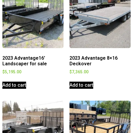
2023 Advantage16′
2023 Advantage 8×16
Landscaper for sale
Deckover
$
5,195.00
$
7,365.00
Add to cart
Add to cart