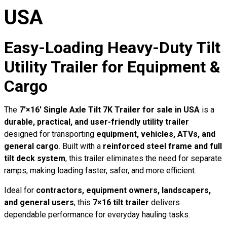
USA
Easy-Loading Heavy-Duty Tilt
Utility Trailer for Equipment &
Cargo
The
7′×16′ Single Axle Tilt 7K Trailer for sale in USA
is a
durable, practical, and user-friendly utility trailer
designed for transporting
equipment, vehicles, ATVs, and
general cargo
. Built with a
reinforced steel frame and full
tilt deck system
, this trailer eliminates the need for separate
ramps, making loading faster, safer, and more efficient.
Ideal for
contractors, equipment owners, landscapers,
and general users
, this
7×16 tilt trailer
delivers
dependable performance for everyday hauling tasks.