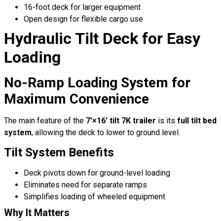
16-foot deck for larger equipment
Open design for flexible cargo use
Hydraulic Tilt Deck for Easy
Loading
No-Ramp Loading System for
Maximum Convenience
The main feature of the
7′×16′ tilt 7K trailer
is its
full tilt bed
system
, allowing the deck to lower to ground level.
Tilt System Benefits
Deck pivots down for ground-level loading
Eliminates need for separate ramps
Simplifies loading of wheeled equipment
Why It Matters