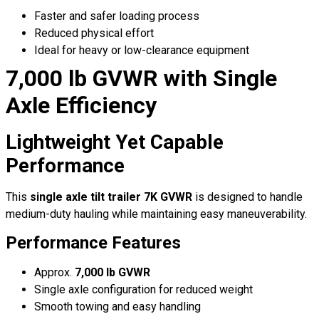
Faster and safer loading process
Reduced physical effort
Ideal for heavy or low-clearance equipment
7,000 lb GVWR with Single
Axle Efficiency
Lightweight Yet Capable
Performance
This
single axle tilt trailer 7K GVWR
is designed to handle
medium-duty hauling while maintaining easy maneuverability.
Performance Features
Approx.
7,000 lb GVWR
Single axle configuration for reduced weight
Smooth towing and easy handling