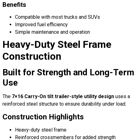
Benefits
Compatible with most trucks and SUVs
Improved fuel efficiency
Simple maintenance and operation
Heavy-Duty Steel Frame
Construction
Built for Strength and Long-Term
Use
The
7×16 Carry-On tilt trailer-style utility design
uses a
reinforced steel structure to ensure durability under load.
Construction Highlights
Heavy-duty steel frame
Reinforced crossmembers for added strength