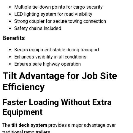
Multiple tie-down points for cargo security
LED lighting system for road visibility
Strong coupler for secure towing connection
Safety chains included
Benefits
Keeps equipment stable during transport
Enhances visibility in all conditions
Ensures safe highway operation
Tilt Advantage for Job Site
Efficiency
Faster Loading Without Extra
Equipment
The
tilt deck system
provides a major advantage over
traditional ramp trailers.