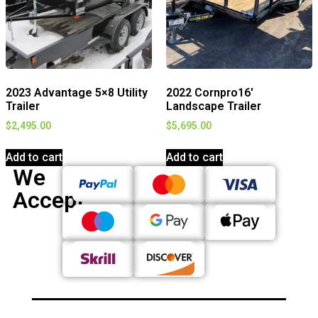
2023 Advantage 5×8 Utility
2022 Cornpro16′
Trailer
Landscape Trailer
$
2,495.00
$
5,695.00
Add to cart
Add to cart
We
Accept