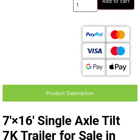
Add to cart
Product Description
7′×16′ Single Axle Tilt
7K Trailer for Sale in