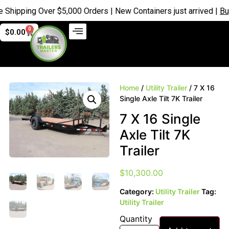
ping Over $5,000 Orders | New Containers just arrived |
Buy No
0
$
0.00
Home
/
Utility Trailer
/ 7 X 16
Single Axle Tilt 7K Trailer
7 X 16 Single
Axle Tilt 7K
Trailer
$
10,300.00
Category:
Utility Trailer
Tag:
Utility Trailer
Quantity