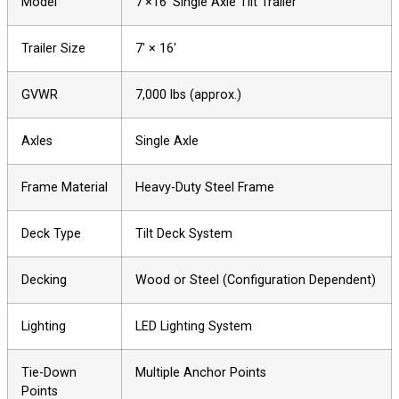
Model
7′×16′ Single Axle Tilt Trailer
Trailer Size
7′ × 16′
GVWR
7,000 lbs (approx.)
Axles
Single Axle
Frame Material
Heavy-Duty Steel Frame
Deck Type
Tilt Deck System
Decking
Wood or Steel (Configuration Dependent)
Lighting
LED Lighting System
Tie-Down
Multiple Anchor Points
Points