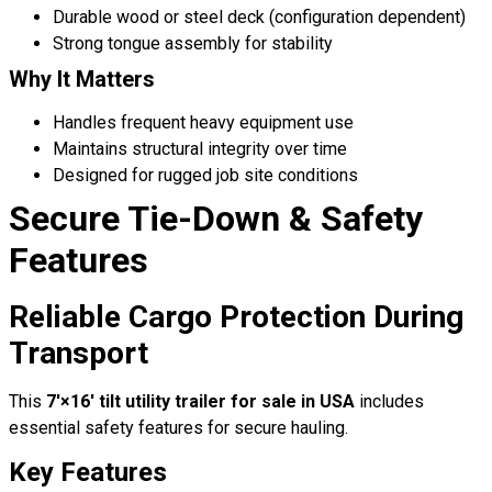
Durable wood or steel deck (configuration dependent)
Strong tongue assembly for stability
Why It Matters
Handles frequent heavy equipment use
Maintains structural integrity over time
Designed for rugged job site conditions
Secure Tie-Down & Safety
Features
Reliable Cargo Protection During
Transport
This
7′×16′ tilt utility trailer for sale in USA
includes
essential safety features for secure hauling.
Key Features