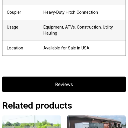
Coupler
Heavy-Duty Hitch Connection
Usage
Equipment, ATVs, Construction, Utility
Hauling
Location
Available for Sale in USA
Reviews
Related products