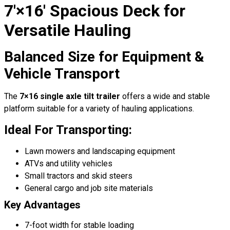
7′×16′ Spacious Deck for
Versatile Hauling
Balanced Size for Equipment &
Vehicle Transport
The
7×16 single axle tilt trailer
offers a wide and stable
platform suitable for a variety of hauling applications.
Ideal For Transporting:
Lawn mowers and landscaping equipment
ATVs and utility vehicles
Small tractors and skid steers
General cargo and job site materials
Key Advantages
7-foot width for stable loading