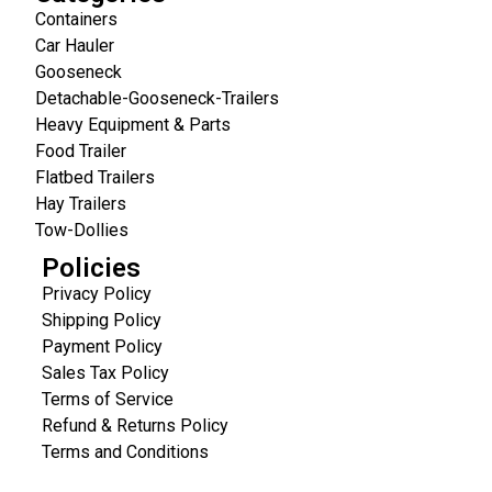
Containers
Car Hauler
Gooseneck
Detachable-Gooseneck-Trailers
Heavy Equipment & Parts
Food Trailer
Flatbed Trailers
Hay Trailers
Tow-Dollies
Policies
Privacy Policy
Shipping Policy
Payment Policy
Sales Tax Policy
Terms of Service
Refund & Returns Policy
Terms and Conditions