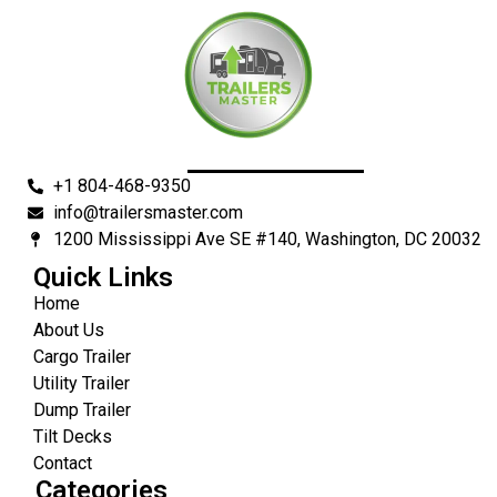
+1 804-468-9350
info@trailersmaster.com
1200 Mississippi Ave SE #140, Washington, DC 20032
Quick Links
Home
About Us
Cargo Trailer
Utility Trailer
Dump Trailer
Tilt Decks
Contact
Categories