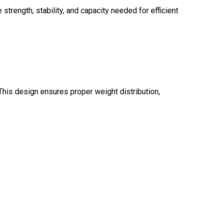
strength, stability, and capacity needed for efficient
This design ensures proper weight distribution,