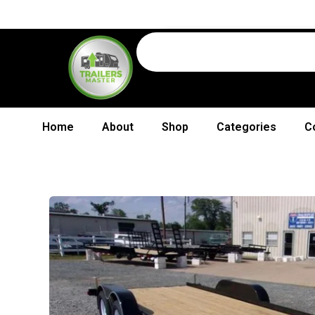
Home
About
Shop
Categories
C