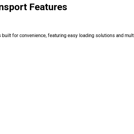
nsport Features
 built for convenience, featuring easy loading solutions and mul