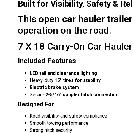
Built for Visibility, Safety & Rel
This
open car hauler trailer
operation on the road.
7 X 18 Carry-On Car Hauler 
Included Features
LED tail and clearance lighting
Heavy-duty
15″ tires for stability
Electric brake system
Secure
2-5/16″ coupler hitch connection
Designed For
Road visibility and safety compliance
Smooth towing performance
Strong hitch security