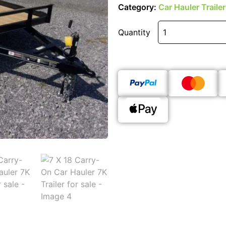
Category:
Car Hauler Trailer
Quantity