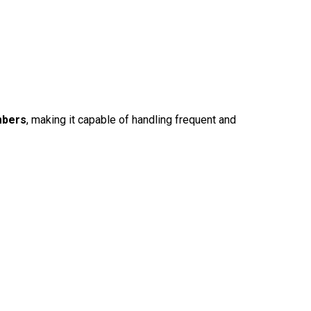
mbers
, making it capable of handling frequent and