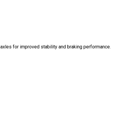
 axles for improved stability and braking performance.