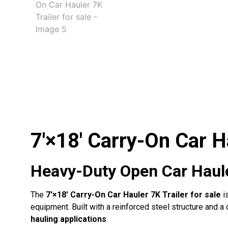
7′×18′ Carry-On Car Ha
Heavy-Duty Open Car Hauler
The
7′×18′ Carry-On Car Hauler 7K Trailer for sale
i
equipment. Built with a reinforced steel structure and 
hauling applications
.