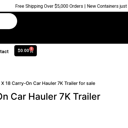
ee Shipping Over $5,000 Orders | New Containers just arrived |
0
$
0.00
tact
 X 18 Carry-On Car Hauler 7K Trailer for sale
n Car Hauler 7K Trailer