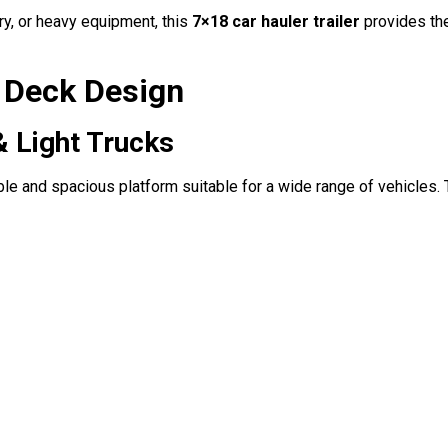
ry, or heavy equipment, this
7×18 car hauler trailer
provides the 
r Deck Design
& Light Trucks
ble and spacious platform suitable for a wide range of vehicles. 