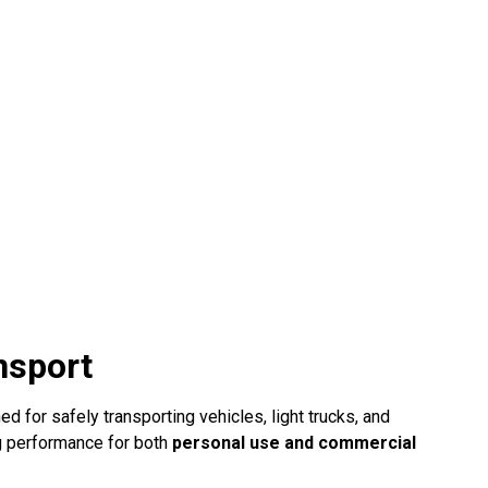
nsport
d for safely transporting vehicles, light trucks, and
ng performance for both
personal use and commercial