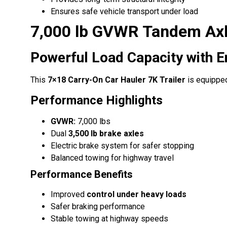
Ensures safe vehicle transport under load
7,000 lb GVWR Tandem Ax
Powerful Load Capacity with 
This
7×18 Carry-On Car Hauler 7K Trailer
is equippe
Performance Highlights
GVWR:
7,000 lbs
Dual
3,500 lb brake axles
Electric brake system for safer stopping
Balanced towing for highway travel
Performance Benefits
Improved
control under heavy loads
Safer braking performance
Stable towing at highway speeds