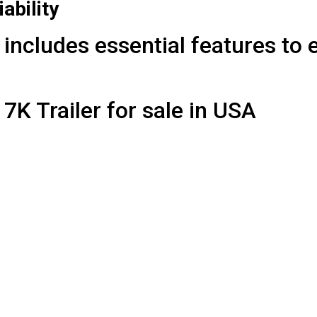
iability
includes essential features to 
7K Trailer for sale in USA