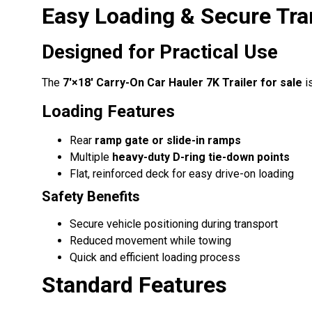
Easy Loading & Secure Tra
Designed for Practical Use
The
7′×18′ Carry-On Car Hauler 7K Trailer for sale
is
Loading Features
Rear
ramp gate or slide-in ramps
Multiple
heavy-duty D-ring tie-down points
Flat, reinforced deck for easy drive-on loading
Safety Benefits
Secure vehicle positioning during transport
Reduced movement while towing
Quick and efficient loading process
Standard Features