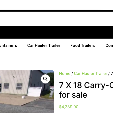
Fr
ontainers
Car Hauler Trailer
Food Trailers
Con
Home
/
Car Hauler Trailer
/ 7
7 X 18 Carry-O
for sale
$
4,289.00