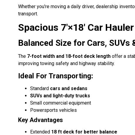
Whether you’re moving a daily driver, dealership invento
transport.
Spacious 7′×18′ Car Haule
Balanced Size for Cars, SUVs 
The
7-foot width and 18-foot deck length
offer a sta
improving towing safety and highway stability.
Ideal For Transporting:
Standard
cars and sedans
SUVs and light-duty trucks
Small commercial equipment
Powersports vehicles
Key Advantages
Extended
18 ft deck for better balance