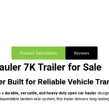
Product Description
Reviews
uler 7K Trailer for Sale
 Built for Reliable Vehicle Tra
s a
durable, versatile, and heavy-duty open car hauler
designe
a dependable tandem axle system, this trailer delivers long-lasti