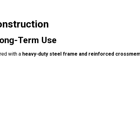
onstruction
& Long-Term Use
red with a
heavy-duty steel frame and reinforced crossme