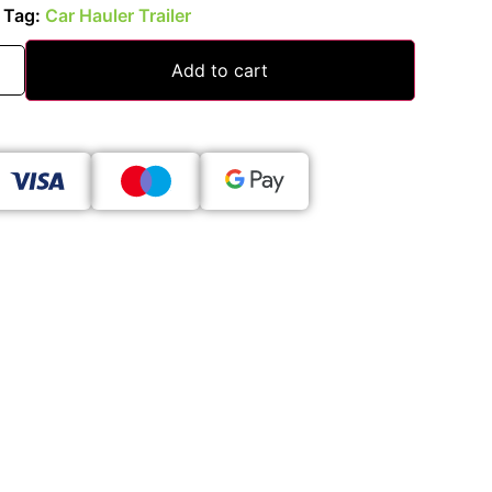
Tag:
Car Hauler Trailer
Add to cart