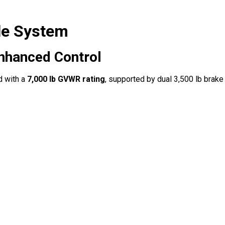
le System
Enhanced Control
d with a
7,000 lb GVWR rating
, supported by dual 3,500 lb brake