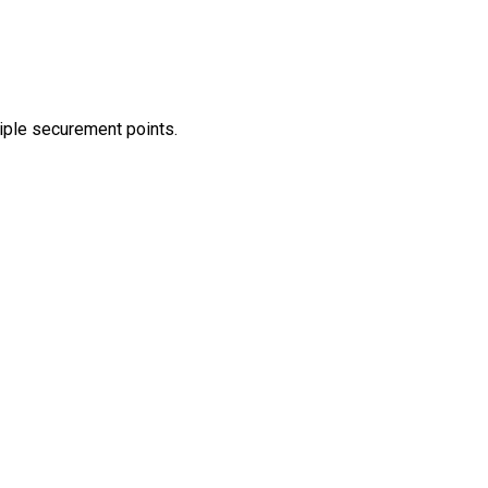
tiple securement points.