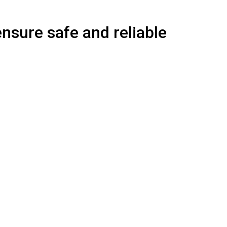
ensure safe and reliable