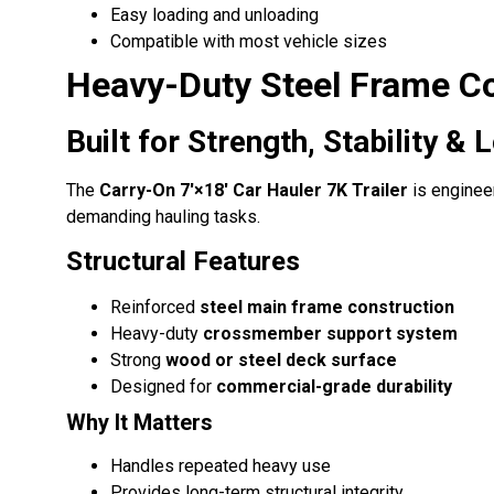
Easy loading and unloading
Compatible with most vehicle sizes
Heavy-Duty Steel Frame C
Built for Strength, Stability 
The
Carry-On 7′×18′ Car Hauler 7K Trailer
is enginee
demanding hauling tasks.
Structural Features
Reinforced
steel main frame construction
Heavy-duty
crossmember support system
Strong
wood or steel deck surface
Designed for
commercial-grade durability
Why It Matters
Handles repeated heavy use
Provides long-term structural integrity