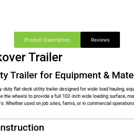
Product Description
Reviews
over Trailer
ty Trailer for Equipment & Mate
y-duty flat-deck utility trailer designed for wide-load hauling, e
ve the wheels to provide a full 102-inch wide loading surface, mak
lers. Whether used on job sites, farms, or in commercial operatio
nstruction