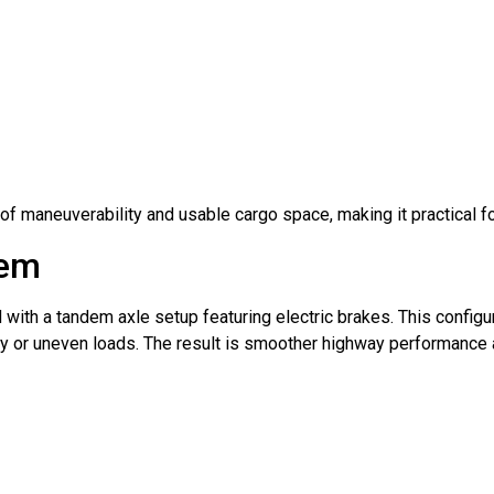
of maneuverability and usable cargo space, making it practical f
tem
with a tandem axle setup featuring electric brakes. This configur
vy or uneven loads. The result is smoother highway performance 