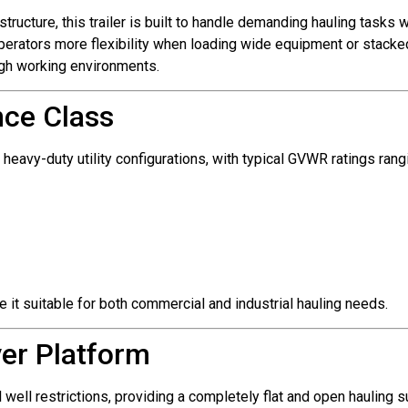
tructure, this trailer is built to handle demanding hauling tasks
erators more flexibility when loading wide equipment or stacked 
ugh working environments.
nce Class
 heavy-duty utility configurations, with typical GVWR ratings ran
 it suitable for both commercial and industrial hauling needs.
ver Platform
 well restrictions, providing a completely flat and open hauling 