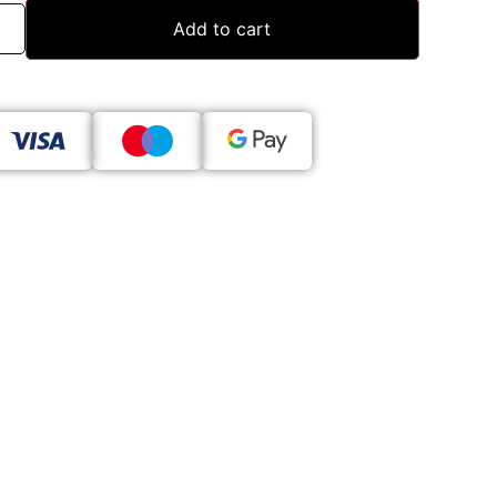
Add to cart