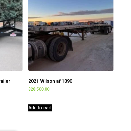
railer
2021 Wilson af 1090
$
28,500.00
Add to cart