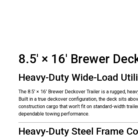
8.5′ × 16′ Brewer Deck
Heavy-Duty Wide-Load Utili
The 8.5′ × 16′ Brewer Deckover Trailer is a rugged, heav
Built in a true deckover configuration, the deck sits abo
construction cargo that won’t fit on standard-width trai
dependable towing performance.
Heavy-Duty Steel Frame Co