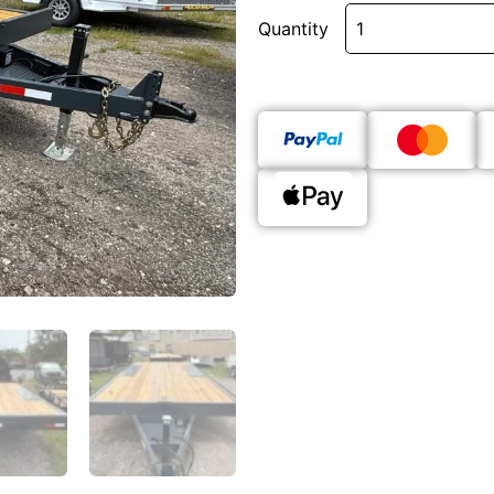
Quantity