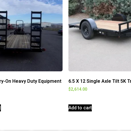
rry-On Heavy Duty Equipment
6.5 X 12 Single Axle Tilt 5K T
$
2,614.00
t
Add to cart