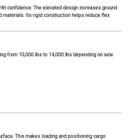
 with confidence. The elevated design increases ground
materials. Its rigid construction helps reduce flex
ging from 10,000 lbs to 14,000 lbs depending on axle
surface. This makes loading and positioning cargo