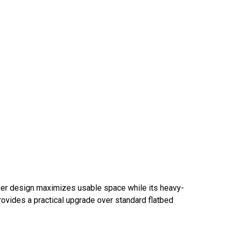
kover design maximizes usable space while its heavy-
rovides a practical upgrade over standard flatbed