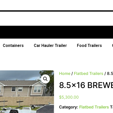
Free Sh
Containers
Car Hauler Trailer
Food Trailers
Home
/
Flatbed Trailers
/ 8.
8.5×16 BREW
$
5,300.00
Category:
Flatbed Trailers
T