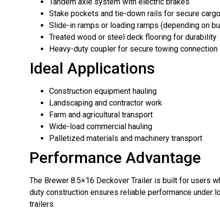
Tandem axle system with electric brakes
Stake pockets and tie-down rails for secure cargo
Slide-in ramps or loading ramps (depending on bu
Treated wood or steel deck flooring for durability
Heavy-duty coupler for secure towing connection
Ideal Applications
Construction equipment hauling
Landscaping and contractor work
Farm and agricultural transport
Wide-load commercial hauling
Palletized materials and machinery transport
Performance Advantage
The Brewer 8.5×16 Deckover Trailer is built for users w
duty construction ensures reliable performance under lo
trailers.