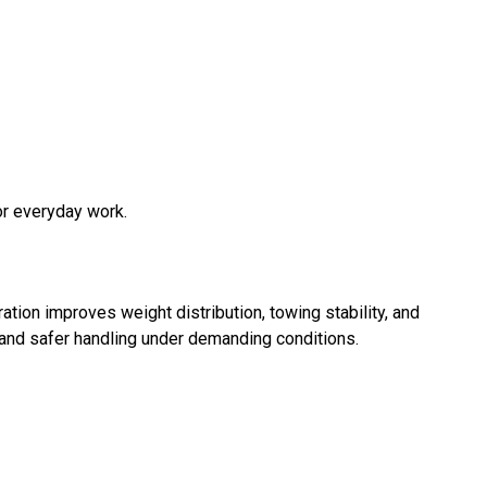
or everyday work.
ation improves weight distribution, towing stability, and
and safer handling under demanding conditions.