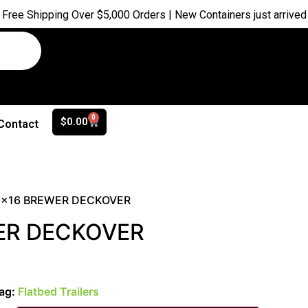
ipping Over $5,000 Orders | New Containers just arrived |
Buy N
0
$
0.00
Contact
5×16 BREWER DECKOVER
ER DECKOVER
ag:
Flatbed Trailers