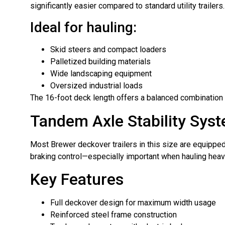
significantly easier compared to standard utility trailers.
Ideal for hauling:
Skid steers and compact loaders
Palletized building materials
Wide landscaping equipment
Oversized industrial loads
The 16-foot deck length offers a balanced combination 
Tandem Axle Stability Sys
Most Brewer deckover trailers in this size are equipped 
braking control—especially important when hauling hea
Key Features
Full deckover design for maximum width usage
Reinforced steel frame construction