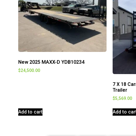
New 2025 MAXX-D YDB10234
$
24,500.00
7 X 18 Ca
Trailer
$
5,569.00
Add to cart
Add to car