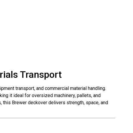
rials Transport
quipment transport, and commercial material handling.
ing it ideal for oversized machinery, pallets, and
ns, this Brewer deckover delivers strength, space, and