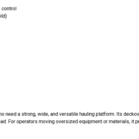
 control
ild)
ho need a strong, wide, and versatile hauling platform. Its dec
ad. For operators moving oversized equipment or materials, it p