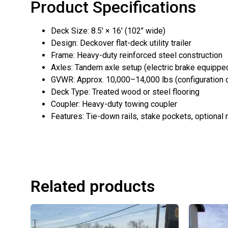
Product Specifications
Deck Size: 8.5′ × 16′ (102″ wide)
Design: Deckover flat-deck utility trailer
Frame: Heavy-duty reinforced steel construction
Axles: Tandem axle setup (electric brake equippe
GVWR: Approx. 10,000–14,000 lbs (configuration
Deck Type: Treated wood or steel flooring
Coupler: Heavy-duty towing coupler
Features: Tie-down rails, stake pockets, optional
Related products