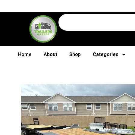
Home
About
Shop
Categories