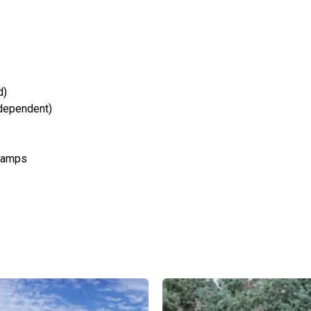
d)
 dependent)
 ramps