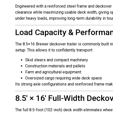
Engineered with a reinforced steel frame and deckover s
clearance while maximizing usable deck width, giving op
under heavy loads, improving long-term durability in to
Load Capacity & Performa
The 8.5×16 Brewer deckover trailer is commonly built in
setup. This allows it to confidently transport:
Skid steers and compact machinery
Construction materials and pallets
Farm and agricultural equipment
Oversized cargo requiring wide deck space
Its strong axle configurations and reinforced frame make
8.5′ × 16′ Full-Width Decko
The full 8.5-foot (102-inch) deck width eliminates wheel