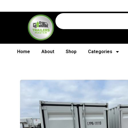
Home
About
Shop
Categories