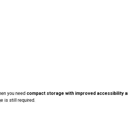
when you need
compact storage with improved accessibility an
 is still required.