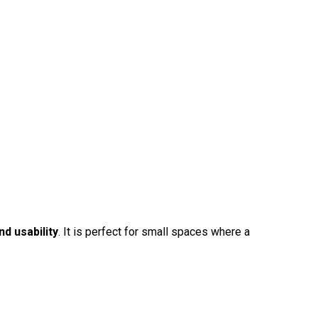
d usability
. It is perfect for small spaces where a