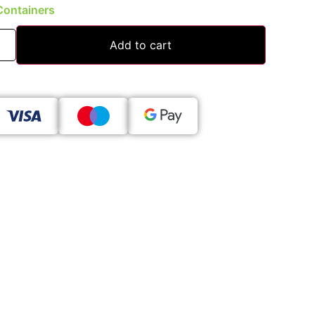
Containers
Add to cart