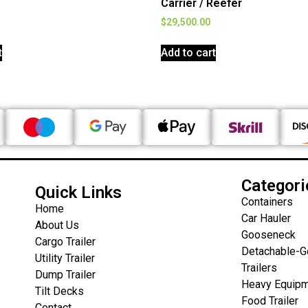
Carrier / Reefer
$
29,500.00
t
Add to cart
Categori
Quick Links
Containers
Home
Car Hauler
About Us
Gooseneck
Cargo Trailer
Detachable-
Utility Trailer
Trailers
Dump Trailer
Heavy Equipm
Tilt Decks
Food Trailer
Contact