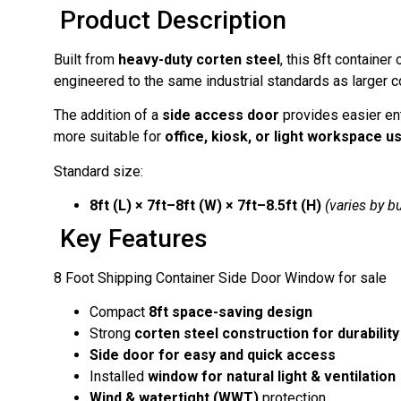
Product Description
Built from
heavy-duty corten steel
, this 8ft containe
engineered to the same industrial standards as larger c
The addition of a
side access door
provides easier en
more suitable for
office, kiosk, or light workspace u
Standard size:
8ft (L) × 7ft–8ft (W) × 7ft–8.5ft (H)
(varies by bu
Key Features
8 Foot Shipping Container Side Door Window for sale
Compact
8ft space-saving design
Strong
corten steel construction for durability
Side door for easy and quick access
Installed
window for natural light & ventilation
Wind & watertight (WWT)
protection