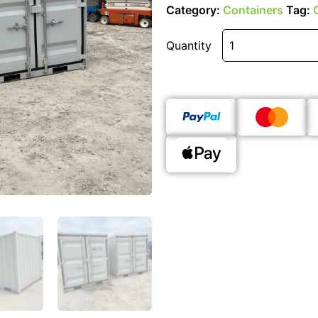
Category:
Containers
Tag:
Quantity