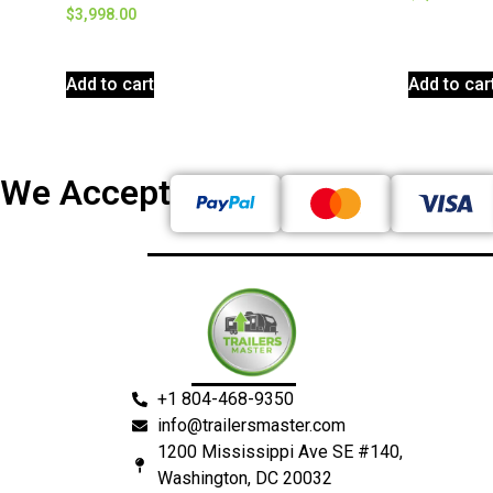
$
3,998.00
Add to cart
Add to car
We Accept
+1 804-468-9350
info@trailersmaster.com
1200 Mississippi Ave SE #140,
Washington, DC 20032