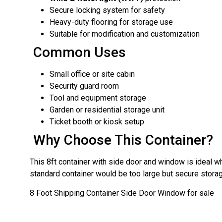
Secure locking system for safety
Heavy-duty flooring for storage use
Suitable for modification and customization
Common Uses
Small office or site cabin
Security guard room
Tool and equipment storage
Garden or residential storage unit
Ticket booth or kiosk setup
Why Choose This Container?
This 8ft container with side door and window is ideal 
standard container would be too large but secure storage
8 Foot Shipping Container Side Door Window for sale