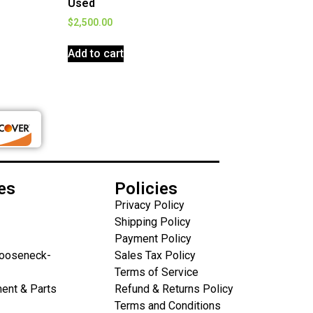
Used
$
2,500.00
Add to cart
es
Policies
Privacy Policy
Shipping Policy
Payment Policy
Gooseneck-
Sales Tax Policy
Terms of Service
ent & Parts
Refund & Returns Policy
Terms and Conditions