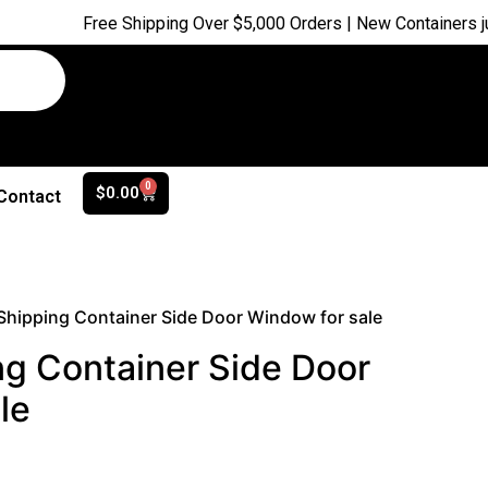
Free Shipping Over $5,000 Orders | New Containers just arrive
0
$
0.00
Contact
 Shipping Container Side Door Window for sale
ng Container Side Door
le