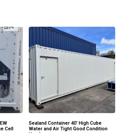
NEW
Sealand Container 40′ High Cube
e Cell
Water and Air Tight Good Condition