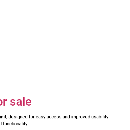
r sale
unit
, designed for easy access and improved usability
 functionality.