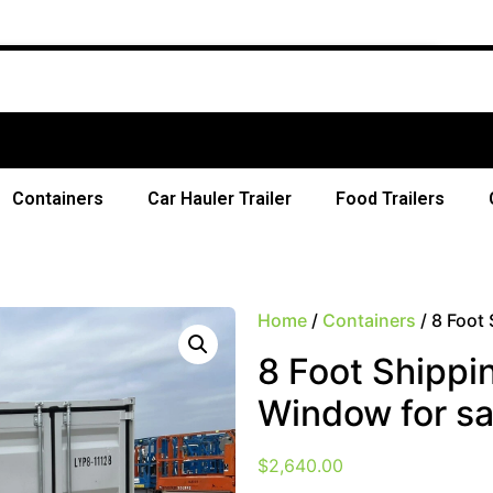
Containers
Car Hauler Trailer
Food Trailers
Home
/
Containers
/ 8 Foot
8 Foot Shippi
Window for sa
$
2,640.00