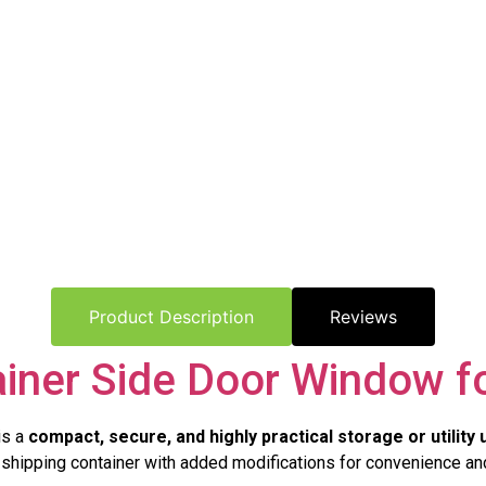
Product Description
Reviews
ainer Side Door Window fo
is a
compact, secure, and highly practical storage or utility 
al shipping container with added modifications for convenience and