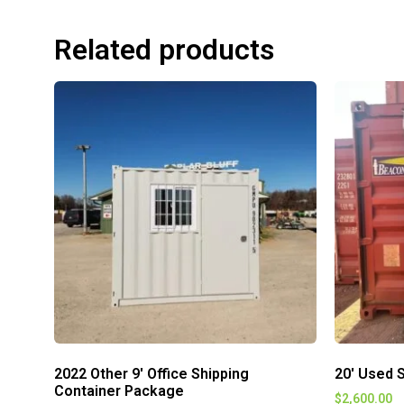
Related products
2022 Other 9′ Office Shipping
20′ Used S
Container Package
$
2,600.00