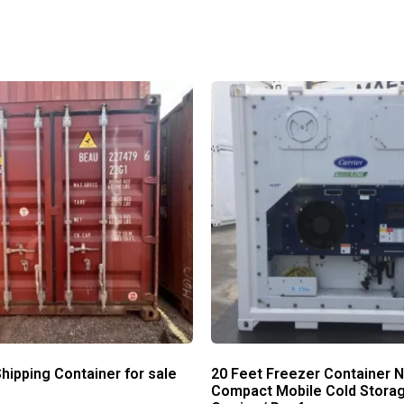
hipping Container for sale
20 Feet Freezer Container 
Compact Mobile Cold Storag