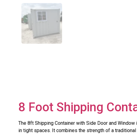
8 Foot Shipping Cont
The 8ft Shipping Container with Side Door and Window 
in tight spaces. It combines the strength of a tradition