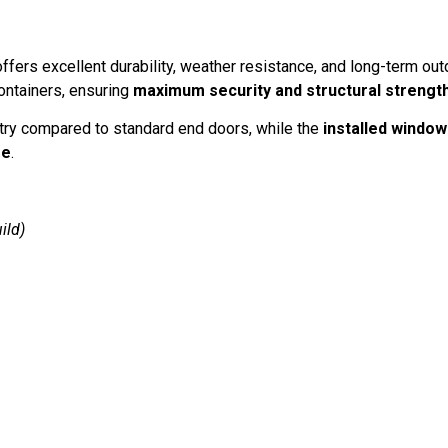
r offers excellent durability, weather resistance, and long-term ou
ontainers, ensuring
maximum security and structural strengt
try compared to standard end doors, while the
installed window
se
.
ild)