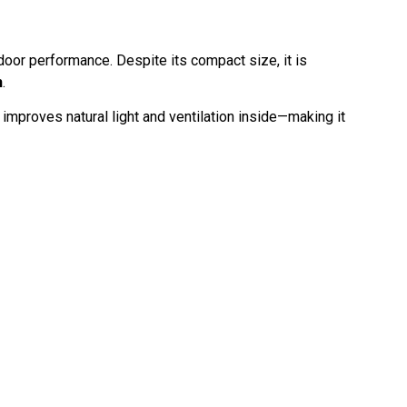
tdoor performance. Despite its compact size, it is
h
.
improves natural light and ventilation inside—making it