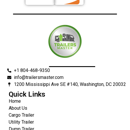
+1 804-468-9350
info@trailersmaster.com
1200 Mississippi Ave SE #140, Washington, DC 20032
Quick Links
Home
About Us
Cargo Trailer
Utility Trailer
Dump Trailer