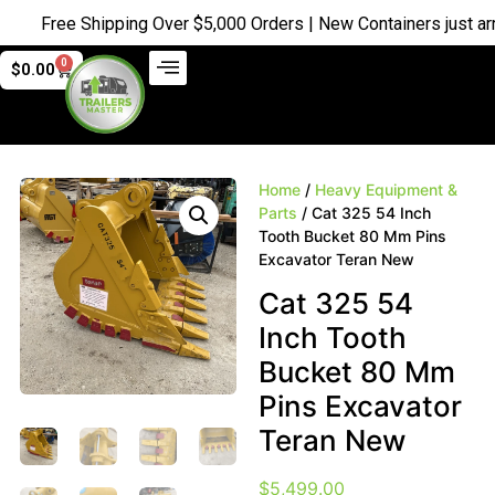
Free Shipping Over $5,000 Orders | New Containers just arrive
0
$
0.00
Home
/
Heavy Equipment &
Parts
/ Cat 325 54 Inch
Tooth Bucket 80 Mm Pins
Excavator Teran New
Cat 325 54
Inch Tooth
Bucket 80 Mm
Pins Excavator
Teran New
$
5,499.00