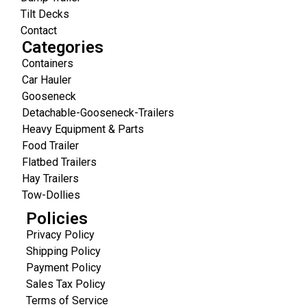
Tilt Decks
Contact
Categories
Containers
Car Hauler
Gooseneck
Detachable-Gooseneck-Trailers
Heavy Equipment & Parts
Food Trailer
Flatbed Trailers
Hay Trailers
Tow-Dollies
Policies
Privacy Policy
Shipping Policy
Payment Policy
Sales Tax Policy
Terms of Service