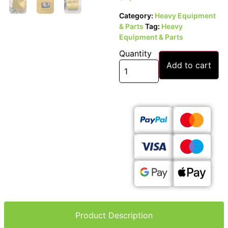
Category:
Heavy Equipment
& Parts
Tag:
Heavy
Equipment & Parts
Quantity
Add to cart
Product Description