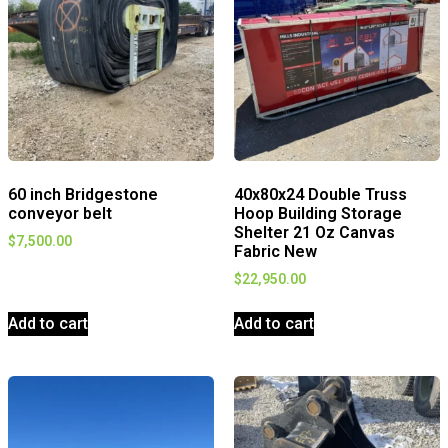
60 inch Bridgestone
40x80x24 Double Truss
conveyor belt
Hoop Building Storage
Shelter 21 Oz Canvas
$
7,500.00
Fabric New
$
22,950.00
Add to cart
Add to cart