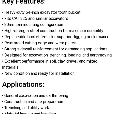
Key Features:
• Heavy-duty 54-inch excavator tooth bucket
• Fits CAT 325 and similar excavators
• 80mm pin mounting configuration
• High-strength steel construction for maximum durability
• Replaceable bucket teeth for superior digging performance
• Reinforced cutting edge and wear plates
• Strong sidewall reinforcement for demanding applications
• Designed for excavation, trenching, loading, and earthmoving
• Excellent performance in soil, clay, gravel, and mixed
materials
• New condition and ready for installation
Applications:
• General excavation and earthmoving
• Construction and site preparation
• Trenching and utility work
• Material loading and handling