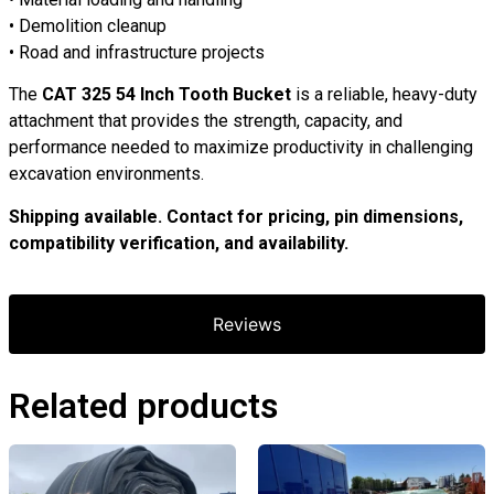
• Demolition cleanup
• Road and infrastructure projects
The
CAT 325 54 Inch Tooth Bucket
is a reliable, heavy-duty
attachment that provides the strength, capacity, and
performance needed to maximize productivity in challenging
excavation environments.
Shipping available. Contact for pricing, pin dimensions,
compatibility verification, and availability.
Reviews
Related products