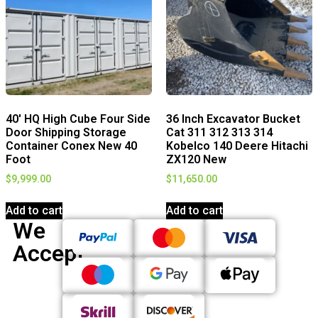
40′ HQ High Cube Four Side
36 Inch Excavator Bucket
Door Shipping Storage
Cat 311 312 313 314
Container Conex New 40
Kobelco 140 Deere Hitachi
Foot
ZX120 New
$
9,999.00
$
11,650.00
Add to cart
Add to cart
We
Accept