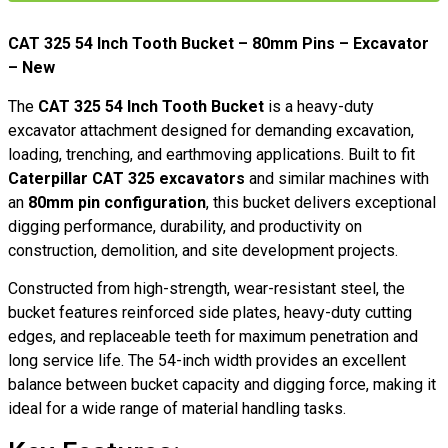
CAT 325 54 Inch Tooth Bucket – 80mm Pins – Excavator
– New
The
CAT 325 54 Inch Tooth Bucket
is a heavy-duty
excavator attachment designed for demanding excavation,
loading, trenching, and earthmoving applications. Built to fit
Caterpillar CAT 325 excavators
and similar machines with
an
80mm pin configuration
, this bucket delivers exceptional
digging performance, durability, and productivity on
construction, demolition, and site development projects.
Constructed from high-strength, wear-resistant steel, the
bucket features reinforced side plates, heavy-duty cutting
edges, and replaceable teeth for maximum penetration and
long service life. The 54-inch width provides an excellent
balance between bucket capacity and digging force, making it
ideal for a wide range of material handling tasks.