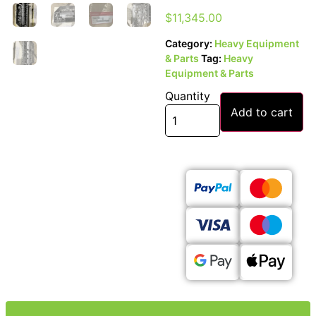
$
11,345.00
Category:
Heavy Equipment
& Parts
Tag:
Heavy
Equipment & Parts
Quantity
Add to cart