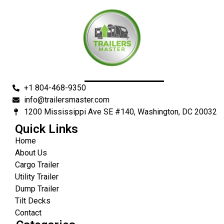
+1 804-468-9350
info@trailersmaster.com
1200 Mississippi Ave SE #140, Washington, DC 20032
Quick Links
Home
About Us
Cargo Trailer
Utility Trailer
Dump Trailer
Tilt Decks
Contact