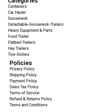
Categories
Containers
Car Hauler
Gooseneck
Detachable-Gooseneck-Trailers
Heavy Equipment & Parts
Food Trailer
Flatbed Trailers
Hay Trailers
Tow-Dollies
Policies
Privacy Policy
Shipping Policy
Payment Policy
Sales Tax Policy
Terms of Service
Refund & Returns Policy
Terms and Conditions