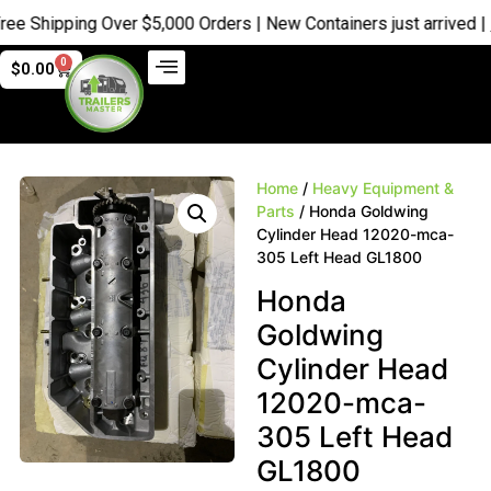
 Shipping Over $5,000 Orders | New Containers just arrived |
Buy
0
$
0.00
Home
/
Heavy Equipment &
Parts
/ Honda Goldwing
Cylinder Head 12020-mca-
305 Left Head GL1800
Honda
Goldwing
Cylinder Head
12020-mca-
305 Left Head
GL1800