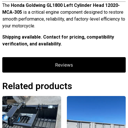
The
Honda Goldwing GL1800 Left Cylinder Head 12020-
MCA-305
is a critical engine component designed to restore
smooth performance, reliability, and factory-level efficiency to
your motorcycle.
Shipping available. Contact for pricing, compatibility
verification, and availability.
Reviews
Related products