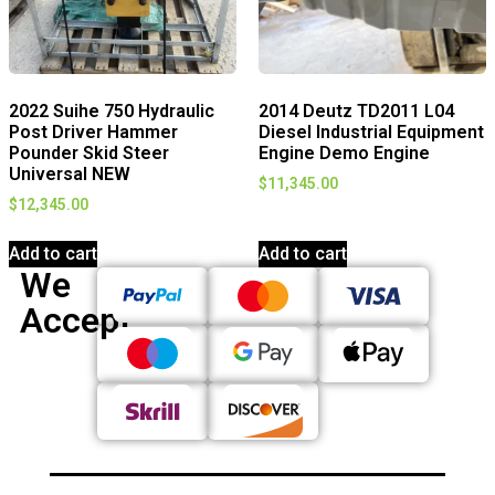
2022 Suihe 750 Hydraulic
2014 Deutz TD2011 L04
Post Driver Hammer
Diesel Industrial Equipment
Pounder Skid Steer
Engine Demo Engine
Universal NEW
$
11,345.00
$
12,345.00
Add to cart
Add to cart
We
Accept