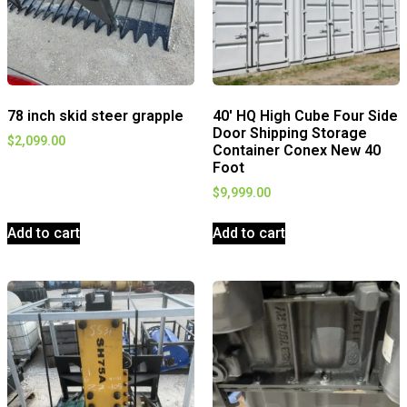
78 inch skid steer grapple
40′ HQ High Cube Four Side
Door Shipping Storage
$
2,099.00
Container Conex New 40
Foot
$
9,999.00
Add to cart
Add to cart