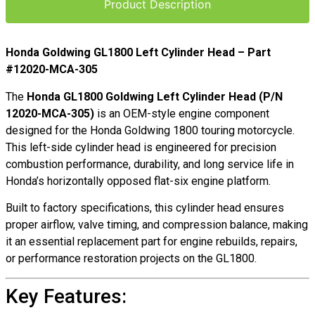
Product Description
Honda Goldwing GL1800 Left Cylinder Head – Part
#12020-MCA-305
The
Honda GL1800 Goldwing Left Cylinder Head (P/N
12020-MCA-305)
is an OEM-style engine component
designed for the Honda Goldwing 1800 touring motorcycle.
This left-side cylinder head is engineered for precision
combustion performance, durability, and long service life in
Honda’s horizontally opposed flat-six engine platform.
Built to factory specifications, this cylinder head ensures
proper airflow, valve timing, and compression balance, making
it an essential replacement part for engine rebuilds, repairs,
or performance restoration projects on the GL1800.
Key Features: