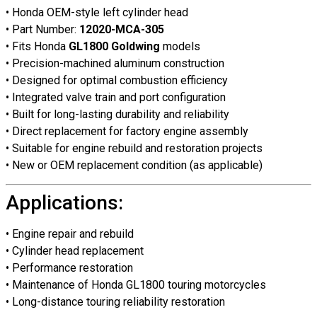
• Honda OEM-style left cylinder head
• Part Number:
12020-MCA-305
• Fits Honda
GL1800 Goldwing
models
• Precision-machined aluminum construction
• Designed for optimal combustion efficiency
• Integrated valve train and port configuration
• Built for long-lasting durability and reliability
• Direct replacement for factory engine assembly
• Suitable for engine rebuild and restoration projects
• New or OEM replacement condition (as applicable)
Applications:
• Engine repair and rebuild
• Cylinder head replacement
• Performance restoration
• Maintenance of Honda GL1800 touring motorcycles
• Long-distance touring reliability restoration