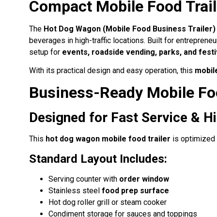
Compact Mobile Food Trail
The
Hot Dog Wagon (Mobile Food Business Trailer) 
beverages in high-traffic locations. Built for entreprene
setup for
events, roadside vending, parks, and festi
With its practical design and easy operation, this
mobil
Business-Ready Mobile Fo
Designed for Fast Service & 
This
hot dog wagon mobile food trailer
is optimized 
Standard Layout Includes:
Serving counter with
order window
Stainless steel
food prep surface
Hot dog roller grill or steam cooker
Condiment storage for sauces and toppings