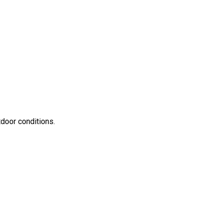
door conditions.