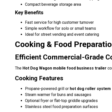
Compact beverage storage area
Key Benefits
Fast service for high customer turnover
Simple workflow for solo or small teams
Ideal for street vending and event catering
Cooking & Food Preparati
Efficient Commercial-Grade C
The
Hot Dog Wagon mobile food business trailer
com
Cooking Features
Propane-powered grill or
hot dog roller system
Steam warmer for buns and sausages
Optional fryer or flat-top griddle upgrades
Stainless steel food preparation surfaces