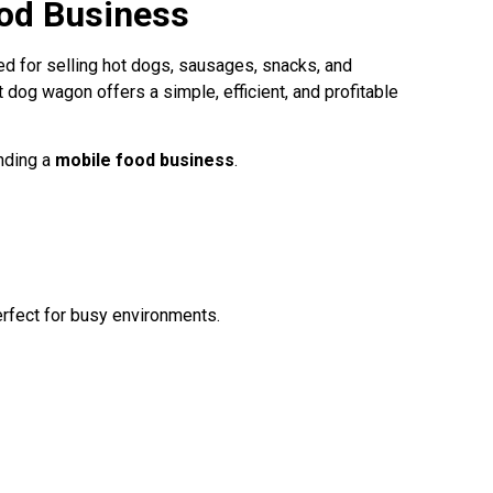
ood Business
d for selling hot dogs, sausages, snacks, and
ot dog wagon offers a simple, efficient, and profitable
anding a
mobile food business
.
erfect for busy environments.