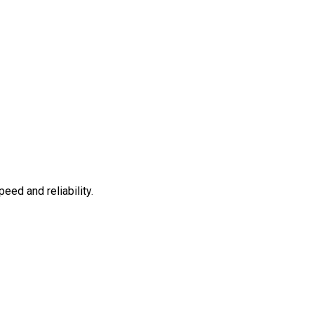
ed and reliability.