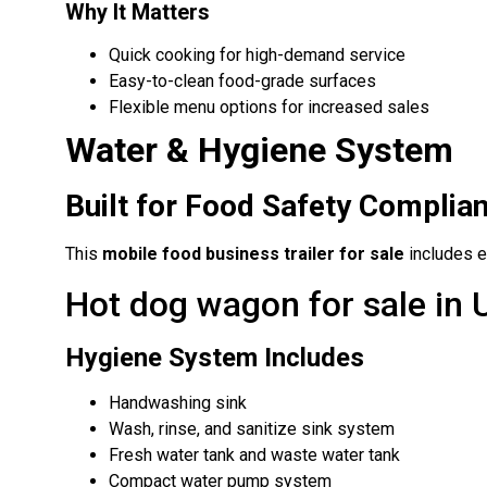
Why It Matters
Quick cooking for high-demand service
Easy-to-clean food-grade surfaces
Flexible menu options for increased sales
Water & Hygiene System
Built for Food Safety Complia
This
mobile food business trailer for sale
includes e
Hot dog wagon for sale in
Hygiene System Includes
Handwashing sink
Wash, rinse, and sanitize sink system
Fresh water tank and waste water tank
Compact water pump system