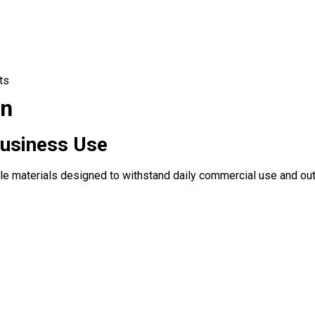
ts
on
Business Use
le materials designed to withstand daily commercial use and out