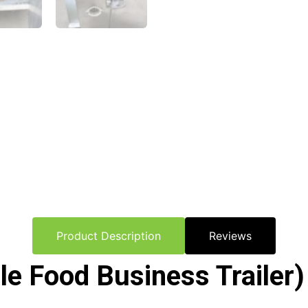
Product Description
Reviews
 Food Business Trailer) 