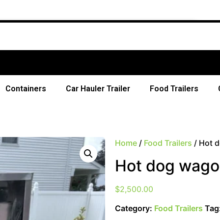
Free Shipp
Containers
Car Hauler Trailer
Food Trailers
Home
/
Food Trailers
/ Hot d
Hot dog wagon
$
2,500.00
Category:
Food Trailers
Tag