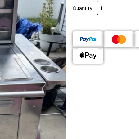
Quantity