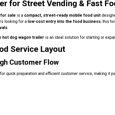
er for Street Vending & Fast F
for sale
is a
compact, street-ready mobile food unit
designe
urs looking for a
low-cost entry into the food business
, this h
vals
.
e hot dog wagon trailer
is an ideal solution for starting or exp
od Service Layout
High Customer Flow
for quick preparation and efficient customer service, making it p