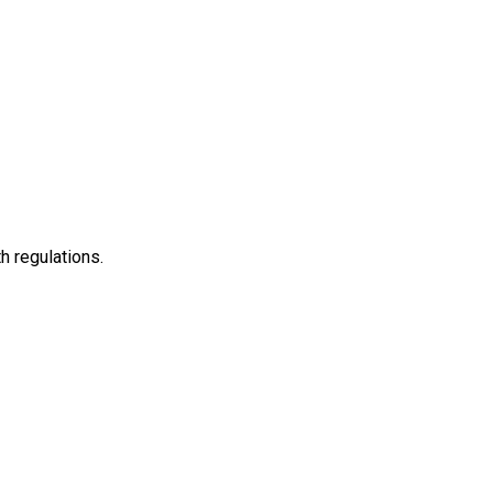
h regulations.