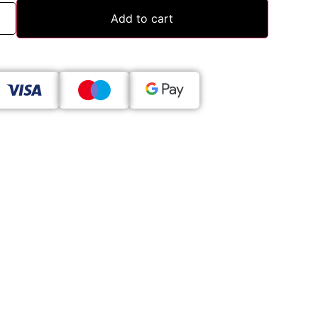
Add to cart