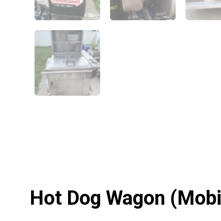
Hot Dog Wagon (Mobile