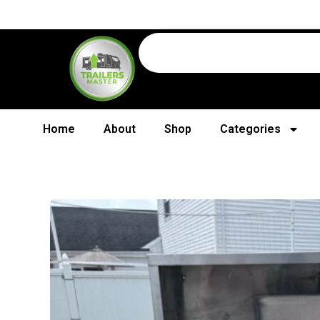
Home
About
Shop
Categories