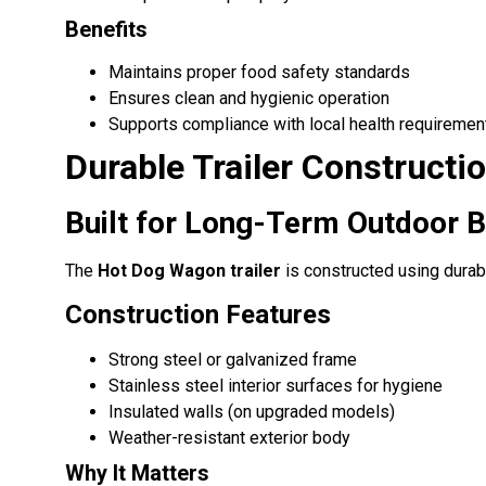
Benefits
Maintains proper food safety standards
Ensures clean and hygienic operation
Supports compliance with local health requiremen
Durable Trailer Constructi
Built for Long-Term Outdoor 
The
Hot Dog Wagon trailer
is constructed using durab
Construction Features
Strong steel or galvanized frame
Stainless steel interior surfaces for hygiene
Insulated walls (on upgraded models)
Weather-resistant exterior body
Why It Matters