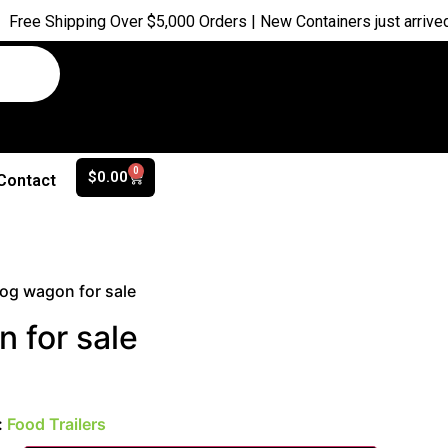
ing Over $5,000 Orders | New Containers just arrived |
Buy Now
0
$
0.00
Contact
og wagon for sale
 for sale
:
Food Trailers