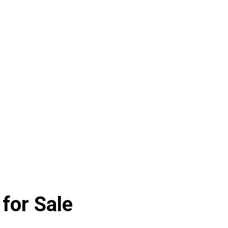
for Sale