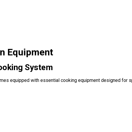
on Equipment
ooking System
es equipped with essential cooking equipment designed for spe