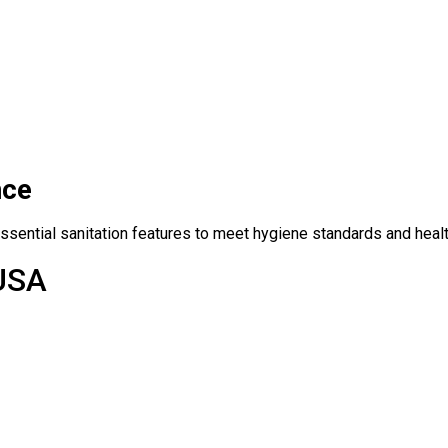
nce
ssential sanitation features to meet hygiene standards and healt
 USA