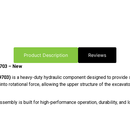
Product Description
Reviews
9703 – New
9703)
is a heavy-duty hydraulic component designed to provide 
o rotational force, allowing the upper structure of the excavator 
embly is built for high-performance operation, durability, and lo