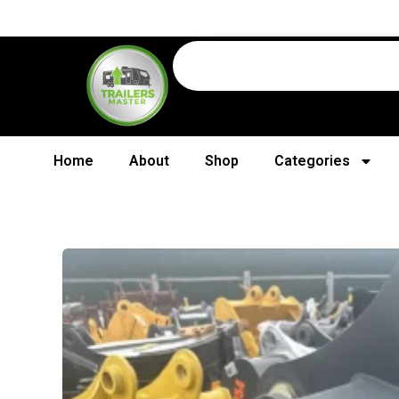
Home
About
Shop
Categories