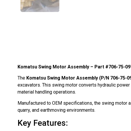
Komatsu Swing Motor Assembly – Part #706-75-0
The
Komatsu Swing Motor Assembly (P/N 706-75-0
excavators. This swing motor converts hydraulic power int
material handling operations.
Manufactured to OEM specifications, the swing motor ass
quarry, and earthmoving environments.
Key Features: