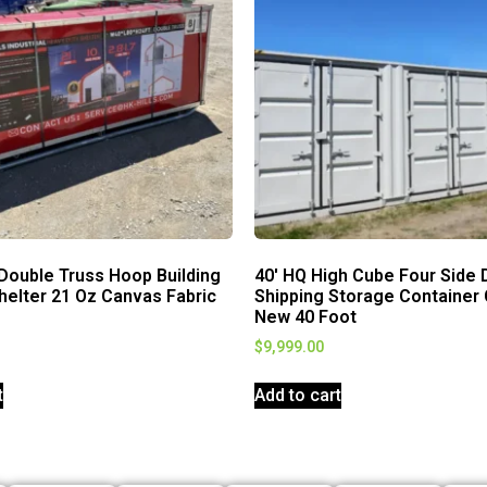
Double Truss Hoop Building
40′ HQ High Cube Four Side 
helter 21 Oz Canvas Fabric
Shipping Storage Container
New 40 Foot
$
9,999.00
t
Add to cart