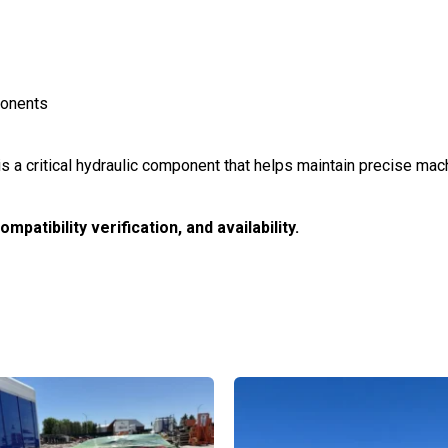
ponents
is a critical hydraulic component that helps maintain precise m
patibility verification, and availability.