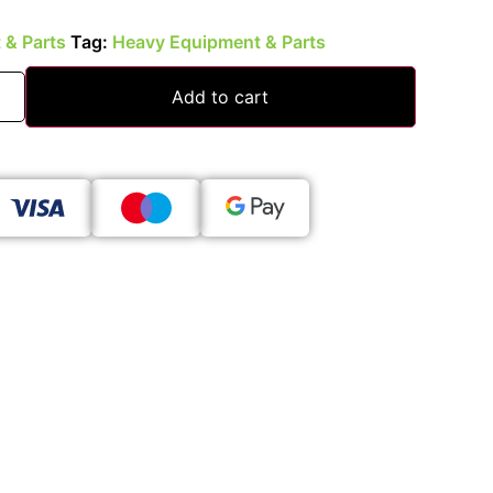
 & Parts
Tag:
Heavy Equipment & Parts
Add to cart