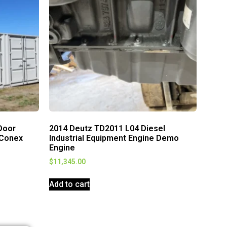
Door
2014 Deutz TD2011 L04 Diesel
 Conex
Industrial Equipment Engine Demo
Engine
$
11,345.00
Add to cart