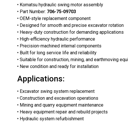
• Komatsu hydraulic swing motor assembly
• Part Number:
706-75-09703
• OEM-style replacement component
• Designed for smooth and precise excavator rotation
• Heavy-duty construction for demanding applications
• High-efficiency hydraulic performance
• Precision-machined internal components
• Built for long service life and reliability
• Suitable for construction, mining, and earthmoving eq
• New condition and ready for installation
Applications:
• Excavator swing system replacement
• Construction and excavation operations
• Mining and quarry equipment maintenance
• Heavy equipment repair and rebuild projects
• Hydraulic system refurbishment