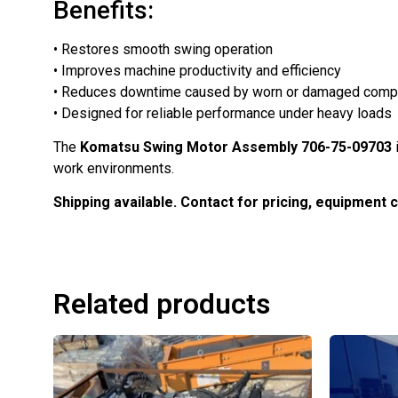
Benefits:
• Restores smooth swing operation
• Improves machine productivity and efficiency
• Reduces downtime caused by worn or damaged com
• Designed for reliable performance under heavy loads
The
Komatsu Swing Motor Assembly 706-75-09703
work environments.
Shipping available. Contact for pricing, equipment com
Related products