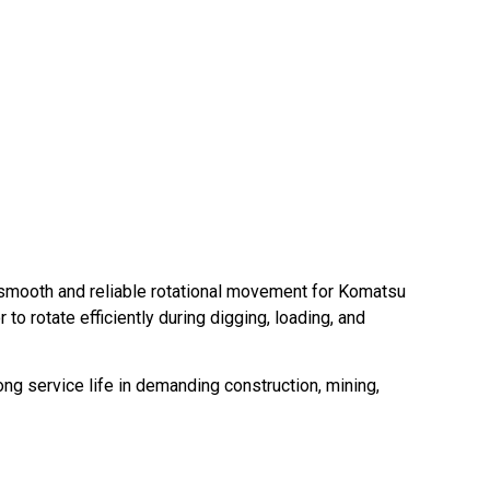
smooth and reliable rotational movement for Komatsu
to rotate efficiently during digging, loading, and
ng service life in demanding construction, mining,