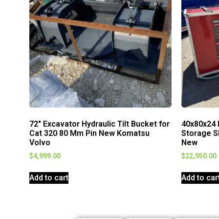
72″ Excavator Hydraulic Tilt Bucket for
40x80x24 
Cat 320 80 Mm Pin New Komatsu
Storage S
Volvo
New
$
4,999.00
$
22,950.00
Add to cart
Add to car