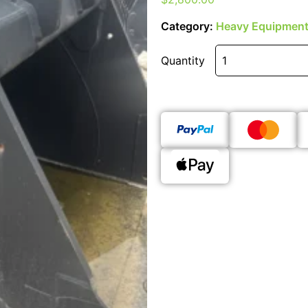
Category:
Heavy Equipment
Quantity