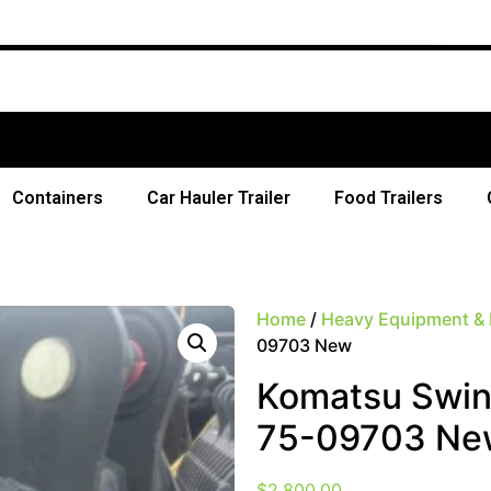
Free Sh
Containers
Car Hauler Trailer
Food Trailers
Home
/
Heavy Equipment & 
09703 New
Komatsu Swin
75-09703 Ne
$
2,800.00