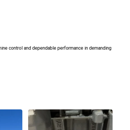
achine control and dependable performance in demanding