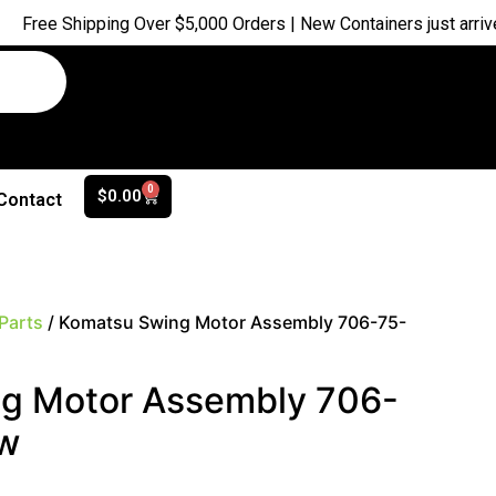
ipping Over $5,000 Orders | New Containers just arrived |
Buy N
0
$
0.00
Contact
Parts
/ Komatsu Swing Motor Assembly 706-75-
g Motor Assembly 706-
w