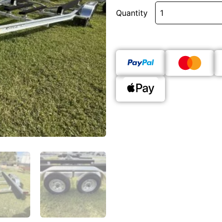
Quantity