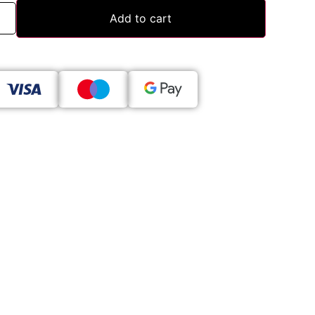
Add to cart