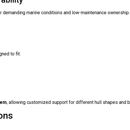
y for demanding marine conditions and low-maintenance ownership.
ned to fit:
tem
, allowing customized support for different hull shapes and 
ions