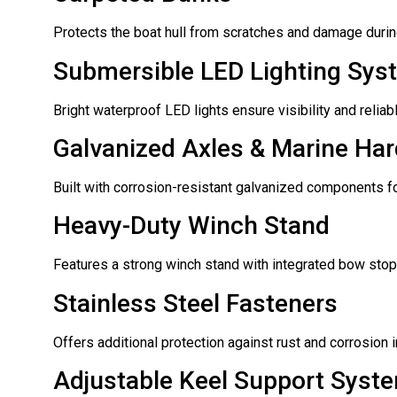
Protects the boat hull from scratches and damage during
Submersible LED Lighting Sys
Bright waterproof LED lights ensure visibility and reliab
Galvanized Axles & Marine Ha
Built with corrosion-resistant galvanized components for
Heavy-Duty Winch Stand
Features a strong winch stand with integrated bow stop 
Stainless Steel Fasteners
Offers additional protection against rust and corrosion i
Adjustable Keel Support Syst