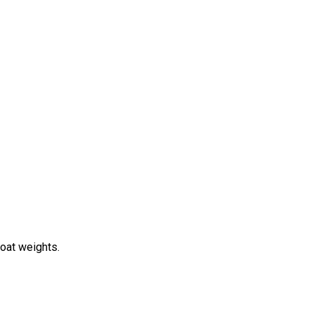
boat weights.