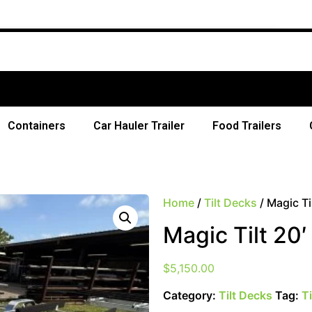
Free Shi
Containers
Car Hauler Trailer
Food Trailers
Home
/
Tilt Decks
/ Magic Ti
Magic Tilt 20
$
5,150.00
Category:
Tilt Decks
Tag:
T