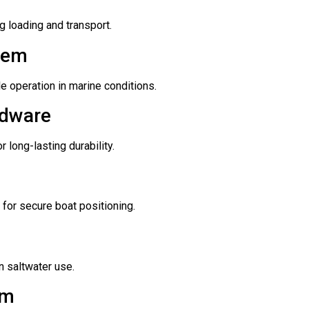
 loading and transport.
tem
le operation in marine conditions.
rdware
 long-lasting durability.
for secure boat positioning.
n saltwater use.
em