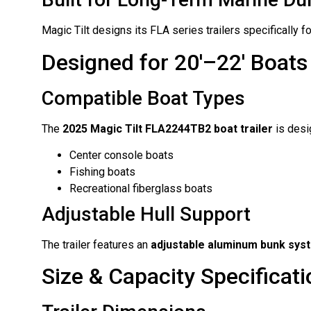
Magic Tilt designs its FLA series trailers specificall
Designed for 20′–22′ Boats
Compatible Boat Types
The
2025 Magic Tilt FLA2244TB2 boat trailer
is desig
Center console boats
Fishing boats
Recreational fiberglass boats
Adjustable Hull Support
The trailer features an
adjustable aluminum bunk sys
Size & Capacity Specificat