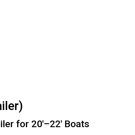
iler)
er for 20′–22′ Boats