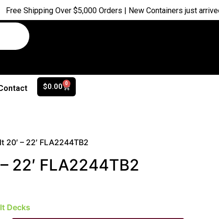
pping Over $5,000 Orders | New Containers just arrived |
Buy No
0
$
0.00
Contact
lt 20′ – 22′ FLA2244TB2
′ – 22′ FLA2244TB2
ilt Decks