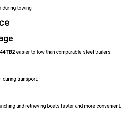
n during towing.
ce
age
244TB2
easier to tow than comparable steel trailers.
 during transport.
nching and retrieving boats faster and more convenient.