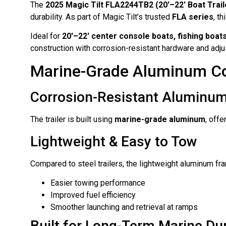
The
2025 Magic Tilt FLA2244TB2 (20′–22′ Boat Trail
durability. As part of Magic Tilt’s trusted
FLA series
, t
Ideal for
20′–22′ center console boats, fishing boats
construction with corrosion-resistant hardware and ad
Marine-Grade Aluminum Co
Corrosion-Resistant Aluminu
The trailer is built using
marine-grade aluminum
, off
Lightweight & Easy to Tow
Compared to steel trailers, the lightweight aluminum fr
Easier towing performance
Improved fuel efficiency
Smoother launching and retrieval at ramps
Built for Long-Term Marine Dur