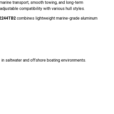
 marine transport, smooth towing, and long-term
adjustable compatibility with various hull styles.
A2244TB2
combines lightweight marine-grade aluminum
ly in saltwater and offshore boating environments.