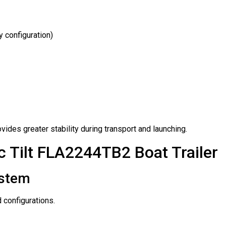
y configuration)
ides greater stability during transport and launching.
 Tilt FLA2244TB2 Boat Trailer
ystem
 configurations.