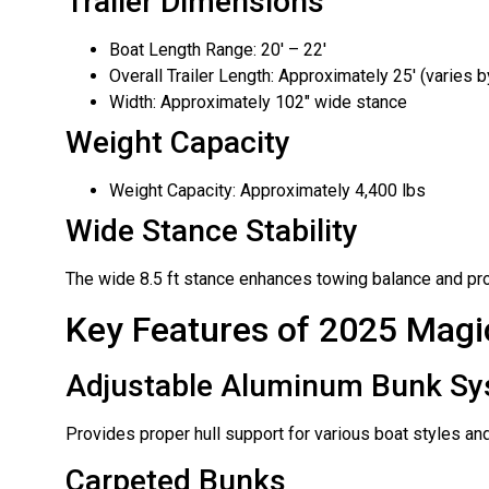
Trailer Dimensions
Boat Length Range: 20′ – 22′
Overall Trailer Length: Approximately 25′ (varies b
Width: Approximately 102″ wide stance
Weight Capacity
Weight Capacity: Approximately 4,400 lbs
Wide Stance Stability
The wide 8.5 ft stance enhances towing balance and prov
Key Features of 2025 Magic
Adjustable Aluminum Bunk S
Provides proper hull support for various boat styles and
Carpeted Bunks