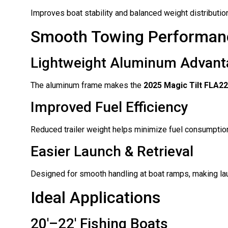
Improves boat stability and balanced weight distributio
Smooth Towing Performan
Lightweight Aluminum Advant
The aluminum frame makes the
2025 Magic Tilt FLA2
Improved Fuel Efficiency
Reduced trailer weight helps minimize fuel consumption
Easier Launch & Retrieval
Designed for smooth handling at boat ramps, making lau
Ideal Applications
20′–22′ Fishing Boats