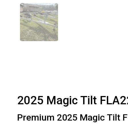
2025 Magic Tilt FLA2
Premium 2025 Magic Tilt F