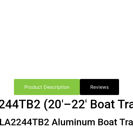
Product Description
Reviews
244TB2 (20′–22′ Boat Tra
LA2244TB2 Aluminum Boat Trail