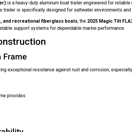
er)
is a heavy-duty aluminum boat trailer engineered for reliable
his trailer is specifically designed for saltwater environments and 
, and recreational fiberglass boats
, the
2025 Magic Tilt FL
justable support systems for dependable marine performance.
nstruction
m Frame
ering exceptional resistance against rust and corrosion, especial
ame provides:
ability