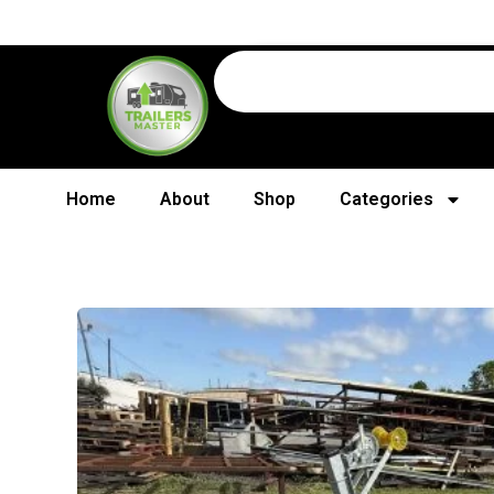
Home
About
Shop
Categories