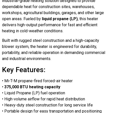
industrial-grade heating solution designed to provide
dependable heat for construction sites, warehouses,
workshops, agricultural buildings, garages, and other large
open areas. Fueled by
liquid propane (LP)
, this heater
delivers high-output performance for fast and efficient
heating in cold-weather conditions.
Built with rugged steel construction and a high-capacity
blower system, the heater is engineered for durability,
portability, and reliable operation in demanding commercial
and industrial environments.
Key Features:
• Mi-T-M propane-fired forced-air heater
•
375,000 BTU heating capacity
• Liquid Propane (LP) fuel operation
• High-volume airflow for rapid heat distribution
• Heavy-duty steel construction for long service life
• Portable design for easy transportation and positioning