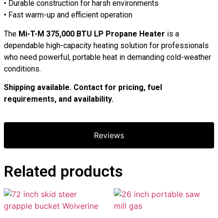
• Durable construction for harsh environments
• Fast warm-up and efficient operation
The
Mi-T-M 375,000 BTU LP Propane Heater
is a
dependable high-capacity heating solution for professionals
who need powerful, portable heat in demanding cold-weather
conditions.
Shipping available. Contact for pricing, fuel
requirements, and availability.
Reviews
Related products