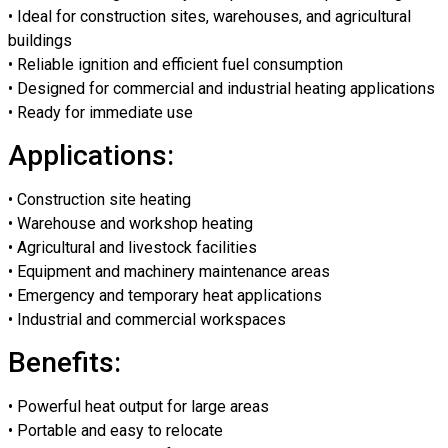
• Ideal for construction sites, warehouses, and agricultural
buildings
• Reliable ignition and efficient fuel consumption
• Designed for commercial and industrial heating applications
• Ready for immediate use
Applications:
• Construction site heating
• Warehouse and workshop heating
• Agricultural and livestock facilities
• Equipment and machinery maintenance areas
• Emergency and temporary heat applications
• Industrial and commercial workspaces
Benefits:
• Powerful heat output for large areas
• Portable and easy to relocate