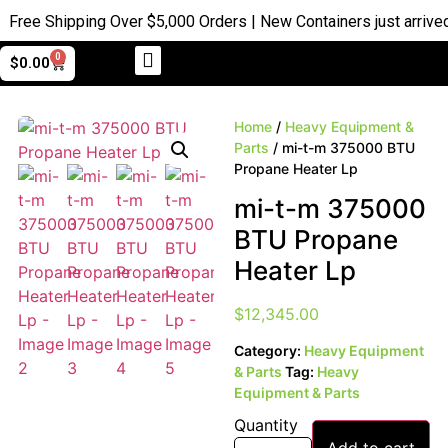
ree Shipping Over $5,000 Orders | New Containers just arrived |
0
$
0.00
Home
/
Heavy Equipment &
Parts
/ mi-t-m 375000 BTU
Propane Heater Lp
mi-t-m 375000
BTU Propane
Heater Lp
$
12,345.00
Category:
Heavy Equipment
& Parts
Tag:
Heavy
Equipment & Parts
Quantity