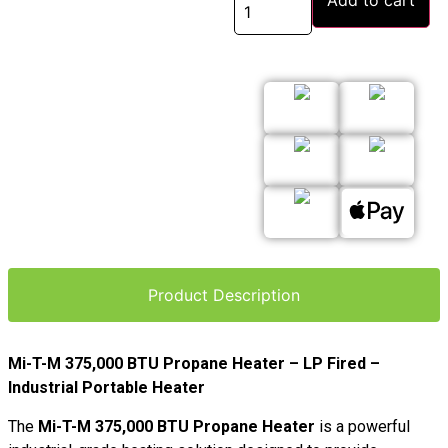
Add to cart
Product Description
Mi-T-M 375,000 BTU Propane Heater – LP Fired –
Industrial Portable Heater
The
Mi-T-M 375,000 BTU Propane Heater
is a powerful