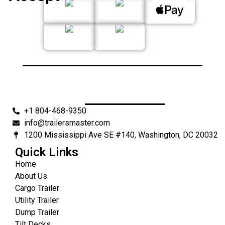
+1 804-468-9350
info@trailersmaster.com
1200 Mississippi Ave SE #140, Washington, DC 20032
Quick Links
Home
About Us
Cargo Trailer
Utility Trailer
Dump Trailer
Tilt Decks