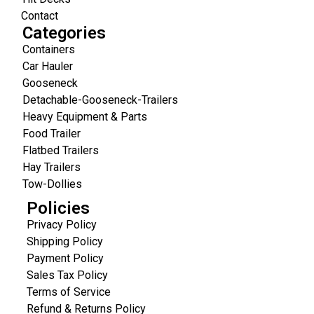
Contact
Categories
Containers
Car Hauler
Gooseneck
Detachable-Gooseneck-Trailers
Heavy Equipment & Parts
Food Trailer
Flatbed Trailers
Hay Trailers
Tow-Dollies
Policies
Privacy Policy
Shipping Policy
Payment Policy
Sales Tax Policy
Terms of Service
Refund & Returns Policy