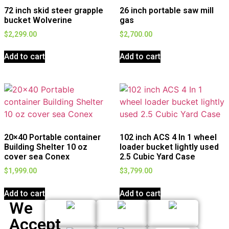
72 inch skid steer grapple
26 inch portable saw mill
bucket Wolverine
gas
$
2,299.00
$
2,700.00
Add to cart
Add to cart
20×40 Portable container
102 inch ACS 4 In 1 wheel
Building Shelter 10 oz
loader bucket lightly used
cover sea Conex
2.5 Cubic Yard Case
$
1,999.00
$
3,799.00
Add to cart
Add to cart
We
Accept