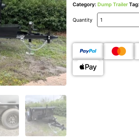
Category:
Dump Trailer
Tag
Quantity