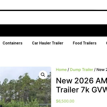
Free 
Containers
Car Hauler Trailer
Food Trailers
Home
/
Dump Trailer
/ New 
New 2026 AMP
Trailer 7k GV
$
6,500.00