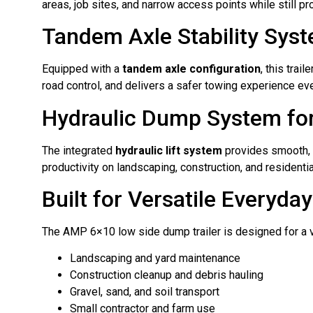
areas, job sites, and narrow access points while still pro
Tandem Axle Stability Sys
Equipped with a
tandem axle configuration
, this tra
road control, and delivers a safer towing experience ev
Hydraulic Dump System for
The integrated
hydraulic lift system
provides smooth, c
productivity on landscaping, construction, and residentia
Built for Versatile Everyda
The AMP 6×10 low side dump trailer is designed for a var
Landscaping and yard maintenance
Construction cleanup and debris hauling
Gravel, sand, and soil transport
Small contractor and farm use