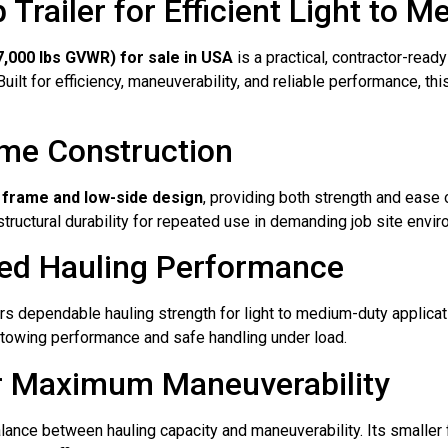
ailer for Efficient Light to M
,000 lbs GVWR) for sale in USA
is a practical, contractor-read
ilt for efficiency, maneuverability, and reliable performance, th
ame Construction
 frame and low-side design
, providing both strength and ease
tructural durability for repeated use in demanding job site envi
ced Hauling Performance
rs dependable hauling strength for light to medium-duty applicatio
e towing performance and safe handling under load.
or Maximum Maneuverability
lance between hauling capacity and maneuverability. Its smaller fo