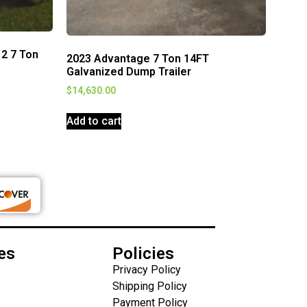
12 7 Ton
2023 Advantage 7 Ton 14FT
Galvanized Dump Trailer
$
14,630.00
Add to cart
es
Policies
Privacy Policy
Shipping Policy
Payment Policy