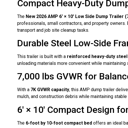
Compact Heavy-Duty Dump Tr
The
New 2026 AMP 6′ × 10′ Low Side Dump Trailer (7
professionals, small contractors, and property owners. Bu
transport and job site cleanup tasks.
Durable Steel Low-Side Fr
This trailer is built with a
reinforced heavy-duty steel
unloading materials more convenient while maintaining s
7,000 lbs GVWR for Balan
With a
7K GVWR capacity
, this AMP dump trailer delive
mulch, and construction debris while maintaining stabl
6′ × 10′ Compact Design f
The
6-foot by 10-foot compact bed
offers an ideal ba