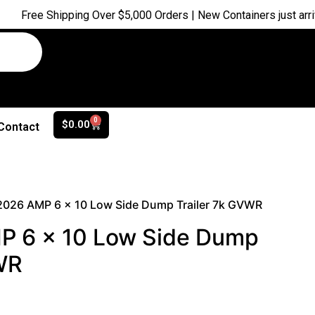
Shipping Over $5,000 Orders | New Containers just arrived |
Buy
0
$
0.00
Contact
2026 AMP 6 x 10 Low Side Dump Trailer 7k GVWR
 6 x 10 Low Side Dump
WR