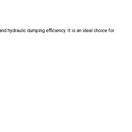
nd hydraulic dumping efficiency. It is an ideal choice for