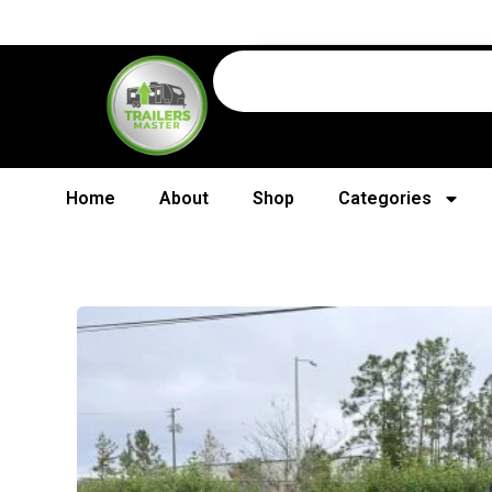
Home
About
Shop
Categories