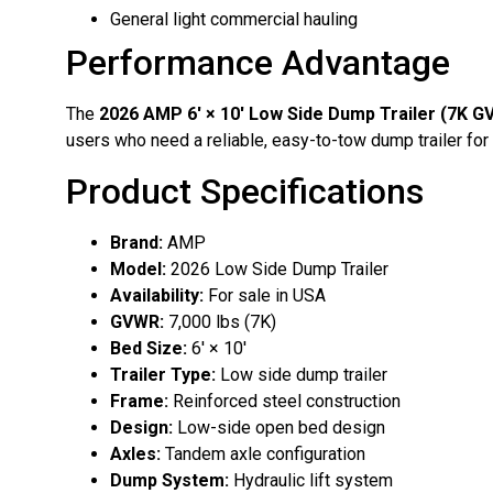
General light commercial hauling
Performance Advantage
The
2026 AMP 6′ × 10′ Low Side Dump Trailer (7K 
users who need a reliable, easy-to-tow dump trailer for 
Product Specifications
Brand:
AMP
Model:
2026 Low Side Dump Trailer
Availability:
For sale in USA
GVWR:
7,000 lbs (7K)
Bed Size:
6′ × 10′
Trailer Type:
Low side dump trailer
Frame:
Reinforced steel construction
Design:
Low-side open bed design
Axles:
Tandem axle configuration
Dump System:
Hydraulic lift system