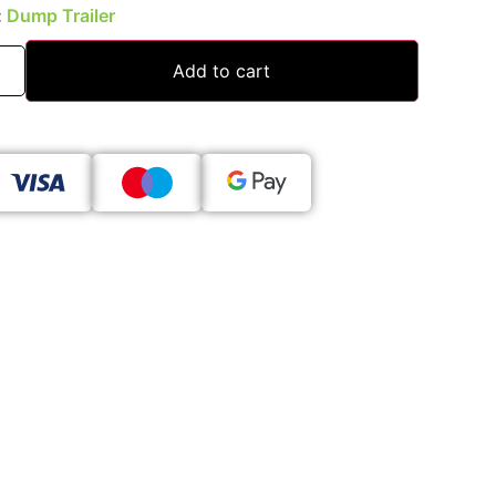
:
Dump Trailer
Add to cart