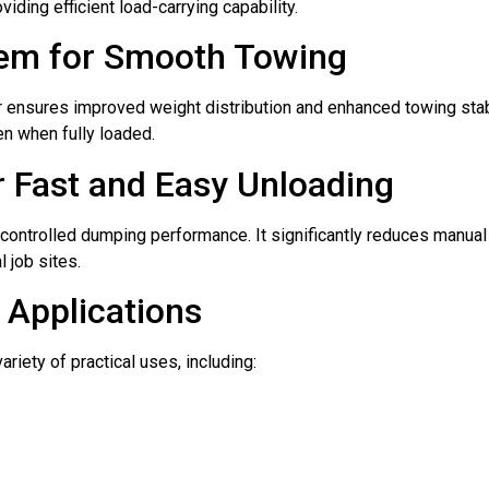
viding efficient load-carrying capability.
tem for Smooth Towing
iler ensures improved weight distribution and enhanced towing st
en when fully loaded.
 Fast and Easy Unloading
ontrolled dumping performance. It significantly reduces manual
l job sites.
y Applications
iety of practical uses, including: