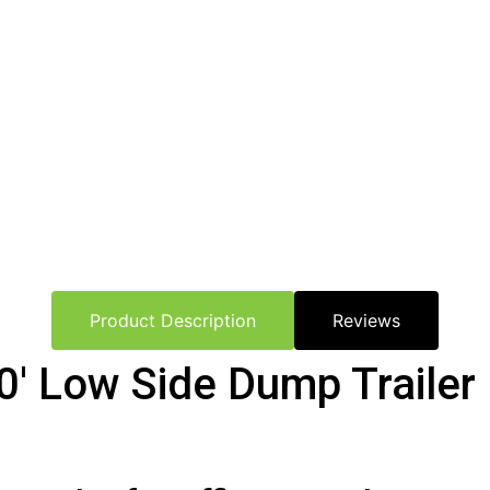
Product Description
Reviews
′ Low Side Dump Trailer