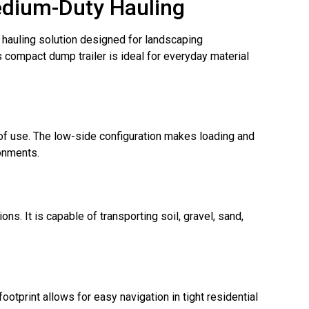
edium-Duty Hauling
y hauling solution designed for landscaping
is compact dump trailer is ideal for everyday material
 of use. The low-side configuration makes loading and
ronments.
ns. It is capable of transporting soil, gravel, sand,
otprint allows for easy navigation in tight residential