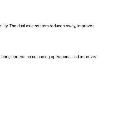
ability. The dual axle system reduces sway, improves
 labor, speeds up unloading operations, and improves