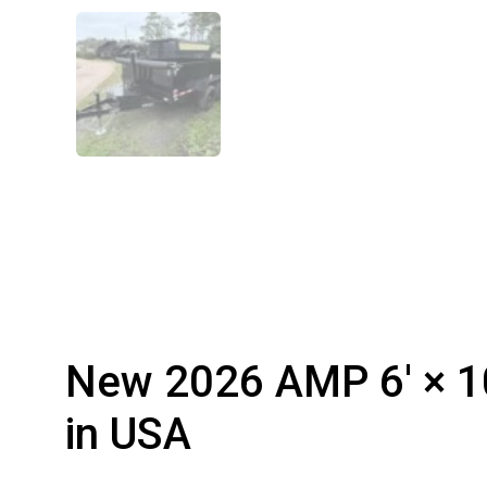
New 2026 AMP 6′ × 10
in USA