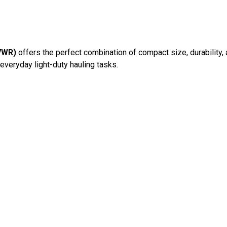
GVWR)
offers the perfect combination of compact size, durability, a
everyday light-duty hauling tasks.