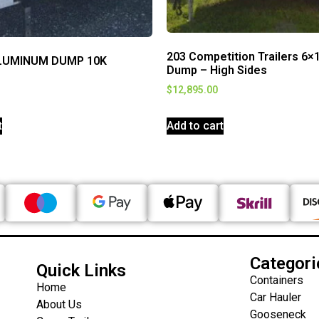
203 Competition Trailers 6×
LUMINUM DUMP 10K
Dump – High Sides
$
12,895.00
t
Add to cart
Categori
Quick Links
Containers
Home
Car Hauler
About Us
Gooseneck