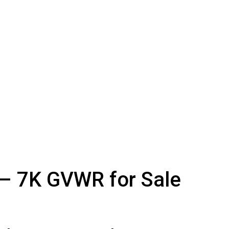
 – 7K GVWR for Sale