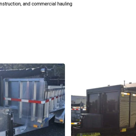
onstruction, and commercial hauling