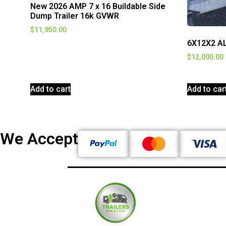
New 2026 AMP 7 x 16 Buildable Side
Dump Trailer 16k GVWR
$
11,950.00
6X12X2 A
$
12,000.00
Add to cart
Add to car
We Accept