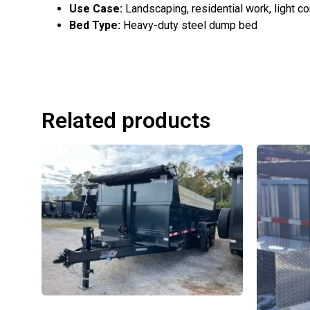
Use Case:
Landscaping, residential work, light c
Bed Type:
Heavy-duty steel dump bed
Related products