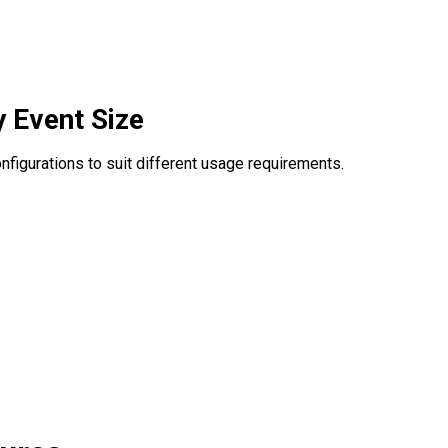
y Event Size
configurations to suit different usage requirements.