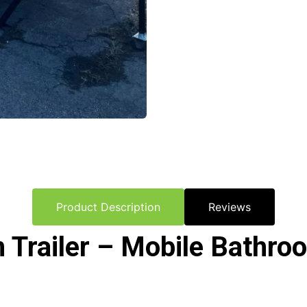
Product Description
Reviews
Trailer – Mobile Bathroo