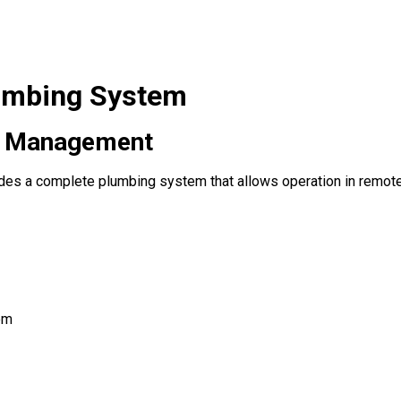
lumbing System
e Management
des a complete plumbing system that allows operation in remote 
em