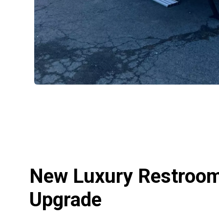
New Luxury Restroom 
Upgrade