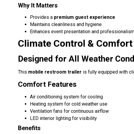
Why It Matters
Provides a
premium guest experience
Maintains cleanliness and hygiene
Enhances event presentation and professionalis
Climate Control & Comfort
Designed for All Weather Cond
This
mobile restroom trailer
is fully equipped with c
Comfort Features
Air conditioning system for cooling
Heating system for cold weather use
Ventilation fans for continuous airflow
LED interior lighting for visibility
Benefits