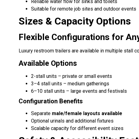
Reliable water flow for sinks and toilets
Suitable for remote job sites and outdoor events
Sizes & Capacity Options
Flexible Configurations for An
Luxury restroom trailers are available in multiple stall 
Available Options
2-stall units – private or small events
3–4 stall units – medium gatherings
6–10 stall units – large events and festivals
Configuration Benefits
Separate
male/female layouts available
Optional urinals and additional fixtures
Scalable capacity for different event sizes