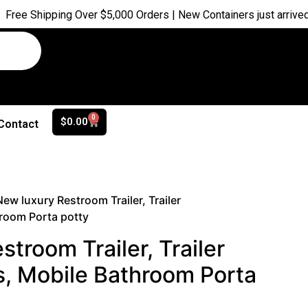
ping Over $5,000 Orders | New Containers just arrived |
Buy No
0
$
0.00
Contact
New luxury Restroom Trailer, Trailer
room Porta potty
troom Trailer, Trailer
, Mobile Bathroom Porta