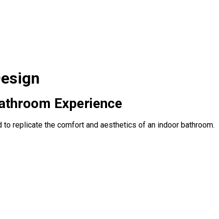
Design
Bathroom Experience
 to replicate the comfort and aesthetics of an indoor bathroom.