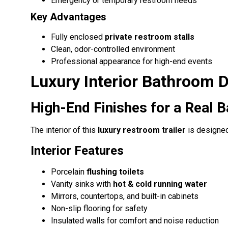
Emergency or temporary restroom needs
Key Advantages
Fully enclosed
private restroom stalls
Clean, odor-controlled environment
Professional appearance for high-end events
Luxury Interior Bathroom 
High-End Finishes for a Real 
The interior of this
luxury restroom trailer
is designed
Interior Features
Porcelain
flushing toilets
Vanity sinks with
hot & cold running water
Mirrors, countertops, and built-in cabinets
Non-slip flooring for safety
Insulated walls for comfort and noise reduction