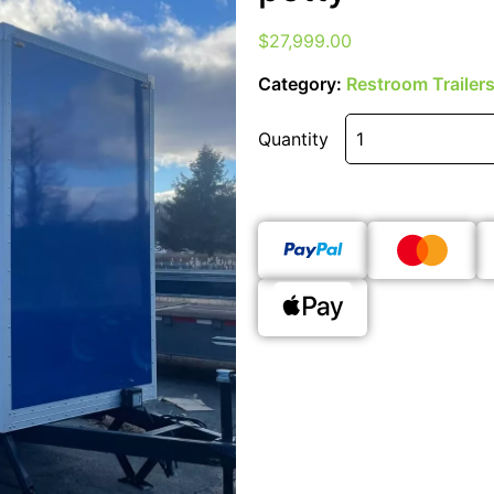
$
27,999.00
Category:
Restroom Trailer
Quantity