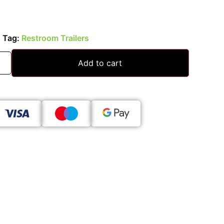
s
Tag:
Restroom Trailers
Add to cart