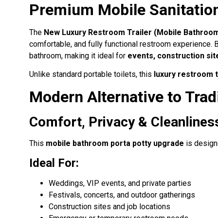
Premium Mobile Sanitation
The
New Luxury Restroom Trailer (Mobile Bathroom
comfortable, and fully functional restroom experience. B
bathroom, making it ideal for
events, construction sit
Unlike standard portable toilets, this
luxury restroom t
Modern Alternative to Tradi
Comfort, Privacy & Cleanline
This
mobile bathroom porta potty upgrade
is designe
Ideal For:
Weddings, VIP events, and private parties
Festivals, concerts, and outdoor gatherings
Construction sites and job locations