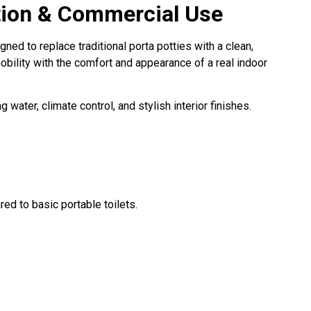
ction & Commercial Use
ned to replace traditional porta potties with a clean,
mobility with the comfort and appearance of a real indoor
 water, climate control, and stylish interior finishes.
ed to basic portable toilets.