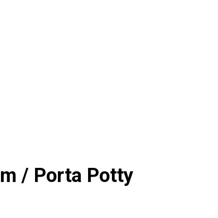
m / Porta Potty