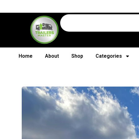
Home
About
Shop
Categories