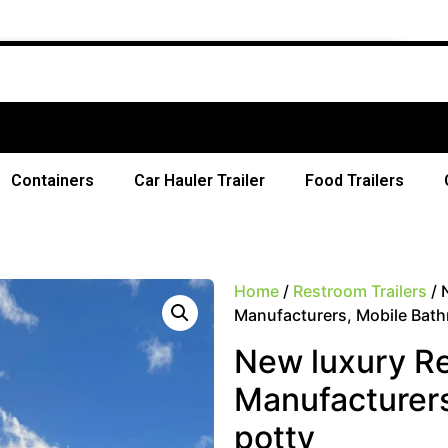
Free Ship
Containers
Car Hauler Trailer
Food Trailers
Home
/
Restroom Trailers
/ 
Manufacturers, Mobile Bath
New luxury Res
Manufacturers
potty