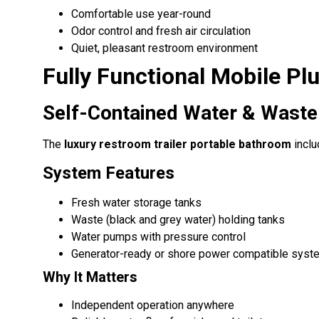
Comfortable use year-round
Odor control and fresh air circulation
Quiet, pleasant restroom environment
Fully Functional Mobile P
Self-Contained Water & Wast
The
luxury restroom trailer portable bathroom
inclu
System Features
Fresh water storage tanks
Waste (black and grey water) holding tanks
Water pumps with pressure control
Generator-ready or shore power compatible syst
Why It Matters
Independent operation anywhere