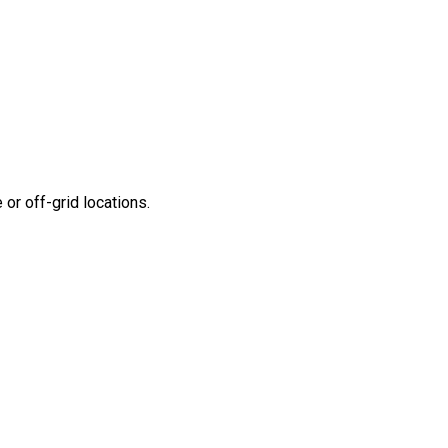
or off-grid locations.