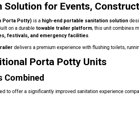
 Solution for Events, Constru
 Porta Potty)
is a
high-end portable sanitation solution
desig
uilt on a durable
towable trailer platform
, this unit combines 
es, festivals, and emergency facilities
.
railer
delivers a premium experience with flushing toilets, running
tional Porta Potty Units
ss Combined
d to offer a significantly improved sanitation experience compar