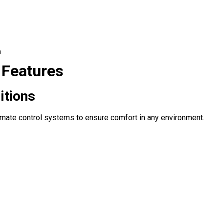
m
 Features
itions
limate control systems to ensure comfort in any environment.