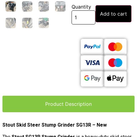
Quantity
Add to cart
Product Description
Stout Skid Steer Stump Grinder SG13R – New
The
Stout SG13R Stump Grinder
is a heavy-duty skid steer