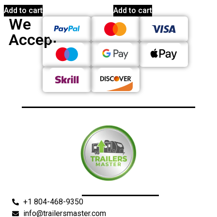
Add to cart
Add to cart
We
Accept
+1 804-468-9350
info@trailersmaster.com