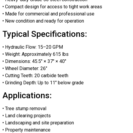
• Compact design for access to tight work areas
• Made for commercial and professional use
• New condition and ready for operation
Typical Specifications:
• Hydraulic Flow: 15–20 GPM
• Weight: Approximately 615 lbs
• Dimensions: 45.5″ × 37″ × 40″
• Wheel Diameter: 26″
• Cutting Teeth: 20 carbide teeth
• Grinding Depth: Up to 11″ below grade
Applications:
• Tree stump removal
• Land clearing projects
• Landscaping and site preparation
• Property maintenance