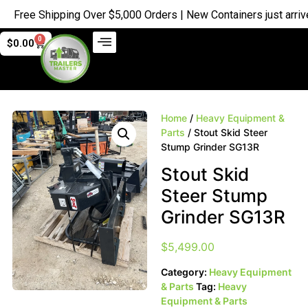
ree Shipping Over $5,000 Orders | New Containers just arrived |
0
$
0.00
Home
/
Heavy Equipment &
Parts
/ Stout Skid Steer
Stump Grinder SG13R
Stout Skid
Steer Stump
Grinder SG13R
$
5,499.00
Category:
Heavy Equipment
& Parts
Tag:
Heavy
Equipment & Parts