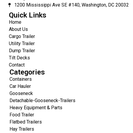
1200 Mississippi Ave SE #140, Washington, DC 20032
Quick Links
Home
About Us
Cargo Trailer
Utility Trailer
Dump Trailer
Tilt Decks
Contact
Categories
Containers
Car Hauler
Gooseneck
Detachable-Gooseneck-Trailers
Heavy Equipment & Parts
Food Trailer
Flatbed Trailers
Hay Trailers