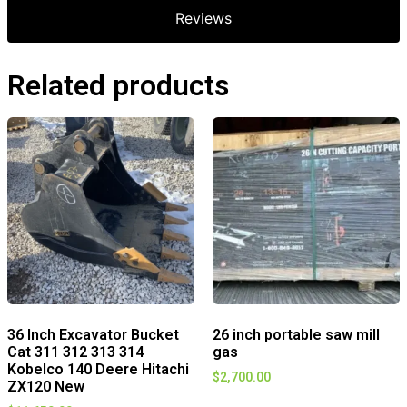
Reviews
Related products
36 Inch Excavator Bucket
26 inch portable saw mill
Cat 311 312 313 314
gas
Kobelco 140 Deere Hitachi
$
2,700.00
ZX120 New