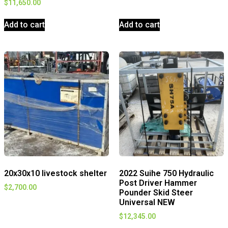
$
11,650.00
Add to cart
Add to cart
20x30x10 livestock shelter
2022 Suihe 750 Hydraulic
Post Driver Hammer
$
2,700.00
Pounder Skid Steer
Universal NEW
$
12,345.00