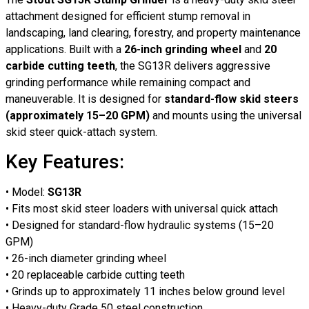
attachment designed for efficient stump removal in
landscaping, land clearing, forestry, and property maintenance
applications. Built with a
26-inch grinding wheel
and
20
carbide cutting teeth
, the SG13R delivers aggressive
grinding performance while remaining compact and
maneuverable. It is designed for
standard-flow skid steers
(approximately 15–20 GPM)
and mounts using the universal
skid steer quick-attach system.
Key Features:
• Model:
SG13R
• Fits most skid steer loaders with universal quick attach
• Designed for standard-flow hydraulic systems (15–20
GPM)
• 26-inch diameter grinding wheel
• 20 replaceable carbide cutting teeth
• Grinds up to approximately 11 inches below ground level
• Heavy-duty Grade 50 steel construction