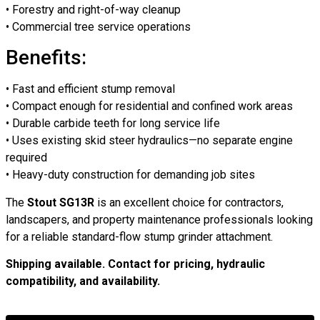
• Forestry and right-of-way cleanup
• Commercial tree service operations
Benefits:
• Fast and efficient stump removal
• Compact enough for residential and confined work areas
• Durable carbide teeth for long service life
• Uses existing skid steer hydraulics—no separate engine
required
• Heavy-duty construction for demanding job sites
The
Stout SG13R
is an excellent choice for contractors,
landscapers, and property maintenance professionals looking
for a reliable standard-flow stump grinder attachment.
Shipping available. Contact for pricing, hydraulic
compatibility, and availability.