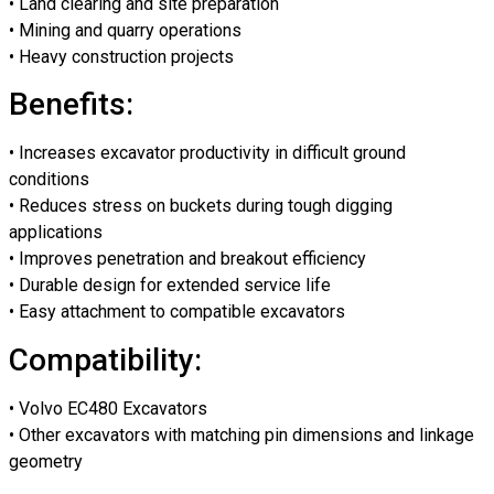
• Land clearing and site preparation
• Mining and quarry operations
• Heavy construction projects
Benefits:
• Increases excavator productivity in difficult ground
conditions
• Reduces stress on buckets during tough digging
applications
• Improves penetration and breakout efficiency
• Durable design for extended service life
• Easy attachment to compatible excavators
Compatibility:
• Volvo EC480 Excavators
• Other excavators with matching pin dimensions and linkage
geometry