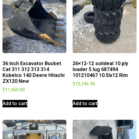
36 Inch Excavator Bucket
26×12-12 solideal 10 ply
Cat 311 312 313 314
loader 5 lug 687494
Kobelco 140 Deere Hitachi
101210467 10.5lx12 Rim
ZX120 New
$
12,345.00
$
11,650.00
Add to cart
Add to cart