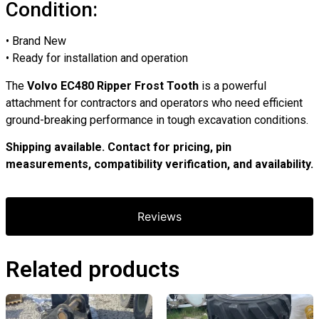
Condition:
• Brand New
• Ready for installation and operation
The
Volvo EC480 Ripper Frost Tooth
is a powerful
attachment for contractors and operators who need efficient
ground-breaking performance in tough excavation conditions.
Shipping available. Contact for pricing, pin
measurements, compatibility verification, and availability.
Reviews
Related products