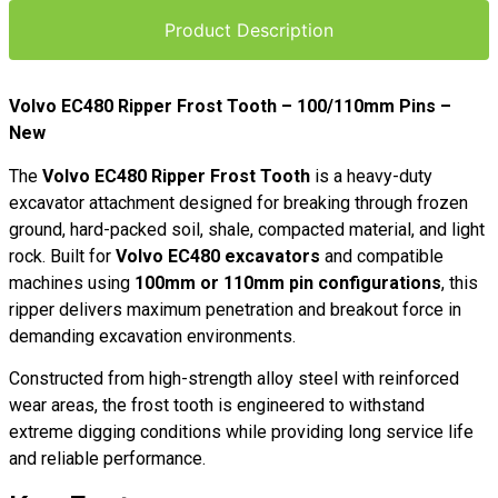
Product Description
Volvo EC480 Ripper Frost Tooth – 100/110mm Pins –
New
The
Volvo EC480 Ripper Frost Tooth
is a heavy-duty
excavator attachment designed for breaking through frozen
ground, hard-packed soil, shale, compacted material, and light
rock. Built for
Volvo EC480 excavators
and compatible
machines using
100mm or 110mm pin configurations
, this
ripper delivers maximum penetration and breakout force in
demanding excavation environments.
Constructed from high-strength alloy steel with reinforced
wear areas, the frost tooth is engineered to withstand
extreme digging conditions while providing long service life
and reliable performance.