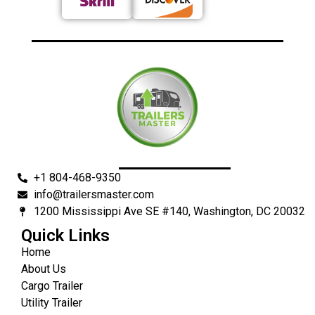
+1 804-468-9350
info@trailersmaster.com
1200 Mississippi Ave SE #140, Washington, DC 20032
Quick Links
Home
About Us
Cargo Trailer
Utility Trailer