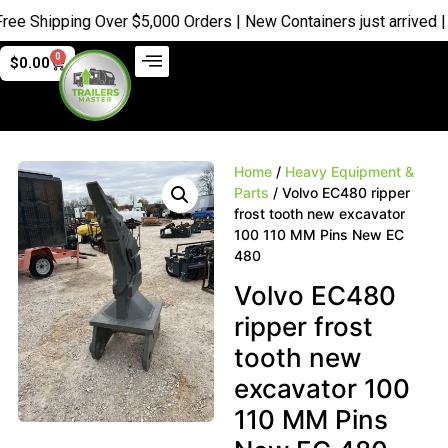
Shipping Over $5,000 Orders | New Containers just arrived |
Buy
0
$
0.00
Home
/
Heavy Equipment &
Parts
/ Volvo EC480 ripper
frost tooth new excavator
100 110 MM Pins New EC
480
Volvo EC480
ripper frost
tooth new
excavator 100
110 MM Pins