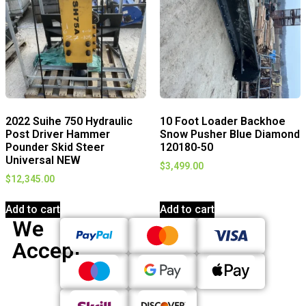
2022 Suihe 750 Hydraulic
10 Foot Loader Backhoe
Post Driver Hammer
Snow Pusher Blue Diamond
Pounder Skid Steer
120180-50
Universal NEW
$
3,499.00
$
12,345.00
Add to cart
Add to cart
We
Accept