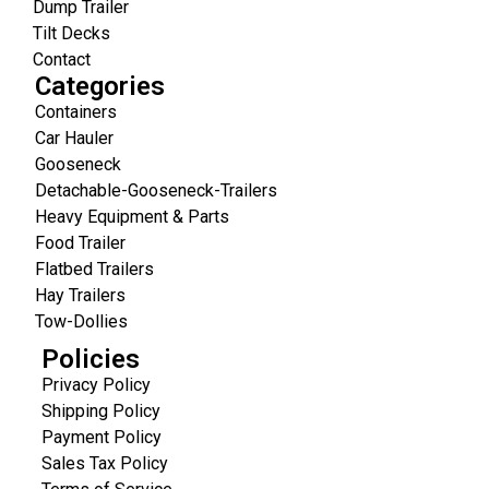
Dump Trailer
Tilt Decks
Contact
Categories
Containers
Car Hauler
Gooseneck
Detachable-Gooseneck-Trailers
Heavy Equipment & Parts
Food Trailer
Flatbed Trailers
Hay Trailers
Tow-Dollies
Policies
Privacy Policy
Shipping Policy
Payment Policy
Sales Tax Policy