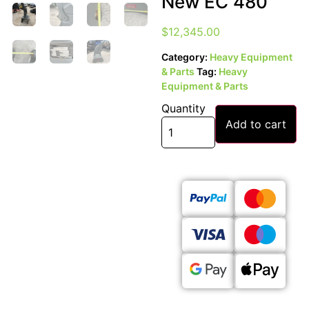
New EC 480
$
12,345.00
Category:
Heavy Equipment
& Parts
Tag:
Heavy
Equipment & Parts
Quantity
Add to cart