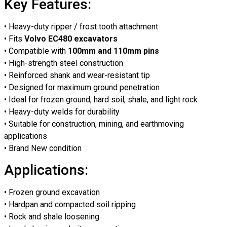
Key Features:
• Heavy-duty ripper / frost tooth attachment
• Fits
Volvo EC480 excavators
• Compatible with
100mm and 110mm pins
• High-strength steel construction
• Reinforced shank and wear-resistant tip
• Designed for maximum ground penetration
• Ideal for frozen ground, hard soil, shale, and light rock
• Heavy-duty welds for durability
• Suitable for construction, mining, and earthmoving
applications
• Brand New condition
Applications:
• Frozen ground excavation
• Hardpan and compacted soil ripping
• Rock and shale loosening