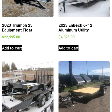
2023 Triumph 25′
2023 Enbeck 6×12
Equipment Float
Aluminum Utility
$
22,995.00
$
4,025.00
Add to cart
Add to cart