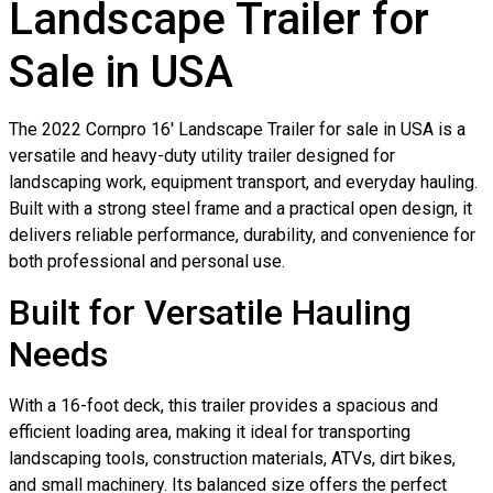
Landscape Trailer for
Sale in USA
The 2022 Cornpro 16′ Landscape Trailer for sale in USA is a
versatile and heavy-duty utility trailer designed for
landscaping work, equipment transport, and everyday hauling.
Built with a strong steel frame and a practical open design, it
delivers reliable performance, durability, and convenience for
both professional and personal use.
Built for Versatile Hauling
Needs
With a 16-foot deck, this trailer provides a spacious and
efficient loading area, making it ideal for transporting
landscaping tools, construction materials, ATVs, dirt bikes,
and small machinery. Its balanced size offers the perfect