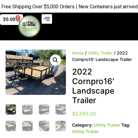
e Shipping Over $5,000 Orders | New Containers just arrived |
Bu
0
$
0.00
Home
/
Utility Trailer
/ 2022
Cornpro16′ Landscape Trailer
2022
Cornpro16′
Landscape
Trailer
$
5,695.00
Category:
Utility Trailer
Tag:
Utility Trailer