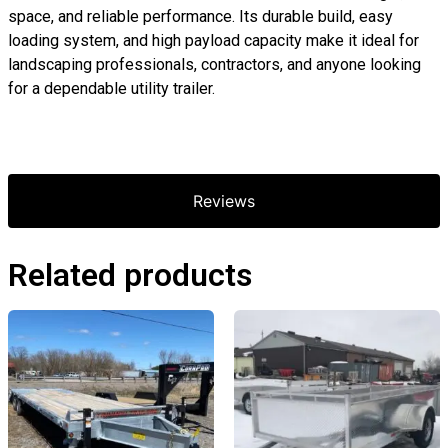
space, and reliable performance. Its durable build, easy
loading system, and high payload capacity make it ideal for
landscaping professionals, contractors, and anyone looking
for a dependable utility trailer.
Reviews
Related products