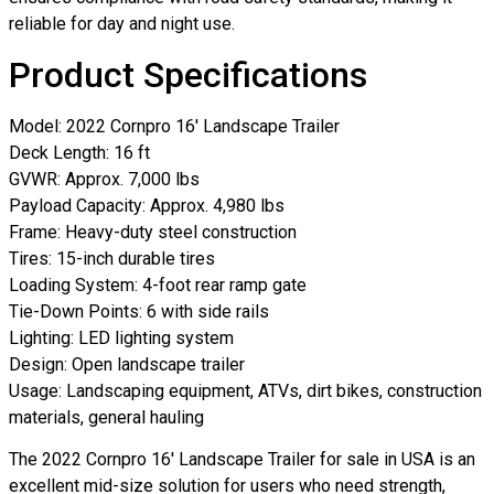
reliable for day and night use.
Product Specifications
Model: 2022 Cornpro 16′ Landscape Trailer
Deck Length: 16 ft
GVWR: Approx. 7,000 lbs
Payload Capacity: Approx. 4,980 lbs
Frame: Heavy-duty steel construction
Tires: 15-inch durable tires
Loading System: 4-foot rear ramp gate
Tie-Down Points: 6 with side rails
Lighting: LED lighting system
Design: Open landscape trailer
Usage: Landscaping equipment, ATVs, dirt bikes, construction
materials, general hauling
The 2022 Cornpro 16′ Landscape Trailer for sale in USA is an
excellent mid-size solution for users who need strength,