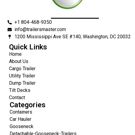
+1 804-468-9350
info@trailersmaster.com
1200 Mississippi Ave SE #140, Washington, DC 20032
Quick Links
Home
About Us
Cargo Trailer
Utility Trailer
Dump Trailer
Tilt Decks
Contact
Categories
Containers
Car Hauler
Gooseneck
Detachable-Gooseneck-Trailers