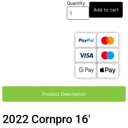
Quantity
Add to cart
Product Description
2022 Cornpro 16′