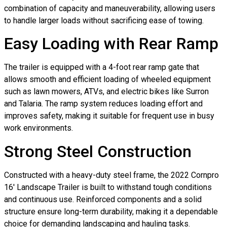
combination of capacity and maneuverability, allowing users
to handle larger loads without sacrificing ease of towing.
Easy Loading with Rear Ramp
The trailer is equipped with a 4-foot rear ramp gate that
allows smooth and efficient loading of wheeled equipment
such as lawn mowers, ATVs, and electric bikes like Surron
and Talaria. The ramp system reduces loading effort and
improves safety, making it suitable for frequent use in busy
work environments.
Strong Steel Construction
Constructed with a heavy-duty steel frame, the 2022 Cornpro
16′ Landscape Trailer is built to withstand tough conditions
and continuous use. Reinforced components and a solid
structure ensure long-term durability, making it a dependable
choice for demanding landscaping and hauling tasks.