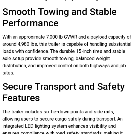
Smooth Towing and Stable
Performance
With an approximate 7,000 lb GVWR and a payload capacity of
around 4,980 lbs, this trailer is capable of handling substantial
loads with confidence. The durable 15-inch tires and stable
axle setup provide smooth towing, balanced weight
distribution, and improved control on both highways and job
sites.
Secure Transport and Safety
Features
The trailer includes six tie-down points and side rails,
allowing users to secure cargo safely during transport. An
integrated LED lighting system enhances visibility and
ensures compliance with road safety standards, making it