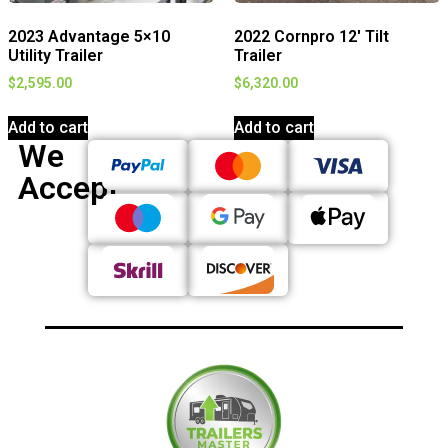
2023 Advantage 5×10
2022 Cornpro 12′ Tilt
Utility Trailer
Trailer
$
2,595.00
$
6,320.00
Add to cart
Add to cart
We
Accept