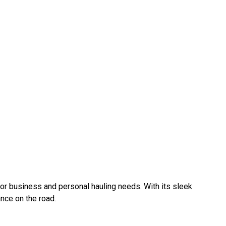
e for business and personal hauling needs. With its sleek
nce on the road.