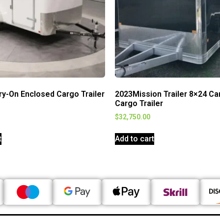
ry-On Enclosed Cargo Trailer
2023Mission Trailer 8×24 Ca
Cargo Trailer
$
32,750.00
t
Add to cart