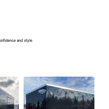
confidence and style.