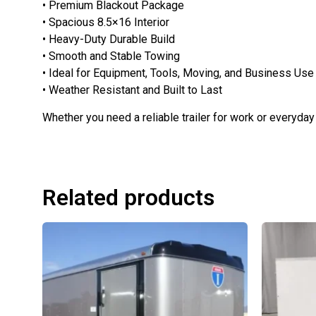
• Premium Blackout Package
• Spacious 8.5×16 Interior
• Heavy-Duty Durable Build
• Smooth and Stable Towing
• Ideal for Equipment, Tools, Moving, and Business Use
• Weather Resistant and Built to Last
Whether you need a reliable trailer for work or everyday 
Related products