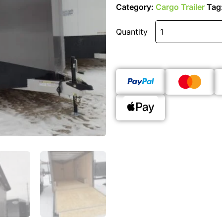
Category:
Cargo Trailer
Tag
Quantity