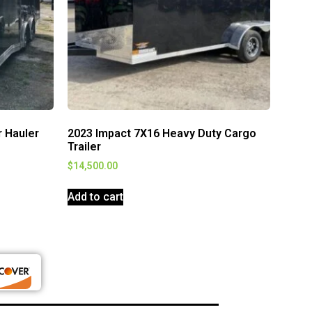
r Hauler
2023 Impact 7X16 Heavy Duty Cargo
Trailer
$
14,500.00
Add to cart