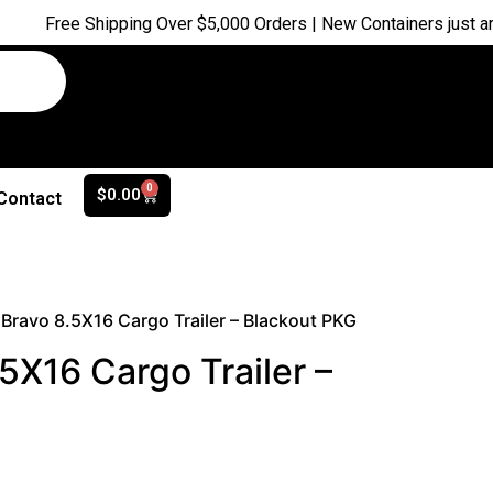
ree Shipping Over $5,000 Orders | New Containers just arrived |
0
$
0.00
Contact
Bravo 8.5X16 Cargo Trailer – Blackout PKG
5X16 Cargo Trailer –