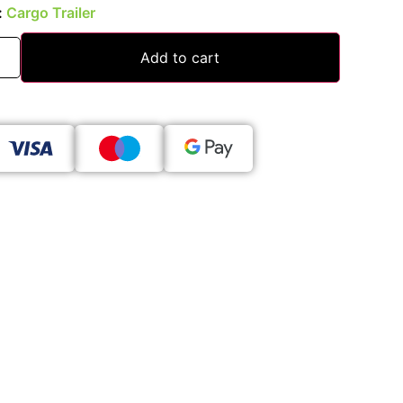
:
Cargo Trailer
Add to cart