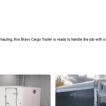
hauling, this Bravo Cargo Trailer is ready to handle the job with 