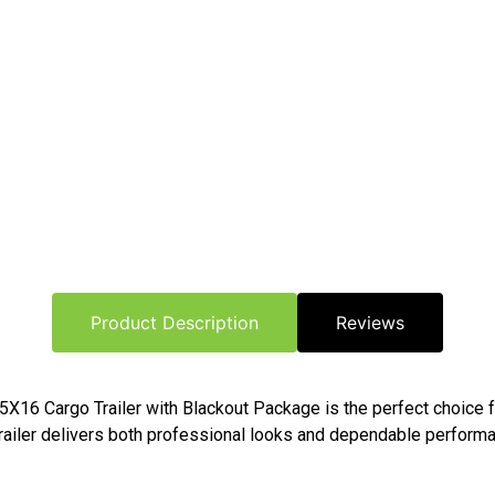
Product Description
Reviews
o 8.5X16 Cargo Trailer with Blackout Package is the perfect choic
trailer delivers both professional looks and dependable performa