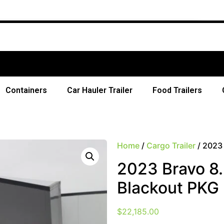
F
Containers
Car Hauler Trailer
Food Trailers
Home
/
Cargo Trailer
/ 2023 
2023 Bravo 8.
Blackout PKG
$
22,185.00