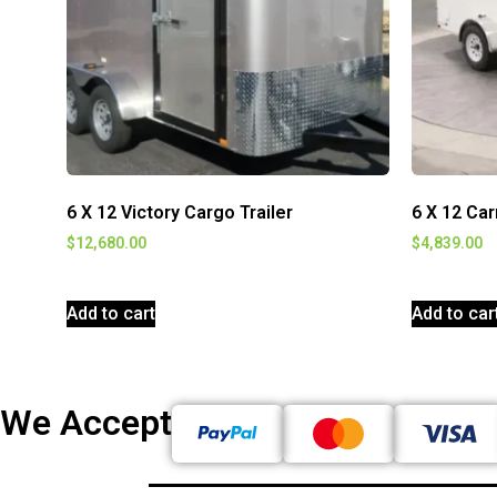
6 X 12 Victory Cargo Trailer
6 X 12 Car
$
12,680.00
$
4,839.00
Add to cart
Add to car
We Accept