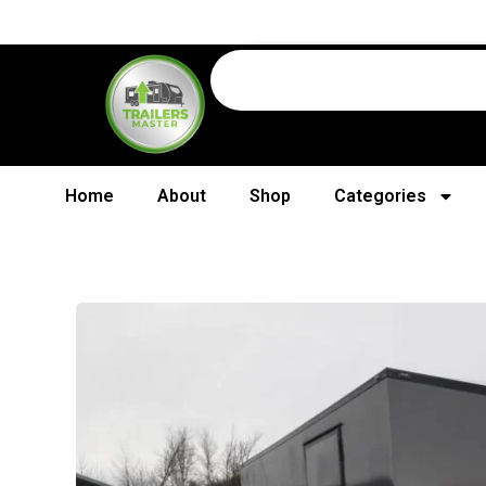
Home
About
Shop
Categories