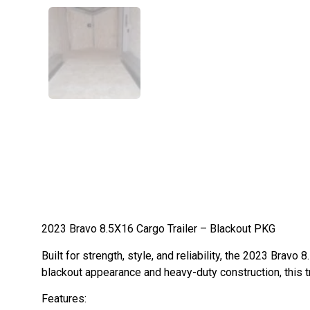
2023 Bravo 8.5X16 Cargo Trailer – Blackout PKG
Built for strength, style, and reliability, the 2023 Brav
blackout appearance and heavy-duty construction, this 
Features: