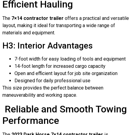
Efficient Hauling
The
7×14 contractor trailer
offers a practical and versatile
layout, making it ideal for transporting a wide range of
materials and equipment.
H3: Interior Advantages
7-foot width for easy loading of tools and equipment
14-foot length for increased cargo capacity
Open and efficient layout for job site organization
Designed for daily professional use
This size provides the perfect balance between
maneuverability and working space.
Reliable and Smooth Towing
Performance
The
2023 Dark Horse 7×14 contractor trailer
is