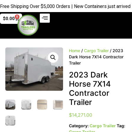
 Shipping Over $5,000 Orders | New Containers just arrived |
Bu
0
$
0.00
Home
/
Cargo Trailer
/ 2023
Dark Horse 7X14 Contractor
Trailer
2023 Dark
Horse 7X14
Contractor
Trailer
$
14,271.00
Category:
Cargo Trailer
Tag:
Cargo Trailer