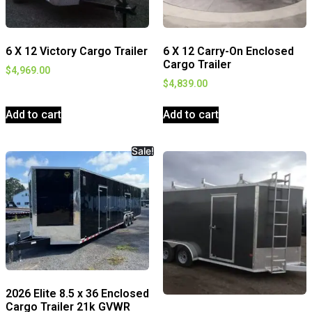
6 X 12 Victory Cargo Trailer
6 X 12 Carry-On Enclosed
Cargo Trailer
$
4,969.00
$
4,839.00
Add to cart
Add to cart
Sale!
2026 Elite 8.5 x 36 Enclosed
Cargo Trailer 21k GVWR