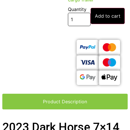
Quantity
Add to cart
Product Description
2023 Dark Horse 7×14