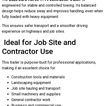
engineered for stable and controlled towing. Its balanced
design helps reduce sway and improves handling, even when
fully loaded with heavy equipment.
This ensures safer transport and a smoother driving
experience on highways and job sites.
Ideal for Job Site and
Contractor Use
This trailer is purpose-built for professional applications,
making it an excellent choice for:
Construction tools and materials
Landscaping equipment
Job site hauling and transport
Small machinery and supplies
General contractor work
Business and commercial use