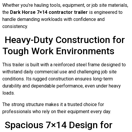
Whether you’re hauling tools, equipment, or job site materials,
the
Dark Horse 7×14 contractor trailer
is engineered to
handle demanding workloads with confidence and
consistency.
Heavy-Duty Construction for
Tough Work Environments
This trailer is built with a reinforced steel frame designed to
withstand daily commercial use and challenging job site
conditions. Its rugged construction ensures long-term
durability and dependable performance, even under heavy
loads.
The strong structure makes it a trusted choice for
professionals who rely on their equipment every day.
Spacious 7×14 Design for