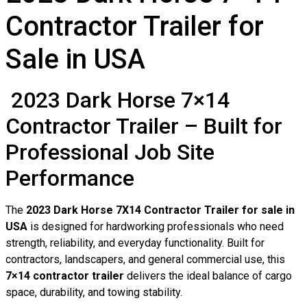
Contractor Trailer for
Sale in USA
2023 Dark Horse 7×14
Contractor Trailer – Built for
Professional Job Site
Performance
The
2023 Dark Horse 7X14 Contractor Trailer for sale in
USA
is designed for hardworking professionals who need
strength, reliability, and everyday functionality. Built for
contractors, landscapers, and general commercial use, this
7×14 contractor trailer
delivers the ideal balance of cargo
space, durability, and towing stability.