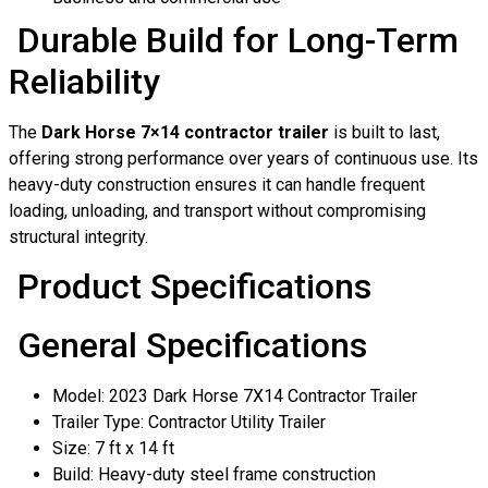
Durable Build for Long-Term
Reliability
The
Dark Horse 7×14 contractor trailer
is built to last,
offering strong performance over years of continuous use. Its
heavy-duty construction ensures it can handle frequent
loading, unloading, and transport without compromising
structural integrity.
Product Specifications
General Specifications
Model: 2023 Dark Horse 7X14 Contractor Trailer
Trailer Type: Contractor Utility Trailer
Size: 7 ft x 14 ft
Build: Heavy-duty steel frame construction