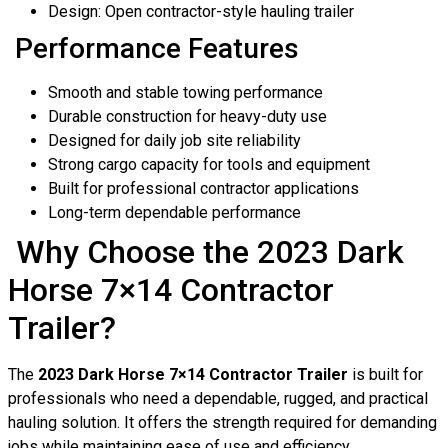
Design: Open contractor-style hauling trailer
Performance Features
Smooth and stable towing performance
Durable construction for heavy-duty use
Designed for daily job site reliability
Strong cargo capacity for tools and equipment
Built for professional contractor applications
Long-term dependable performance
Why Choose the 2023 Dark
Horse 7×14 Contractor
Trailer?
The
2023 Dark Horse 7×14 Contractor Trailer
is built for
professionals who need a dependable, rugged, and practical
hauling solution. It offers the strength required for demanding
jobs while maintaining ease of use and efficiency.