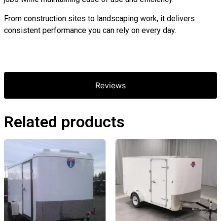
From construction sites to landscaping work, it delivers
consistent performance you can rely on every day.
Reviews
Related products