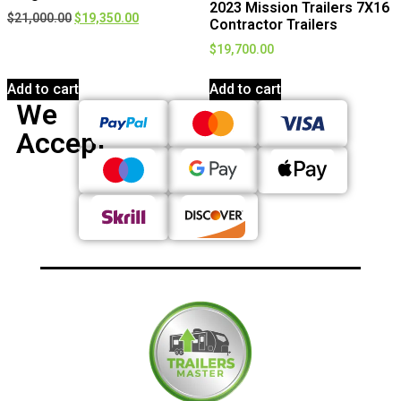
2023 Mission Trailers 7X16
$
21,000.00
$
19,350.00
Contractor Trailers
$
19,700.00
Add to cart
Add to cart
We
Accept