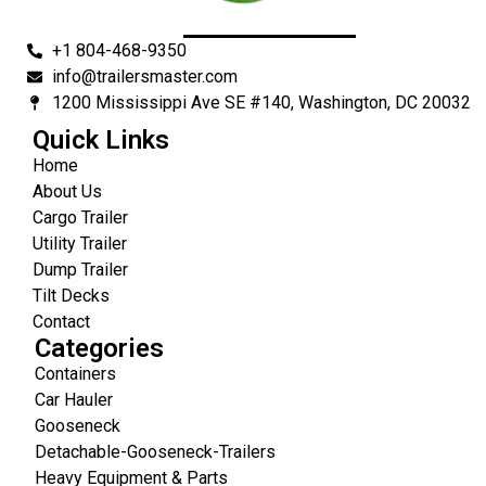
+1 804-468-9350
info@trailersmaster.com
1200 Mississippi Ave SE #140, Washington, DC 20032
Quick Links
Home
About Us
Cargo Trailer
Utility Trailer
Dump Trailer
Tilt Decks
Contact
Categories
Containers
Car Hauler
Gooseneck
Detachable-Gooseneck-Trailers
Heavy Equipment & Parts