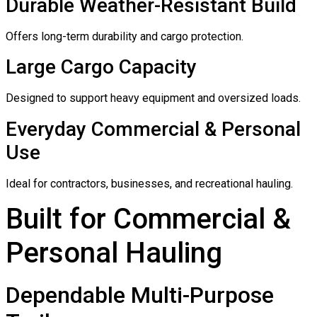
Durable Weather-Resistant Build
Offers long-term durability and cargo protection.
Large Cargo Capacity
Designed to support heavy equipment and oversized loads.
Everyday Commercial & Personal
Use
Ideal for contractors, businesses, and recreational hauling.
Built for Commercial &
Personal Hauling
Dependable Multi-Purpose