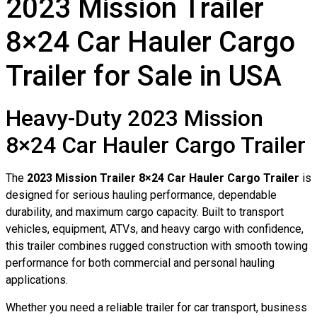
2023 Mission Trailer
8×24 Car Hauler Cargo
Trailer for Sale in USA
Heavy-Duty 2023 Mission
8×24 Car Hauler Cargo Trailer
The
2023 Mission Trailer 8×24 Car Hauler Cargo Trailer
is
designed for serious hauling performance, dependable
durability, and maximum cargo capacity. Built to transport
vehicles, equipment, ATVs, and heavy cargo with confidence,
this trailer combines rugged construction with smooth towing
performance for both commercial and personal hauling
applications.
Whether you need a reliable trailer for car transport, business