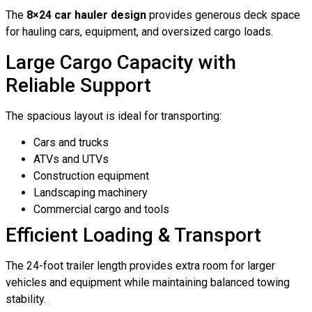
The
8×24 car hauler design
provides generous deck space
for hauling cars, equipment, and oversized cargo loads.
Large Cargo Capacity with
Reliable Support
The spacious layout is ideal for transporting:
Cars and trucks
ATVs and UTVs
Construction equipment
Landscaping machinery
Commercial cargo and tools
Efficient Loading & Transport
The 24-foot trailer length provides extra room for larger
vehicles and equipment while maintaining balanced towing
stability.