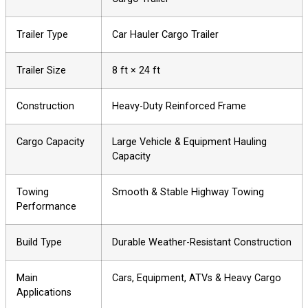
Trailer Type
Car Hauler Cargo Trailer
Trailer Size
8 ft × 24 ft
Construction
Heavy-Duty Reinforced Frame
Cargo Capacity
Large Vehicle & Equipment Hauling
Capacity
Towing
Smooth & Stable Highway Towing
Performance
Build Type
Durable Weather-Resistant Construction
Main
Cars, Equipment, ATVs & Heavy Cargo
Applications