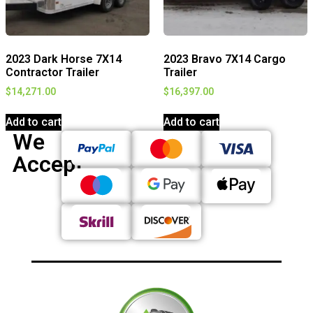
2023 Dark Horse 7X14
2023 Bravo 7X14 Cargo
Contractor Trailer
Trailer
$
14,271.00
$
16,397.00
Add to cart
Add to cart
We
Accept