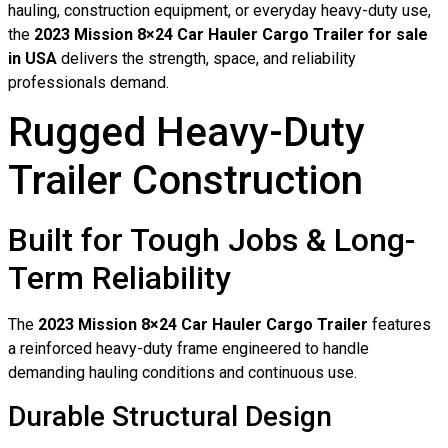
hauling, construction equipment, or everyday heavy-duty use,
the
2023 Mission 8×24 Car Hauler Cargo Trailer for sale
in USA
delivers the strength, space, and reliability
professionals demand.
Rugged Heavy-Duty
Trailer Construction
Built for Tough Jobs & Long-
Term Reliability
The
2023 Mission 8×24 Car Hauler Cargo Trailer
features
a reinforced heavy-duty frame engineered to handle
demanding hauling conditions and continuous use.
Durable Structural Design