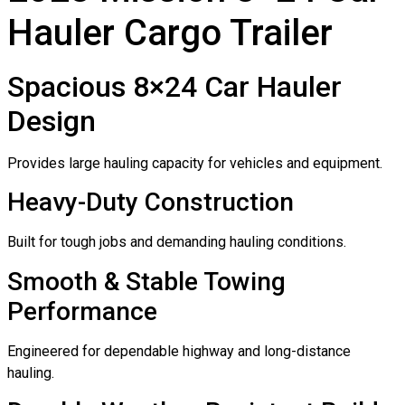
Hauler Cargo Trailer
Spacious 8×24 Car Hauler
Design
Provides large hauling capacity for vehicles and equipment.
Heavy-Duty Construction
Built for tough jobs and demanding hauling conditions.
Smooth & Stable Towing
Performance
Engineered for dependable highway and long-distance
hauling.