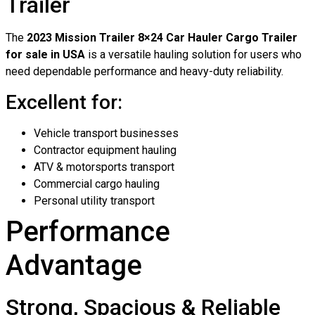
Trailer
The
2023 Mission Trailer 8×24 Car Hauler Cargo Trailer
for sale in USA
is a versatile hauling solution for users who
need dependable performance and heavy-duty reliability.
Excellent for:
Vehicle transport businesses
Contractor equipment hauling
ATV & motorsports transport
Commercial cargo hauling
Personal utility transport
Performance
Advantage
Strong, Spacious & Reliable