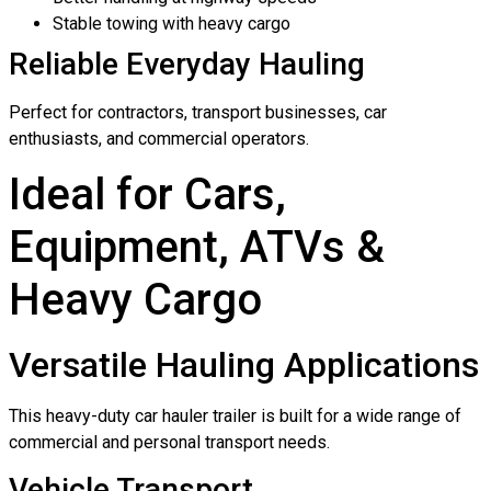
Stable towing with heavy cargo
Reliable Everyday Hauling
Perfect for contractors, transport businesses, car
enthusiasts, and commercial operators.
Ideal for Cars,
Equipment, ATVs &
Heavy Cargo
Versatile Hauling Applications
This heavy-duty car hauler trailer is built for a wide range of
commercial and personal transport needs.
Vehicle Transport