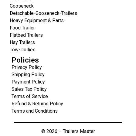
Gooseneck
Detachable-Gooseneck-Trailers
Heavy Equipment & Parts
Food Trailer
Flatbed Trailers
Hay Trailers
Tow-Dollies
Policies
Privacy Policy
Shipping Policy
Payment Policy
Sales Tax Policy
Terms of Service
Refund & Returns Policy
Terms and Conditions
© 2026 – Trailers Master