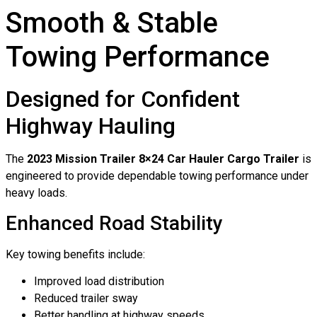
Smooth & Stable
Towing Performance
Designed for Confident
Highway Hauling
The
2023 Mission Trailer 8×24 Car Hauler Cargo Trailer
is
engineered to provide dependable towing performance under
heavy loads.
Enhanced Road Stability
Key towing benefits include:
Improved load distribution
Reduced trailer sway
Better handling at highway speeds