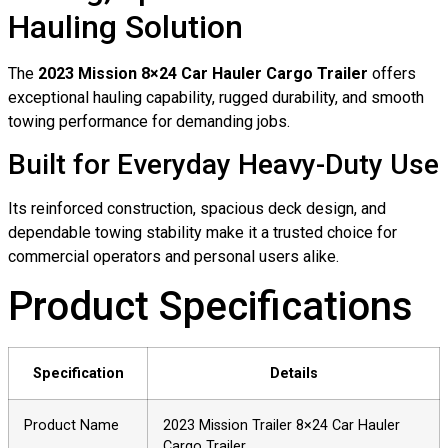
Hauling Solution
The
2023 Mission 8×24 Car Hauler Cargo Trailer
offers
exceptional hauling capability, rugged durability, and smooth
towing performance for demanding jobs.
Built for Everyday Heavy-Duty Use
Its reinforced construction, spacious deck design, and
dependable towing stability make it a trusted choice for
commercial operators and personal users alike.
Product Specifications
Specification
Details
Product Name
2023 Mission Trailer 8×24 Car Hauler
Cargo Trailer