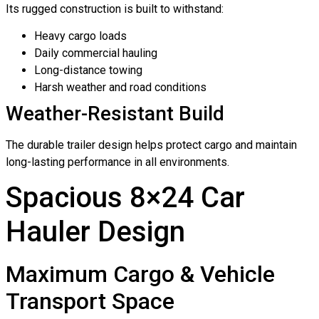
Its rugged construction is built to withstand:
Heavy cargo loads
Daily commercial hauling
Long-distance towing
Harsh weather and road conditions
Weather-Resistant Build
The durable trailer design helps protect cargo and maintain
long-lasting performance in all environments.
Spacious 8×24 Car
Hauler Design
Maximum Cargo & Vehicle
Transport Space