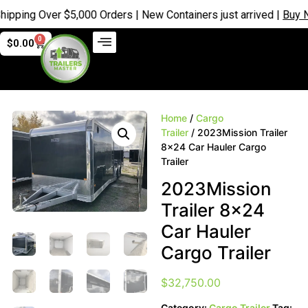
 Over $5,000 Orders | New Containers just arrived |
Buy Now
0
$
0.00
Home
/
Cargo
Trailer
/ 2023Mission Trailer
8×24 Car Hauler Cargo
Trailer
2023Mission
Trailer 8×24
Car Hauler
Cargo Trailer
$
32,750.00
Category:
Cargo Trailer
Tag: