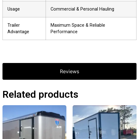
Usage
Commercial & Personal Hauling
Trailer
Maximum Space & Reliable
Advantage
Performance
Reviews
Related products