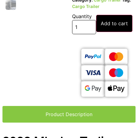
Cargo Trailer
Quantity
Add to cart
Product Description