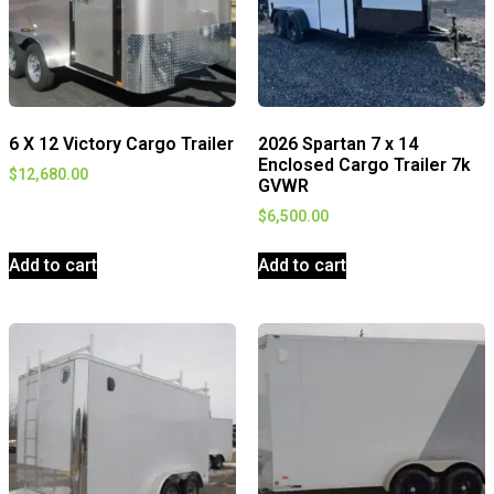
6 X 12 Victory Cargo Trailer
2026 Spartan 7 x 14
Enclosed Cargo Trailer 7k
$
12,680.00
GVWR
$
6,500.00
Add to cart
Add to cart