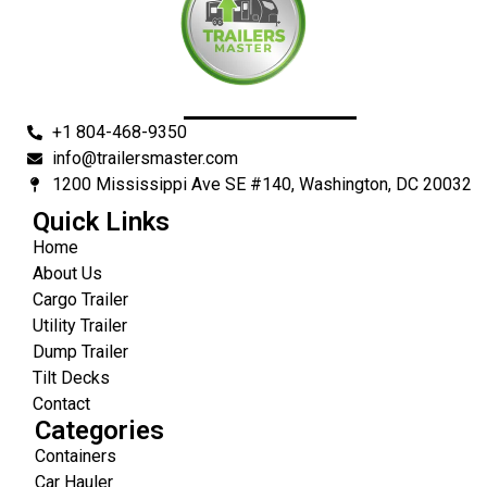
+1 804-468-9350
info@trailersmaster.com
1200 Mississippi Ave SE #140, Washington, DC 20032
Quick Links
Home
About Us
Cargo Trailer
Utility Trailer
Dump Trailer
Tilt Decks
Contact
Categories
Containers
Car Hauler