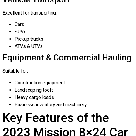
Excellent for transporting:
Cars
SUVs
Pickup trucks
ATVs & UTVs
Equipment & Commercial Hauling
Suitable for:
Construction equipment
Landscaping tools
Heavy cargo loads
Business inventory and machinery
Key Features of the
2023 Mission 8×24 Car