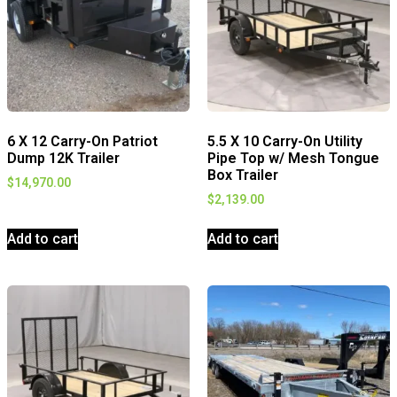
6 X 12 Carry-On Patriot
5.5 X 10 Carry-On Utility
Dump 12K Trailer
Pipe Top w/ Mesh Tongue
Box Trailer
$
14,970.00
$
2,139.00
Add to cart
Add to cart