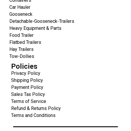
Containers
Car Hauler
Gooseneck
Detachable-Gooseneck-Trailers
Heavy Equipment & Parts
Food Trailer
Flatbed Trailers
Hay Trailers
Tow-Dollies
Policies
Privacy Policy
Shipping Policy
Payment Policy
Sales Tax Policy
Terms of Service
Refund & Returns Policy
Terms and Conditions