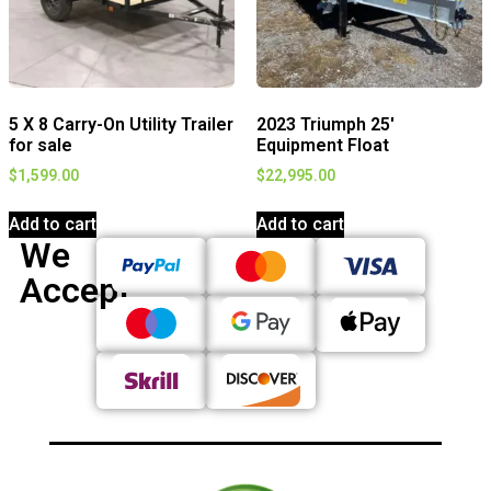
5 X 8 Carry-On Utility Trailer
2023 Triumph 25′
for sale
Equipment Float
$
1,599.00
$
22,995.00
Add to cart
Add to cart
We
Accept