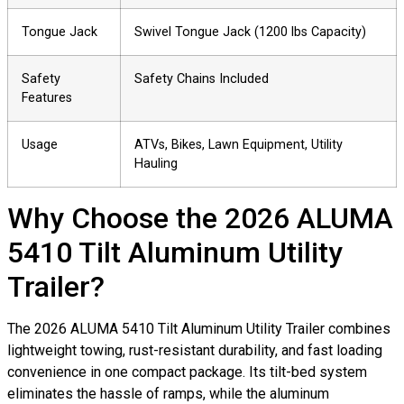
Tongue Jack
Swivel Tongue Jack (1200 lbs Capacity)
Safety
Safety Chains Included
Features
Usage
ATVs, Bikes, Lawn Equipment, Utility
Hauling
Why Choose the 2026 ALUMA
5410 Tilt Aluminum Utility
Trailer?
The 2026 ALUMA 5410 Tilt Aluminum Utility Trailer combines
lightweight towing, rust-resistant durability, and fast loading
convenience in one compact package. Its tilt-bed system
eliminates the hassle of ramps, while the aluminum