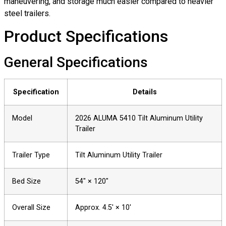
maneuvering, and storage much easier compared to heavier
steel trailers.
Product Specifications
General Specifications
Specification
Details
Model
2026 ALUMA 5410 Tilt Aluminum Utility
Trailer
Trailer Type
Tilt Aluminum Utility Trailer
Bed Size
54″ × 120″
Overall Size
Approx. 4.5′ × 10′