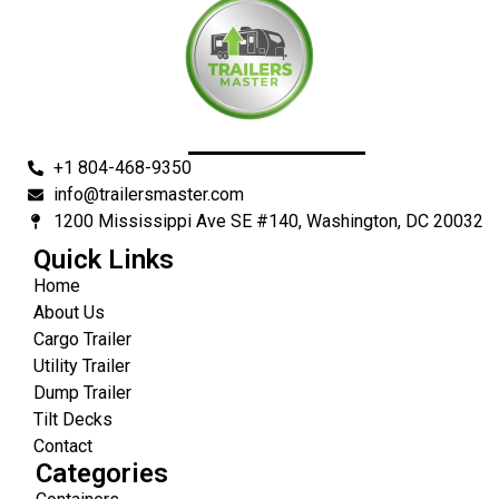
+1 804-468-9350
info@trailersmaster.com
1200 Mississippi Ave SE #140, Washington, DC 20032
Quick Links
Home
About Us
Cargo Trailer
Utility Trailer
Dump Trailer
Tilt Decks
Contact
Categories