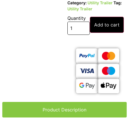
Category:
Utility Trailer
Tag:
Utility Trailer
Quantity
Add to cart
Product Description