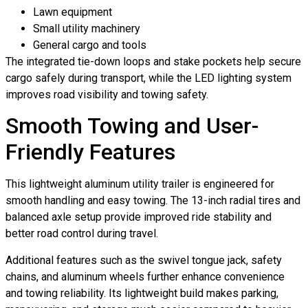
Lawn equipment
Small utility machinery
General cargo and tools
The integrated tie-down loops and stake pockets help secure
cargo safely during transport, while the LED lighting system
improves road visibility and towing safety.
Smooth Towing and User-
Friendly Features
This lightweight aluminum utility trailer is engineered for
smooth handling and easy towing. The 13-inch radial tires and
balanced axle setup provide improved ride stability and
better road control during travel.
Additional features such as the swivel tongue jack, safety
chains, and aluminum wheels further enhance convenience
and towing reliability. Its lightweight build makes parking,