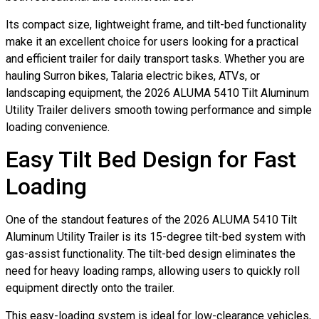
Its compact size, lightweight frame, and tilt-bed functionality
make it an excellent choice for users looking for a practical
and efficient trailer for daily transport tasks. Whether you are
hauling Surron bikes, Talaria electric bikes, ATVs, or
landscaping equipment, the 2026 ALUMA 5410 Tilt Aluminum
Utility Trailer delivers smooth towing performance and simple
loading convenience.
Easy Tilt Bed Design for Fast
Loading
One of the standout features of the 2026 ALUMA 5410 Tilt
Aluminum Utility Trailer is its 15-degree tilt-bed system with
gas-assist functionality. The tilt-bed design eliminates the
need for heavy loading ramps, allowing users to quickly roll
equipment directly onto the trailer.
This easy-loading system is ideal for low-clearance vehicles,