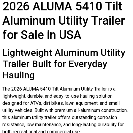
2026 ALUMA 5410 Tilt
Aluminum Utility Trailer
for Sale in USA
Lightweight Aluminum Utility
Trailer Built for Everyday
Hauling
The 2026 ALUMA 5410 Tilt Aluminum Utility Trailer is a
lightweight, durable, and easy-to-use hauling solution
designed for ATVs, dirt bikes, lawn equipment, and small
utility vehicles. Built with premium all-aluminum construction,
this aluminum utility trailer offers outstanding corrosion
resistance, low maintenance, and long-lasting durability for
both recreational and commercial use.