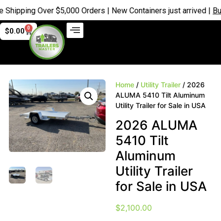
ipping Over $5,000 Orders | New Containers just arrived |
Buy N
0
$
0.00
Home
/
Utility Trailer
/ 2026
ALUMA 5410 Tilt Aluminum
Utility Trailer for Sale in USA
2026 ALUMA
5410 Tilt
Aluminum
Utility Trailer
for Sale in USA
$
2,100.00