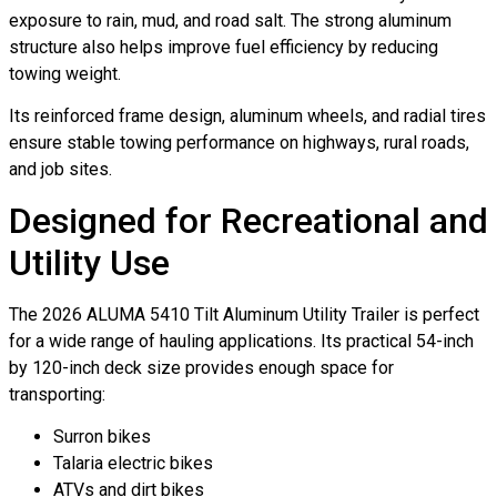
exposure to rain, mud, and road salt. The strong aluminum
structure also helps improve fuel efficiency by reducing
towing weight.
Its reinforced frame design, aluminum wheels, and radial tires
ensure stable towing performance on highways, rural roads,
and job sites.
Designed for Recreational and
Utility Use
The 2026 ALUMA 5410 Tilt Aluminum Utility Trailer is perfect
for a wide range of hauling applications. Its practical 54-inch
by 120-inch deck size provides enough space for
transporting:
Surron bikes
Talaria electric bikes
ATVs and dirt bikes