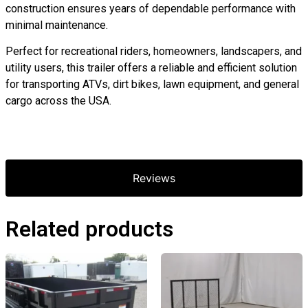
construction ensures years of dependable performance with
minimal maintenance.
Perfect for recreational riders, homeowners, landscapers, and
utility users, this trailer offers a reliable and efficient solution
for transporting ATVs, dirt bikes, lawn equipment, and general
cargo across the USA.
Reviews
Related products