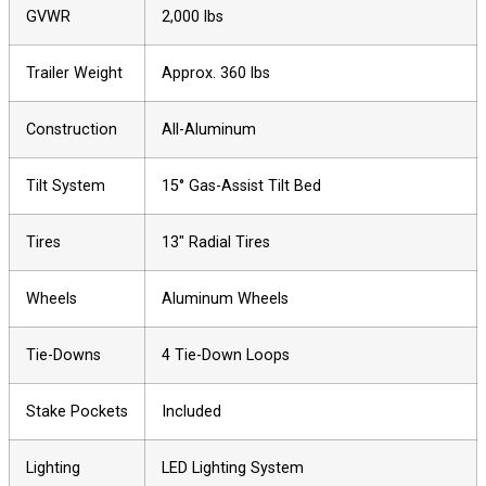
GVWR
2,000 lbs
Trailer Weight
Approx. 360 lbs
Construction
All-Aluminum
Tilt System
15° Gas-Assist Tilt Bed
Tires
13″ Radial Tires
Wheels
Aluminum Wheels
Tie-Downs
4 Tie-Down Loops
Stake Pockets
Included
Lighting
LED Lighting System