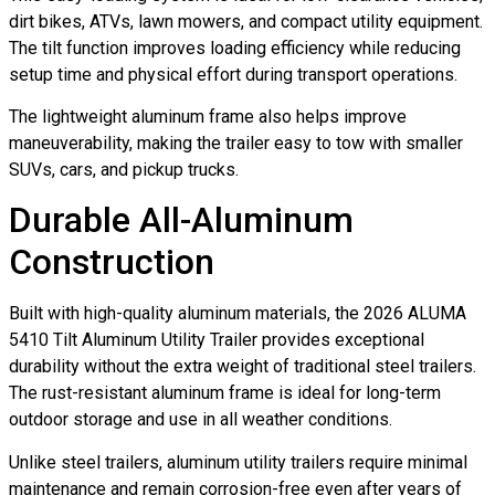
dirt bikes, ATVs, lawn mowers, and compact utility equipment.
The tilt function improves loading efficiency while reducing
setup time and physical effort during transport operations.
The lightweight aluminum frame also helps improve
maneuverability, making the trailer easy to tow with smaller
SUVs, cars, and pickup trucks.
Durable All-Aluminum
Construction
Built with high-quality aluminum materials, the 2026 ALUMA
5410 Tilt Aluminum Utility Trailer provides exceptional
durability without the extra weight of traditional steel trailers.
The rust-resistant aluminum frame is ideal for long-term
outdoor storage and use in all weather conditions.
Unlike steel trailers, aluminum utility trailers require minimal
maintenance and remain corrosion-free even after years of