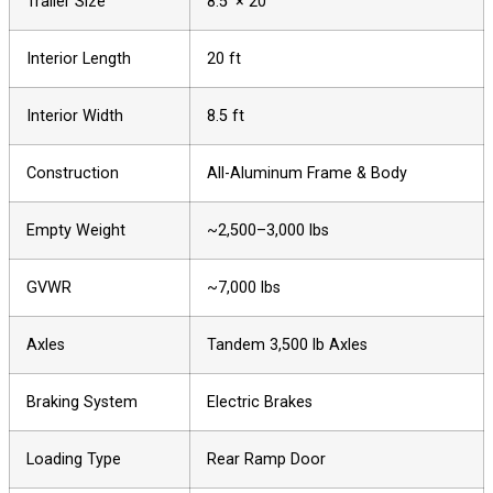
Trailer Size
8.5′ × 20′
Interior Length
20 ft
Interior Width
8.5 ft
Construction
All-Aluminum Frame & Body
Empty Weight
~2,500–3,000 lbs
GVWR
~7,000 lbs
Axles
Tandem 3,500 lb Axles
Braking System
Electric Brakes
Loading Type
Rear Ramp Door