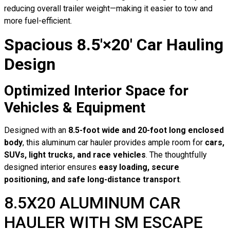
reducing overall trailer weight—making it easier to tow and
more fuel-efficient.
Spacious 8.5′×20′ Car Hauling
Design
Optimized Interior Space for
Vehicles & Equipment
Designed with an
8.5-foot wide and 20-foot long enclosed
body
, this aluminum car hauler provides ample room for
cars,
SUVs, light trucks, and race vehicles
. The thoughtfully
designed interior ensures
easy loading, secure
positioning, and safe long-distance transport
.
8.5X20 ALUMINUM CAR
HAULER WITH SM ESCAPE