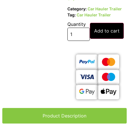
Category:
Car Hauler Trailer
Tag:
Car Hauler Trailer
Quantity
Add to cart
Product Description