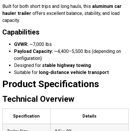
Built for both short trips and long hauls, this
aluminum car
hauler trailer
offers excellent balance, stability, and load
capacity.
Capabilities
GVWR:
~7,000 lbs
Payload Capacity:
~4,400–5,500 lbs (depending on
configuration)
Designed for
stable highway towing
Suitable for
long-distance vehicle transport
Product Specifications
Technical Overview
Specification
Details