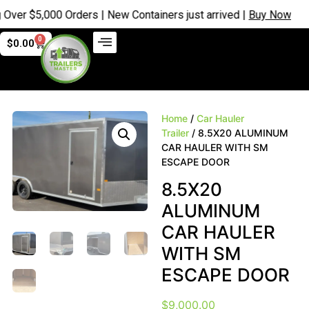
 $5,000 Orders | New Containers just arrived |
Buy Now
0
$
0.00
Home
/
Car Hauler
Trailer
/ 8.5X20 ALUMINUM
CAR HAULER WITH SM
ESCAPE DOOR
8.5X20
ALUMINUM
CAR HAULER
WITH SM
ESCAPE DOOR
$
9,000.00