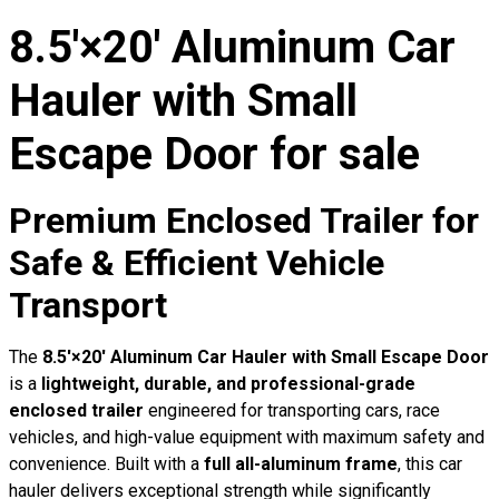
8.5′×20′ Aluminum Car
Hauler with Small
Escape Door for sale
Premium Enclosed Trailer for
Safe & Efficient Vehicle
Transport
The
8.5′×20′ Aluminum Car Hauler with Small Escape Door
is a
lightweight, durable, and professional-grade
enclosed trailer
engineered for transporting cars, race
vehicles, and high-value equipment with maximum safety and
convenience. Built with a
full all-aluminum frame
, this car
hauler delivers exceptional strength while significantly