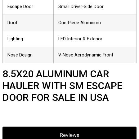
Escape Door
Small Driver-Side Door
Roof
One-Piece Aluminum
Lighting
LED Interior & Exterior
Nose Design
V-Nose Aerodynamic Front
8.5X20 ALUMINUM CAR
HAULER WITH SM ESCAPE
DOOR FOR SALE IN USA
Reviews