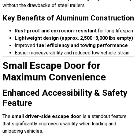
without the drawbacks of steel trailers.
Key Benefits of Aluminum Construction
Rust-proof and corrosion-resistant
for long lifespan
Lightweight design (approx. 2,500–3,000 lbs empty)
Improved
fuel efficiency and towing performance
Easier maneuverability and reduced tow vehicle strain
Small Escape Door for
Maximum Convenience
Enhanced Accessibility & Safety
Feature
The
small driver-side escape door
is a standout feature
that significantly improves usability when loading and
unloading vehicles.