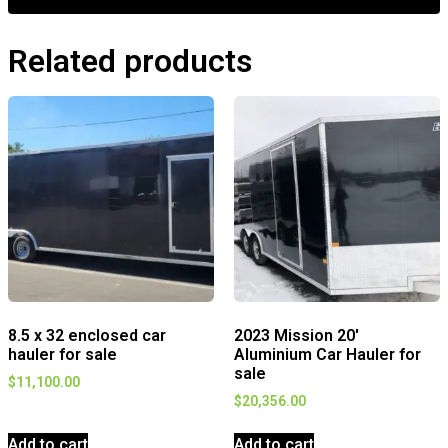
Related products
8.5 x 32 enclosed car
2023 Mission 20′
hauler for sale
Aluminium Car Hauler for
sale
$
11,100.00
$
20,356.00
Add to cart
Add to cart