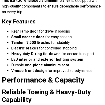
This
8.5′×20′ enclosed aluminum trailer
is equipped with
high-quality components to ensure dependable performance
on every trip.
Key Features
Rear
ramp door
for drive-in loading
Small escape door
for easy access
Tandem 3,500 lb axles
for stability
Electric brakes
for controlled stopping
Heavy-duty
D-ring tie-downs
for secure transport
LED interior and exterior lighting system
Durable
one-piece aluminum roof
V-nose front design
for improved aerodynamics
Performance & Capacity
Reliable Towing & Heavy-Duty
Capability