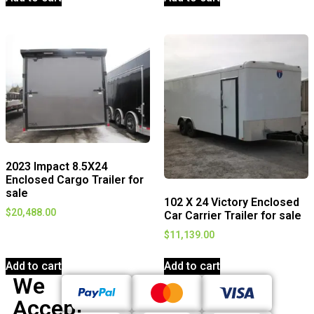
2023 Impact 8.5X24
Enclosed Cargo Trailer for
sale
102 X 24 Victory Enclosed
$
20,488.00
Car Carrier Trailer for sale
$
11,139.00
Add to cart
Add to cart
We
Accept