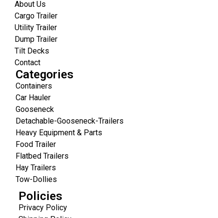
About Us
Cargo Trailer
Utility Trailer
Dump Trailer
Tilt Decks
Contact
Categories
Containers
Car Hauler
Gooseneck
Detachable-Gooseneck-Trailers
Heavy Equipment & Parts
Food Trailer
Flatbed Trailers
Hay Trailers
Tow-Dollies
Policies
Privacy Policy