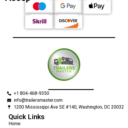
+1 804-468-9350
info@trailersmaster.com
1200 Mississippi Ave SE #140, Washington, DC 20032
Quick Links
Home