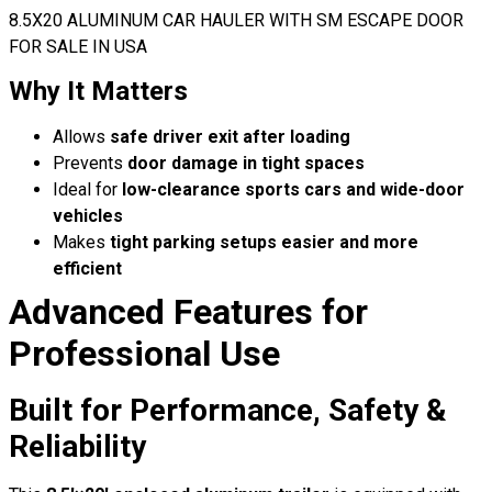
8.5X20 ALUMINUM CAR HAULER WITH SM ESCAPE DOOR
FOR SALE IN USA
Why It Matters
Allows
safe driver exit after loading
Prevents
door damage in tight spaces
Ideal for
low-clearance sports cars and wide-door
vehicles
Makes
tight parking setups easier and more
efficient
Advanced Features for
Professional Use
Built for Performance, Safety &
Reliability