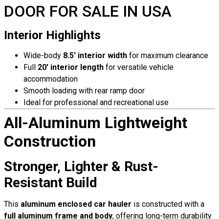
DOOR FOR SALE IN USA
Interior Highlights
Wide-body
8.5′ interior width
for maximum clearance
Full
20′ interior length
for versatile vehicle
accommodation
Smooth loading with rear ramp door
Ideal for professional and recreational use
All-Aluminum Lightweight
Construction
Stronger, Lighter & Rust-
Resistant Build
This
aluminum enclosed car hauler
is constructed with a
full aluminum frame and body
, offering long-term durability