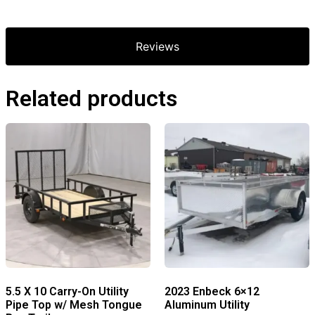
Reviews
Related products
5.5 X 10 Carry-On Utility
2023 Enbeck 6×12
Pipe Top w/ Mesh Tongue
Aluminum Utility