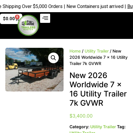
ping Over $5,000 Orders | New Containers just arrived |
Buy No
0
$
0.00
Home
/
Utility Trailer
/ New
2026 Worldwide 7 x 16 Utility
Trailer 7k GVWR
New 2026
Worldwide 7 x
16 Utility Trailer
7k GVWR
$
3,400.00
Category:
Utility Trailer
Tag:
Utility Trailer