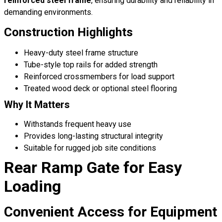
reinforced steel frame
, ensuring durability and reliability in
demanding environments.
Construction Highlights
Heavy-duty steel frame structure
Tube-style top rails for added strength
Reinforced crossmembers for load support
Treated wood deck or optional steel flooring
Why It Matters
Withstands frequent heavy use
Provides long-lasting structural integrity
Suitable for rugged job site conditions
Rear Ramp Gate for Easy
Loading
Convenient Access for Equipment