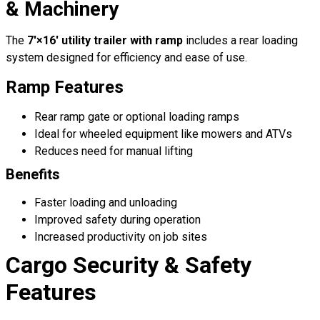
& Machinery
The
7′×16′ utility trailer with ramp
includes a rear loading
system designed for efficiency and ease of use.
Ramp Features
Rear ramp gate or optional loading ramps
Ideal for wheeled equipment like mowers and ATVs
Reduces need for manual lifting
Benefits
Faster loading and unloading
Improved safety during operation
Increased productivity on job sites
Cargo Security & Safety
Features