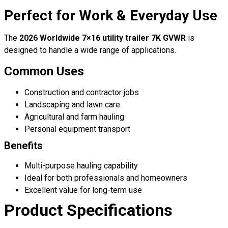
Perfect for Work & Everyday Use
The
2026 Worldwide 7×16 utility trailer 7K GVWR
is
designed to handle a wide range of applications.
Common Uses
Construction and contractor jobs
Landscaping and lawn care
Agricultural and farm hauling
Personal equipment transport
Benefits
Multi-purpose hauling capability
Ideal for both professionals and homeowners
Excellent value for long-term use
Product Specifications