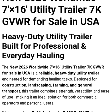
7′×16′ Utility Trailer 7K
GVWR for Sale in USA
Heavy-Duty Utility Trailer
Built for Professional &
Everyday Hauling
The
New 2026 Worldwide 7′×16′ Utility Trailer 7K GVWR
for sale in USA
is a
reliable, heavy-duty utility trailer
engineered for demanding hauling tasks. Designed for
construction, landscaping, farming, and general
transport
, this trailer combines strength, versatility, and ease
of use—making it an ideal solution for both commercial
operators and personal users.