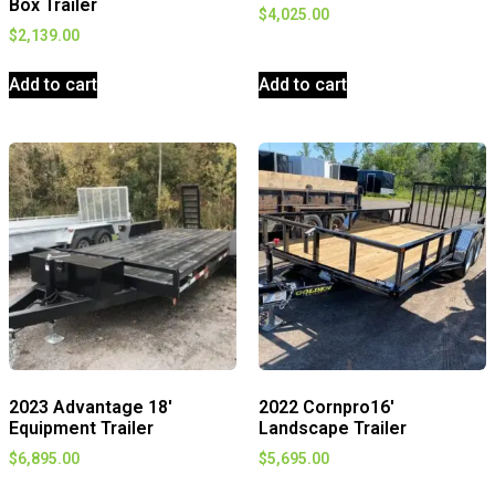
Box Trailer
$
4,025.00
$
2,139.00
Add to cart
Add to cart
2023 Advantage 18′
2022 Cornpro16′
Equipment Trailer
Landscape Trailer
$
6,895.00
$
5,695.00