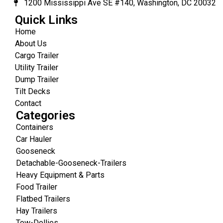
1200 Mississippi Ave SE #140, Washington, DC 20032
Quick Links
Home
About Us
Cargo Trailer
Utility Trailer
Dump Trailer
Tilt Decks
Contact
Categories
Containers
Car Hauler
Gooseneck
Detachable-Gooseneck-Trailers
Heavy Equipment & Parts
Food Trailer
Flatbed Trailers
Hay Trailers
Tow-Dollies