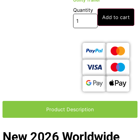
Quantity
Add to cart
Product Description
New 2026 Worldwide