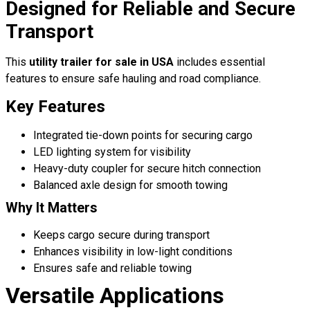
Designed for Reliable and Secure
Transport
This
utility trailer for sale in USA
includes essential
features to ensure safe hauling and road compliance.
Key Features
Integrated tie-down points for securing cargo
LED lighting system for visibility
Heavy-duty coupler for secure hitch connection
Balanced axle design for smooth towing
Why It Matters
Keeps cargo secure during transport
Enhances visibility in low-light conditions
Ensures safe and reliable towing
Versatile Applications