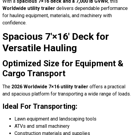
With a
spacious 7×16 deck and a 7,000 lb GVWR
, this
Worldwide utility trailer
delivers dependable performance
for hauling equipment, materials, and machinery with
confidence.
Spacious 7′×16′ Deck for
Versatile Hauling
Optimized Size for Equipment &
Cargo Transport
The
2026 Worldwide 7×16 utility trailer
offers a practical
and spacious platform for transporting a wide range of loads.
Ideal For Transporting:
Lawn equipment and landscaping tools
ATVs and small machinery
Construction materials and supplies