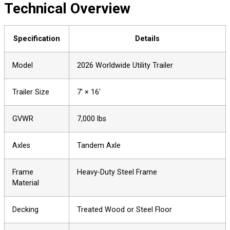
Technical Overview
Specification
Details
Model
2026 Worldwide Utility Trailer
Trailer Size
7′ × 16′
GVWR
7,000 lbs
Axles
Tandem Axle
Frame
Heavy-Duty Steel Frame
Material
Decking
Treated Wood or Steel Floor