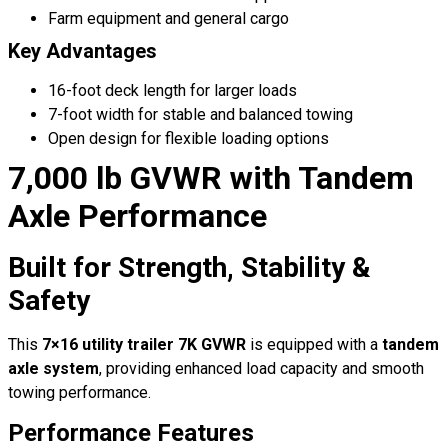
Farm equipment and general cargo
Key Advantages
16-foot deck length for larger loads
7-foot width for stable and balanced towing
Open design for flexible loading options
7,000 lb GVWR with Tandem
Axle Performance
Built for Strength, Stability &
Safety
This
7×16 utility trailer 7K GVWR
is equipped with a
tandem
axle system
, providing enhanced load capacity and smooth
towing performance.
Performance Features