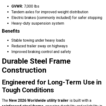
GVWR:
7,000 lbs
Tandem axles for improved weight distribution
Electric brakes (commonly included) for safer stopping
Heavy-duty suspension system
Benefits
Stable towing under heavy loads
Reduced trailer sway on highways
Improved braking control and safety
Durable Steel Frame
Construction
Engineered for Long-Term Use in
Tough Conditions
The
New 2026 Worldwide utility trailer
is built with a