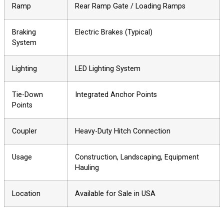
Ramp
Rear Ramp Gate / Loading Ramps
Braking
Electric Brakes (Typical)
System
Lighting
LED Lighting System
Tie-Down
Integrated Anchor Points
Points
Coupler
Heavy-Duty Hitch Connection
Usage
Construction, Landscaping, Equipment
Hauling
Location
Available for Sale in USA