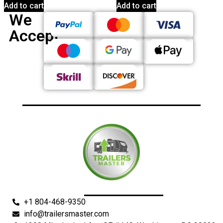
Add to cart
Add to cart
We
Accept
+1 804-468-9350
info@trailersmaster.com