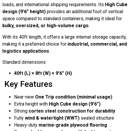
loads, and international shipping requirements. Its
High Cube
design (9’6” height)
provides an additional foot of vertical
space compared to standard containers, making it ideal for
bulky, oversized, or high-volume cargo
.
With its 40ft length, it offers a large internal storage capacity,
making it a preferred choice for
industrial, commercial, and
logistics applications
.
Standard dimensions:
40ft (L) × 8ft (W) × 9’6” (H)
Key Features
Near-new
One Trip condition (minimal usage)
Extra height with
High Cube design (9’6”)
Strong
corten steel construction for durability
Fully
wind & watertight (WWT)
sealed structure
Heavy-duty
marine-grade plywood flooring