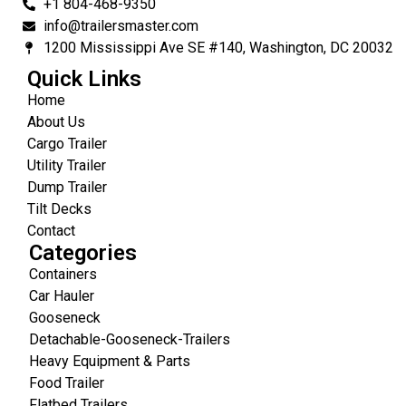
+1 804-468-9350
info@trailersmaster.com
1200 Mississippi Ave SE #140, Washington, DC 20032
Quick Links
Home
About Us
Cargo Trailer
Utility Trailer
Dump Trailer
Tilt Decks
Contact
Categories
Containers
Car Hauler
Gooseneck
Detachable-Gooseneck-Trailers
Heavy Equipment & Parts
Food Trailer
Flatbed Trailers