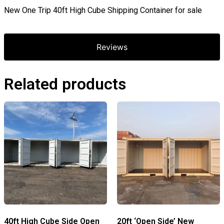
New One Trip 40ft High Cube Shipping Container for sale
Reviews
Related products
40ft High Cube Side Open
20ft ‘Open Side’ New