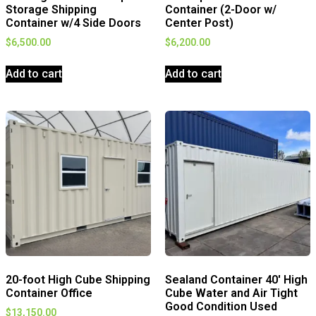
Storage Shipping
Container (2-Door w/
Container w/4 Side Doors
Center Post)
$
6,500.00
$
6,200.00
Add to cart
Add to cart
20-foot High Cube Shipping
Sealand Container 40′ High
Container Office
Cube Water and Air Tight
Good Condition Used
$
13,150.00