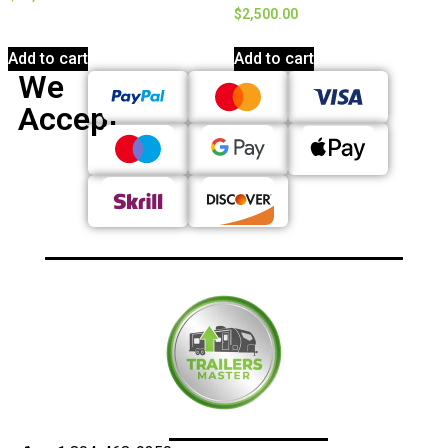
$
2,500.00
Add to cart
Add to cart
We
Accept