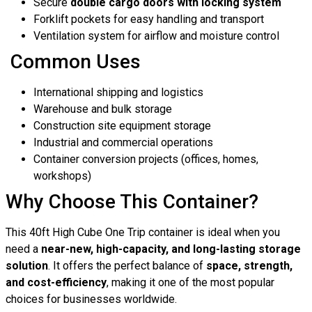
Secure
double cargo doors with locking system
Forklift pockets for easy handling and transport
Ventilation system for airflow and moisture control
Common Uses
International shipping and logistics
Warehouse and bulk storage
Construction site equipment storage
Industrial and commercial operations
Container conversion projects (offices, homes,
workshops)
Why Choose This Container?
This 40ft High Cube One Trip container is ideal when you
need a
near-new, high-capacity, and long-lasting storage
solution
. It offers the perfect balance of
space, strength,
and cost-efficiency
, making it one of the most popular
choices for businesses worldwide.