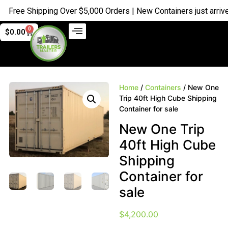
ree Shipping Over $5,000 Orders | New Containers just arrived |
0
$
0.00
Home
/
Containers
/ New One
Trip 40ft High Cube Shipping
Container for sale
New One Trip
40ft High Cube
Shipping
Container for
sale
$
4,200.00