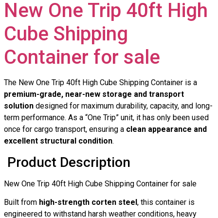
New One Trip 40ft High
Cube Shipping
Container for sale
The New One Trip 40ft High Cube Shipping Container is a
premium-grade, near-new storage and transport
solution
designed for maximum durability, capacity, and long-
term performance. As a “One Trip” unit, it has only been used
once for cargo transport, ensuring a
clean appearance and
excellent structural condition
.
Product Description
New One Trip 40ft High Cube Shipping Container for sale
Built from
high-strength corten steel
, this container is
engineered to withstand harsh weather conditions, heavy