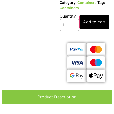
Category:
Containers
Tag:
Containers
Quantity
Add to cart
Product Description